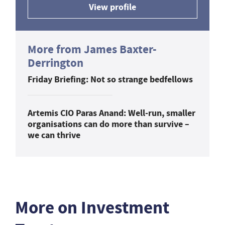
View profile
More from James Baxter-
Derrington
Friday Briefing: Not so strange bedfellows
Artemis CIO Paras Anand: Well-run, smaller
organisations can do more than survive –
we can thrive
More on Investment