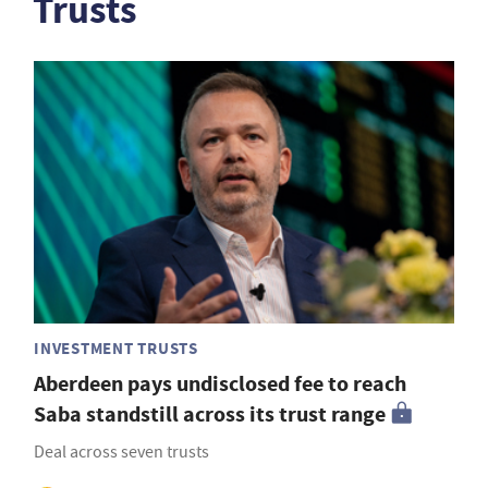
Trusts
INVESTMENT TRUSTS
Aberdeen pays undisclosed fee to reach
Saba standstill across its trust range
Deal across seven trusts