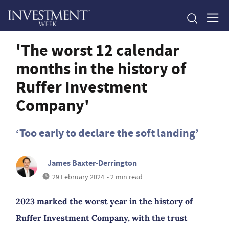
'The worst 12 calendar
months in the history of
Ruffer Investment
Company'
‘Too early to declare the soft landing’
James Baxter-Derrington
29 February 2024
• 2 min read
2023 marked the worst year in the history of
Ruffer Investment Company, with the trust