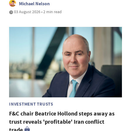
Michael Nelson
03 August 2026 • 2 min read
INVESTMENT TRUSTS
F&C chair Beatrice Hollond steps away as
trust reveals 'profitable' Iran conflict
trade