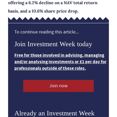
offering a 6.2% decline on a NAV total return
basis, and a 10.6% share price drop.
To continue reading this article...
Join Investment Week today
Free for those involved in advising, managing
and/or analysing investments or £1 per day for
professionals outside of these roles.
Join now
Already an Investment Week