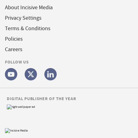
About Incisive Media
Privacy Settings
Terms & Conditions
Policies
Careers
FOLLOW US
DIGITAL PUBLISHER OF THE YEAR