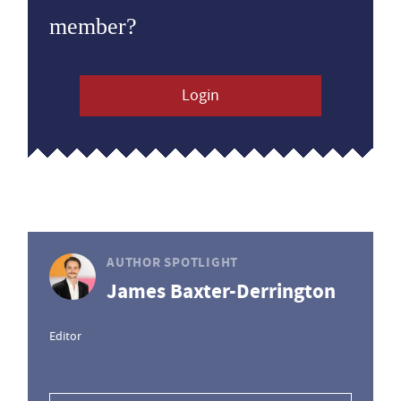
member?
Login
AUTHOR SPOTLIGHT
James Baxter-Derrington
Editor