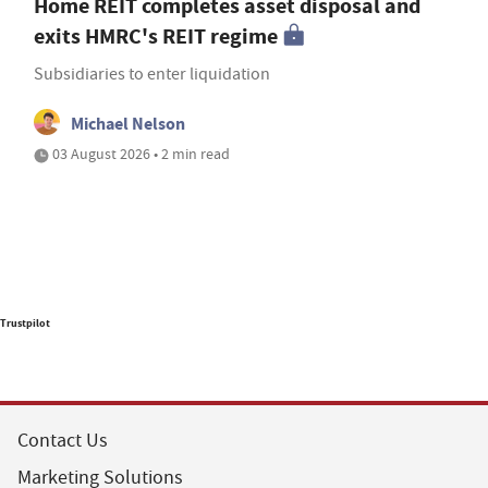
Home REIT completes asset disposal and
exits HMRC's REIT regime
Subsidiaries to enter liquidation
Michael Nelson
03 August 2026 • 2 min read
Trustpilot
Contact Us
Marketing Solutions