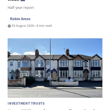
Half-year report
Robin Amos
03 August 2026 • 4 min read
INVESTMENT TRUSTS