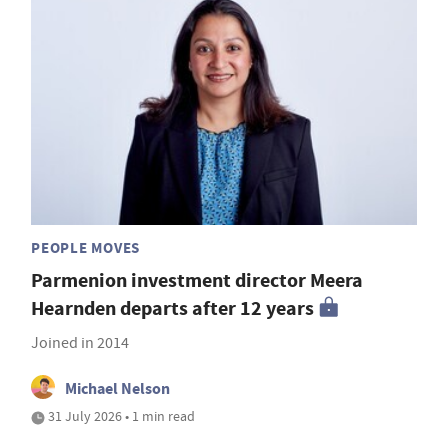
PEOPLE MOVES
Parmenion investment director Meera
Hearnden departs after 12 years
Joined in 2014
Michael Nelson
31 July 2026 • 1 min read