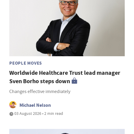
PEOPLE MOVES
Worldwide Healthcare Trust lead manager
Sven Borho steps down
Changes effective immediately
Michael Nelson
03 August 2026 • 2 min read