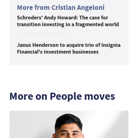
More from Cristian Angeloni
Schroders' Andy Howard: The case for
transition investing in a fragmented world
Janus Henderson to acquire trio of Insignia
Financial's investment businesses
More on People moves