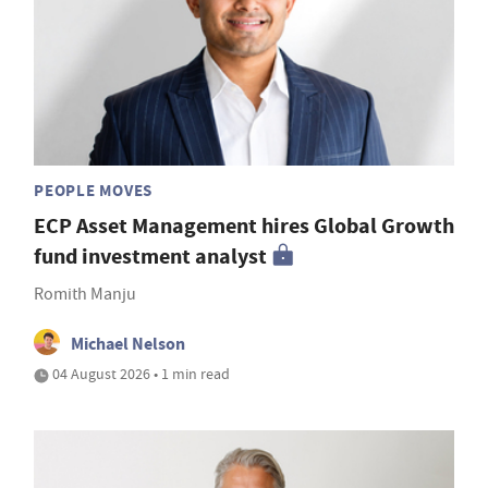
PEOPLE MOVES
ECP Asset Management hires Global Growth
fund investment analyst
Romith Manju
Michael Nelson
04 August 2026 • 1 min read