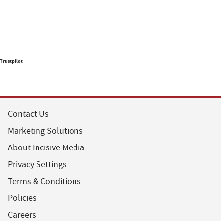
Trustpilot
Contact Us
Marketing Solutions
About Incisive Media
Privacy Settings
Terms & Conditions
Policies
Careers