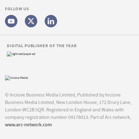
FOLLOW US
DIGITAL PUBLISHER OF THE YEAR
© Incisive Business Media Limited, Published by Incisive
Business Media Limited, New London House, 172 Drury Lane,
London WC2B 5QR. Registered in England and Wales with
company registration number 09178013. Part of Arc network,
www.arc-network.com