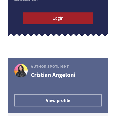
Login
AUTHOR SPOTLIGHT
Cristian Angeloni
View profile