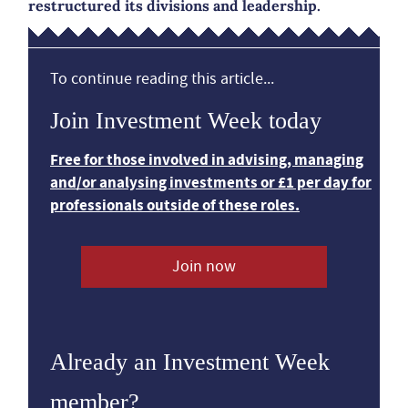
restructured its divisions and leadership.
To continue reading this article...
Join Investment Week today
Free for those involved in advising, managing
and/or analysing investments or £1 per day for
professionals outside of these roles.
Join now
Already an Investment Week
member?