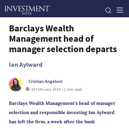
Barclays Wealth
Management head of
manager selection departs
Ian Aylward
Cristian Angeloni
28 February 2024
• 1 min read
Barclays Wealth Management's head of manager
selection and responsible investing Ian Aylward
has left the firm, a week after the bank