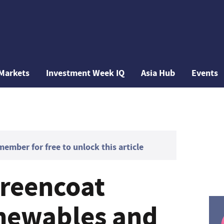
Markets
Investment Week IQ
Asia Hub
Events
mber for free to unlock this article
reencoat
newables and