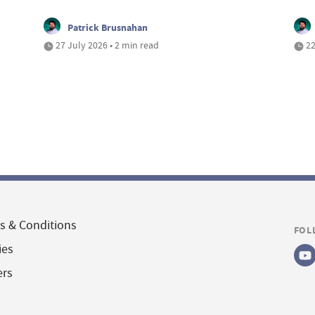
Patrick Brusnahan
27 July 2026 • 2 min read
22
s & Conditions
FOL
ies
ers