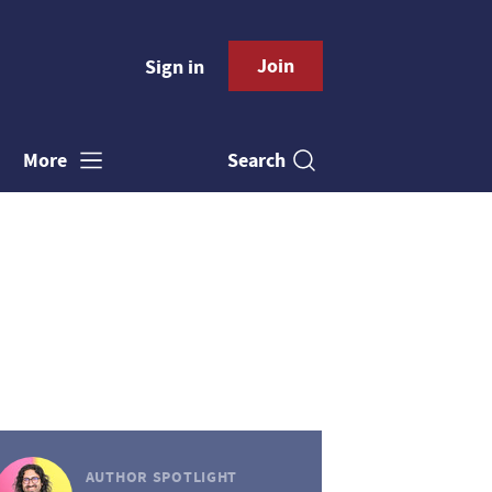
Join
Sign in
Search
More
AUTHOR SPOTLIGHT