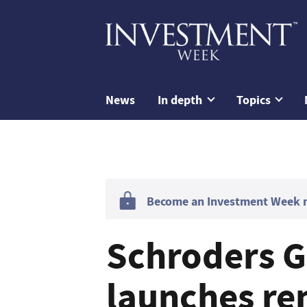
News
In depth
Topics
Become an Investment Week me
Schroders G
launches re