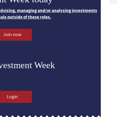
 advising, managing and/or analysing investments
nals outside of these roles.
Join now
nvestment Week
Login