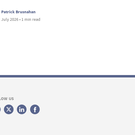
Patrick Brusnahan
 July 2026 • 1 min read
LOW US