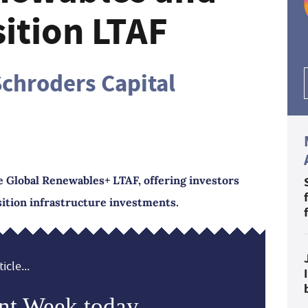
ition LTAF
chroders Capital
 Global Renewables+ LTAF, offering investors
ition infrastructure investments.
icle...
nt Week today