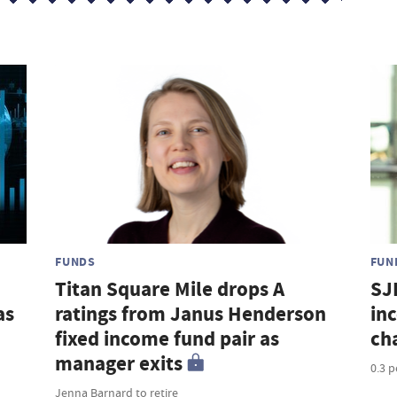
FUNDS
FUN
Titan Square Mile drops A
SJ
as
ratings from Janus Henderson
in
fixed income fund pair as
ch
manager exits
0.3 
Jenna Barnard to retire