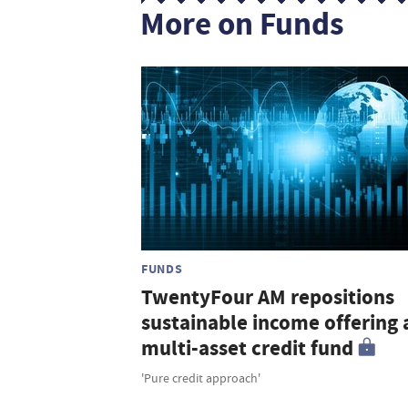
More on Funds
FUNDS
TwentyFour AM repositions
sustainable income offering 
multi-asset credit fund
'Pure credit approach'