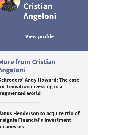
Cristian
Angeloni
View profile
More from Cristian
Angeloni
Schroders' Andy Howard: The case
for transition investing in a
fragmented world
Janus Henderson to acquire trio of
Insignia Financial's investment
businesses