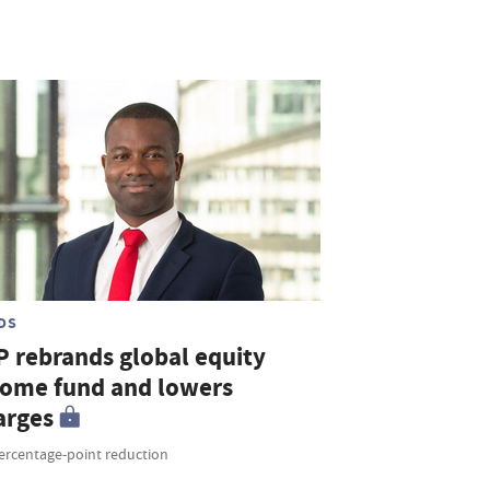
DS
P rebrands global equity
come fund and lowers
arges
percentage-point reduction