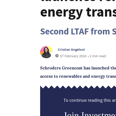
energy trans
Second LTAF from S
Cristian Angeloni
07 February 2024
• 2 min read
Schroders Greencoat has launched the
access to renewables and energy trans
To continue reading this art
Join Investme