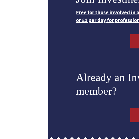
Free for those involved in
or £1 per day for professio
Already an I
member?