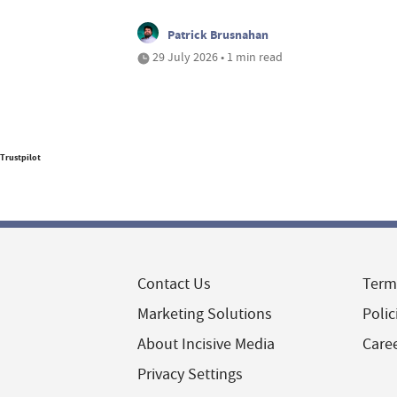
Patrick Brusnahan
29 July 2026 • 1 min read
Trustpilot
Contact Us
Term
Marketing Solutions
Polic
About Incisive Media
Care
Privacy Settings