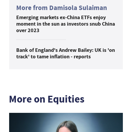
More from Damisola Sulaiman
Emerging markets ex-China ETFs enjoy
moment in the sun as investors snub China
over 2023
Bank of England's Andrew Bailey: UK is 'on
track' to tame inflation - reports
More on Equities