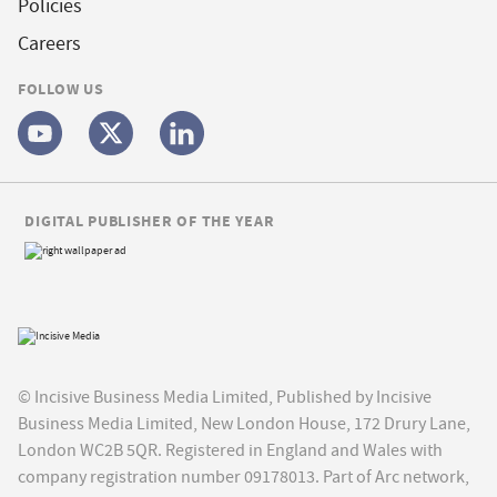
Policies
Careers
FOLLOW US
DIGITAL PUBLISHER OF THE YEAR
© Incisive Business Media Limited, Published by Incisive
Business Media Limited, New London House, 172 Drury Lane,
London WC2B 5QR. Registered in England and Wales with
company registration number 09178013. Part of Arc network,