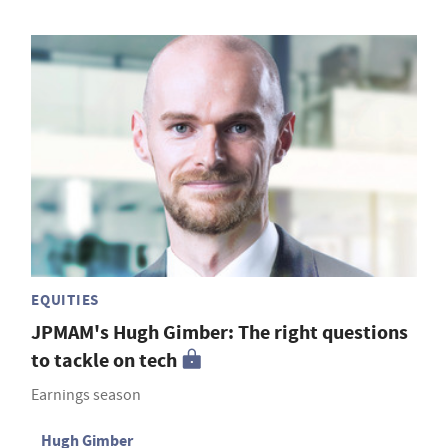
EQUITIES
JPMAM's Hugh Gimber: The right questions
to tackle on tech
Earnings season
Hugh Gimber