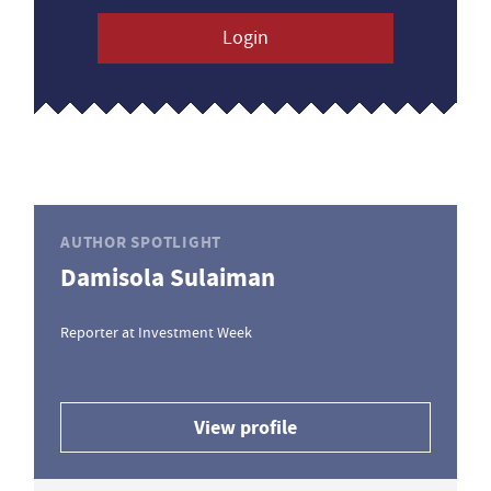
Login
AUTHOR SPOTLIGHT
Damisola Sulaiman
Reporter at Investment Week
View profile