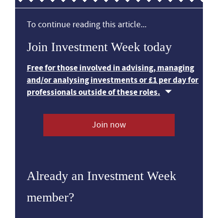
To continue reading this article...
Join Investment Week today
Free for those involved in advising, managing
and/or analysing investments or £1 per day for
professionals outside of these roles.
Join now
Already an Investment Week
member?