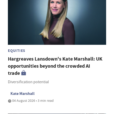
EQUITIES
Hargreaves Lansdown's Kate Marshall: UK
opportunities beyond the crowded AI
trade
Diversification potential
Kate Marshall
04 August 2026 • 3 min read