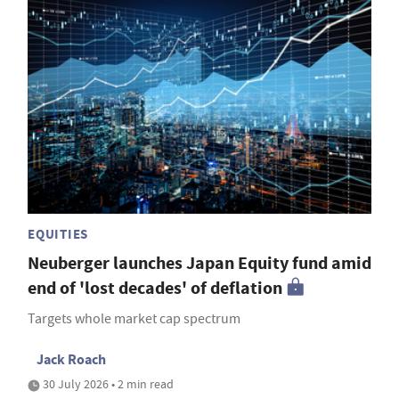
EQUITIES
Neuberger launches Japan Equity fund amid
end of 'lost decades' of deflation
Targets whole market cap spectrum
Jack Roach
30 July 2026 • 2 min read