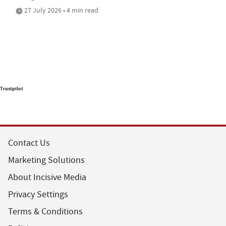
27 July 2026 • 4 min read
Trustpilot
Contact Us
Marketing Solutions
About Incisive Media
Privacy Settings
Terms & Conditions