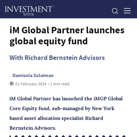
iM Global Partner launches
global equity fund
With Richard Bernstein Advisors
Damisola Sulaiman
01 February 2024
• 1 min read
iM Global Partner has launched the iMGP Global
Core Equity fund, sub-managed by New York
based asset allocation specialist Richard
Bernstein Advisors.