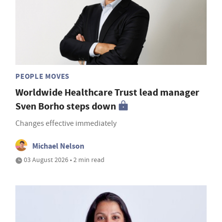
PEOPLE MOVES
Worldwide Healthcare Trust lead manager
Sven Borho steps down
Changes effective immediately
Michael Nelson
03 August 2026 • 2 min read