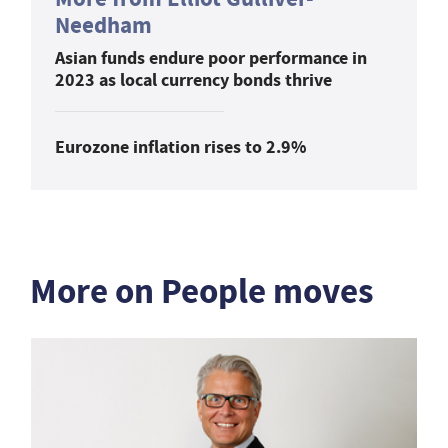
Needham
Asian funds endure poor performance in
2023 as local currency bonds thrive
Eurozone inflation rises to 2.9%
More on People moves