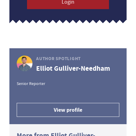
Login
AUTHOR SPOTLIGHT
Elliot Gulliver-Needham
Senior Reporter
View profile
More from Elliot Gulliver-