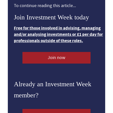
To continue reading this article...
Join Investment Week today
Free for those involved in advising, managing
and/or analysing investments or £1 per day for
professionals outside of these roles.
Join now
Already an Investment Week
member?