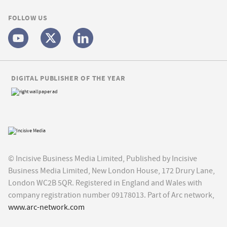
FOLLOW US
DIGITAL PUBLISHER OF THE YEAR
© Incisive Business Media Limited, Published by Incisive
Business Media Limited, New London House, 172 Drury Lane,
London WC2B 5QR. Registered in England and Wales with
company registration number 09178013. Part of Arc network,
www.arc-network.com