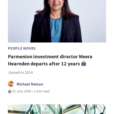
PEOPLE MOVES
Parmenion investment director Meera
Hearnden departs after 12 years
Joined in 2014
Michael Nelson
31 July 2026 • 1 min read