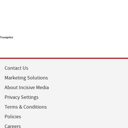
Trustpilot
Contact Us
Marketing Solutions
About Incisive Media
Privacy Settings
Terms & Conditions
Policies
Careers