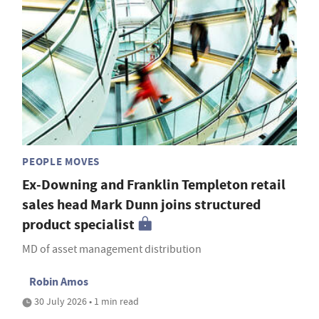
PEOPLE MOVES
Ex-Downing and Franklin Templeton retail
sales head Mark Dunn joins structured
product specialist
MD of asset management distribution
Robin Amos
30 July 2026 • 1 min read