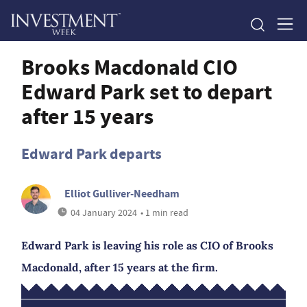
Brooks Macdonald CIO
Edward Park set to depart
after 15 years
Edward Park departs
Elliot Gulliver-Needham
04 January 2024
• 1 min read
Edward Park is leaving his role as CIO of Brooks
Macdonald, after 15 years at the firm.