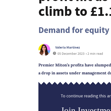
climb to £1
Demand for equity 
Valeria Martinez
05 December 2023
• 2 min read
Premier Miton’s profits have slumped 
a drop in assets under management dr
To continue reading this art
Join Investme