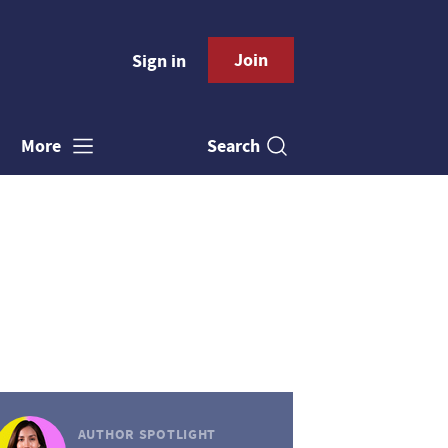
Join
Sign in
Search
More
AUTHOR SPOTLIGHT