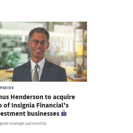
PANIES
nus Henderson to acquire
o of Insignia Financial's
vestment businesses
side strategic partnership