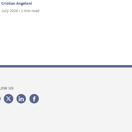
Cristian Angeloni
 July 2026 • 1 min read
LOW US