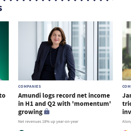
s
COMPANIES
COM
to
Amundi logs record net income
Ja
in H1 and Q2 with 'momentum'
tri
growing
in
Net revenues 18% up year-on-year
Along