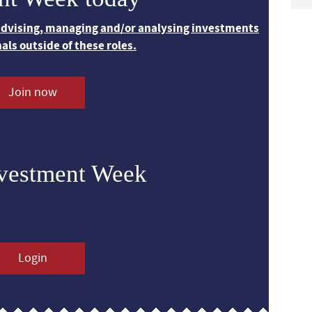
 advising, managing and/or analysing investments
nals outside of these roles.
Join now
nvestment Week
Login