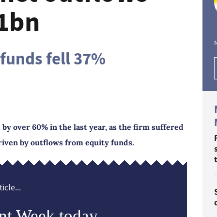
.1bn
funds fell 37%
by over 60% in the last year, as the firm suffered
iven by outflows from equity funds.
icle...
nt Week today