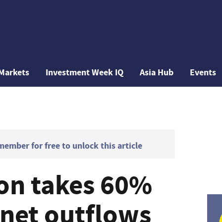
Markets
Investment Week IQ
Asia Hub
Events
mber for free to unlock this article
on takes 60%
s net outflows