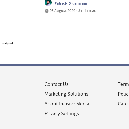
Patrick Brusnahan
03 August 2026 • 3 min read
Trustpilot
Contact Us
Term
Marketing Solutions
Polic
About Incisive Media
Care
Privacy Settings