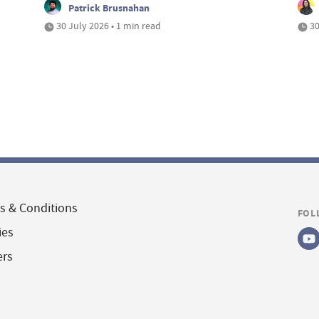
Patrick Brusnahan
30 July 2026 • 1 min read
30
s & Conditions
FOL
ies
ers