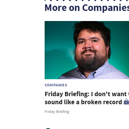
More on Companie
COMPANIES
Friday Briefing: I don't want 
sound like a broken record
Friday Briefing