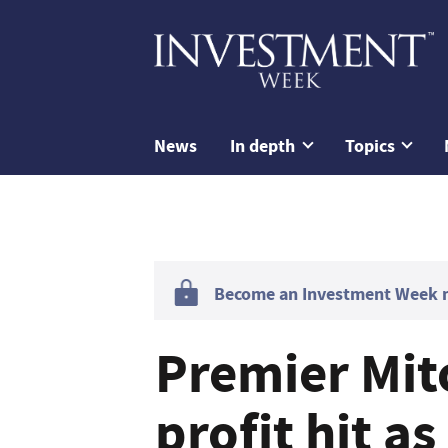
News
In depth
Topics
Become an Investment Week me
Premier Mit
profit hit a