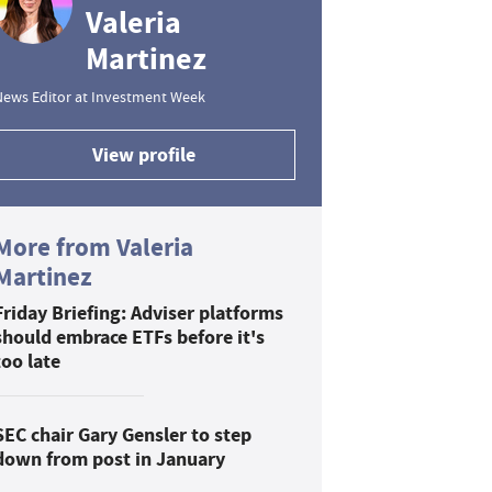
Valeria
Martinez
News Editor at Investment Week
View profile
More from Valeria
Martinez
Friday Briefing: Adviser platforms
should embrace ETFs before it's
too late
SEC chair Gary Gensler to step
down from post in January