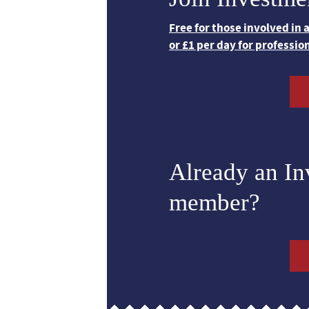
Free for those involved in
or £1 per day for professio
Already an I
member?