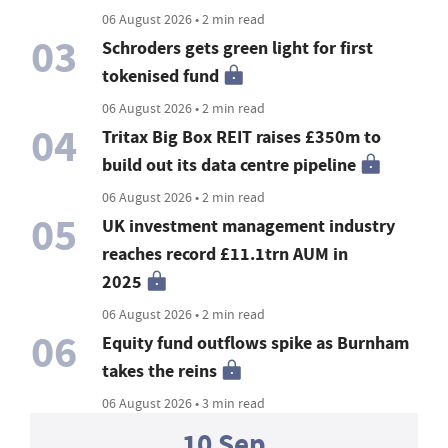
06 August 2026 • 2 min read
03
Schroders gets green light for first
tokenised fund
06 August 2026 • 2 min read
04
Tritax Big Box REIT raises £350m to
build out its data centre pipeline
06 August 2026 • 2 min read
05
UK investment management industry
reaches record £11.1trn AUM in
2025
06 August 2026 • 2 min read
06
Equity fund outflows spike as Burnham
takes the reins
06 August 2026 • 3 min read
10 Sep