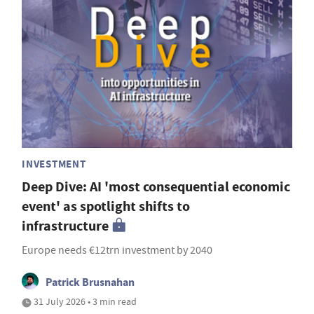
INVESTMENT
Deep Dive: AI 'most consequential economic
event' as spotlight shifts to
infrastructure
Europe needs €12trn investment by 2040
Patrick Brusnahan
31 July 2026 • 3 min read