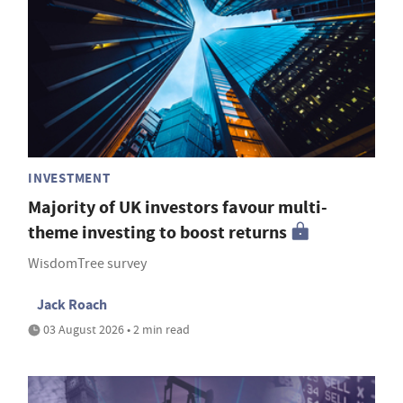
INVESTMENT
Majority of UK investors favour multi-
theme investing to boost returns
WisdomTree survey
Jack Roach
03 August 2026 • 2 min read