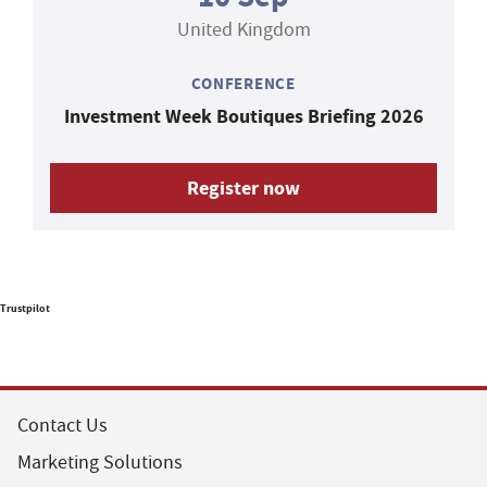
United Kingdom
CONFERENCE
Investment Week Boutiques Briefing 2026
Register now
Trustpilot
Contact Us
Marketing Solutions