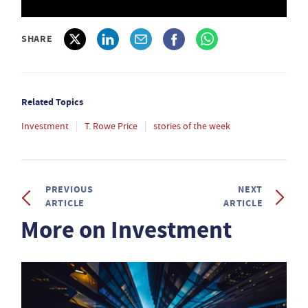
SHARE
Related Topics
Investment
T. Rowe Price
stories of the week
PREVIOUS
NEXT
ARTICLE
ARTICLE
More on Investment