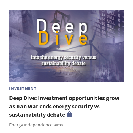
INVESTMENT
Deep Dive: Investment opportunities grow
as Iran war ends energy security vs
sustainability debate
Energy independence aims