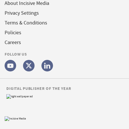
About Incisive Media
Privacy Settings
Terms & Conditions
Policies
Careers
FOLLOW US
DIGITAL PUBLISHER OF THE YEAR