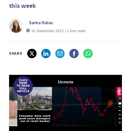
this week
Sarka Halas
01 December 2023
• 1 min read
SHARE