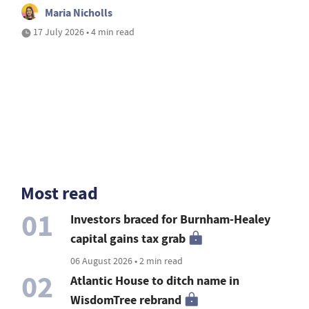
Maria Nicholls
17 July 2026 • 4 min read
Most read
01
Investors braced for Burnham-Healey
capital gains tax grab
06 August 2026 • 2 min read
02
Atlantic House to ditch name in
WisdomTree rebrand