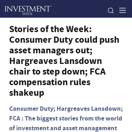
Stories of the Week:
Consumer Duty could push
asset managers out;
Hargreaves Lansdown
chair to step down; FCA
compensation rules
shakeup
Consumer Duty; Hargreaves Lansdown;
FCA : The biggest stories from the world
of investment and asset management