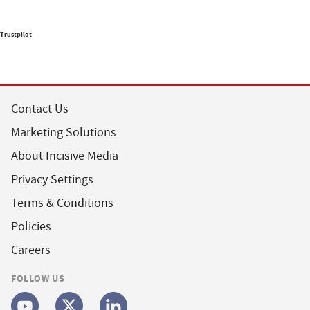
Trustpilot
Contact Us
Marketing Solutions
About Incisive Media
Privacy Settings
Terms & Conditions
Policies
Careers
FOLLOW US