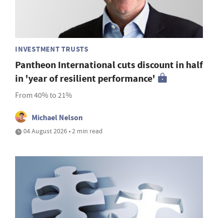
INVESTMENT TRUSTS
Pantheon International cuts discount in half
in 'year of resilient performance'
From 40% to 21%
Michael Nelson
04 August 2026 • 2 min read