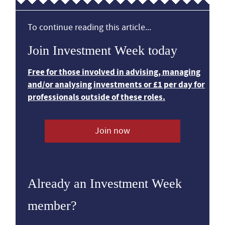
To continue reading this article...
Join Investment Week today
Free for those involved in advising, managing
and/or analysing investments or £1 per day for
professionals outside of these roles.
Join now
Already an Investment Week
member?