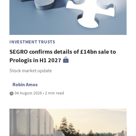
INVESTMENT TRUSTS
SEGRO confirms details of £14bn sale to
Prologis in H1 2027
Stock market update
Robin Amos
04 August 2026 • 2 min read