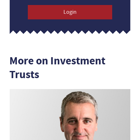
Login
More on Investment
Trusts