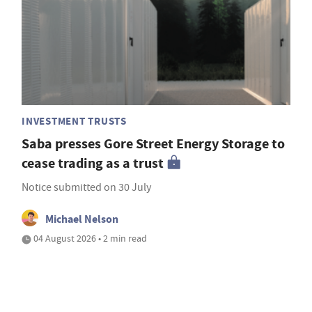
INVESTMENT TRUSTS
Saba presses Gore Street Energy Storage to
cease trading as a trust
Notice submitted on 30 July
Michael Nelson
04 August 2026 • 2 min read