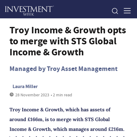
Troy Income & Growth opts
to merge with STS Global
Income & Growth
Managed by Troy Asset Management
Laura Miller
28 November 2023
• 2 min read
Troy Income & Growth, which has assets of
around £166m, is to merge with STS Global
Income & Growth, which manages around £216m.