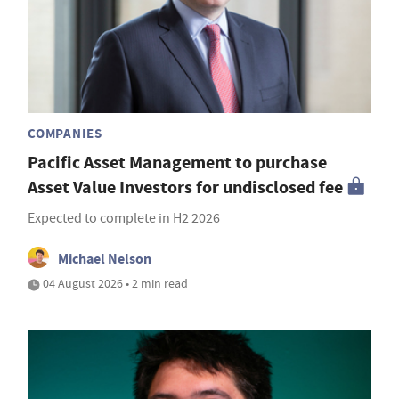
COMPANIES
Pacific Asset Management to purchase
Asset Value Investors for undisclosed fee
Expected to complete in H2 2026
Michael Nelson
04 August 2026 • 2 min read