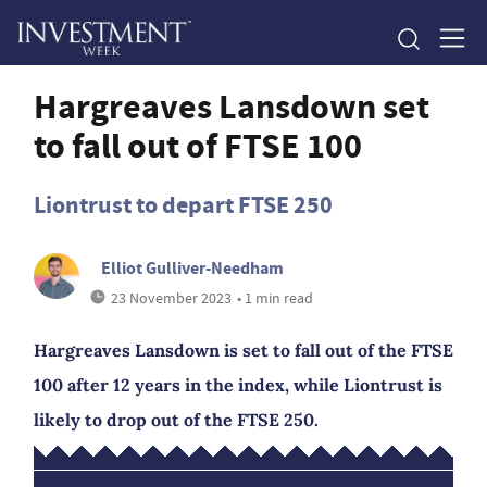
Hargreaves Lansdown set
to fall out of FTSE 100
Liontrust to depart FTSE 250
Elliot Gulliver-Needham
23 November 2023
• 1 min read
Hargreaves Lansdown is set to fall out of the FTSE
100 after 12 years in the index, while Liontrust is
likely to drop out of the FTSE 250.