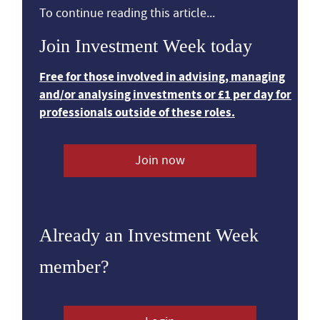
To continue reading this article...
Join Investment Week today
Free for those involved in advising, managing
and/or analysing investments or £1 per day for
professionals outside of these roles.
Join now
Already an Investment Week
member?