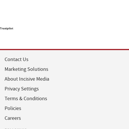
Trustpilot
Contact Us
Marketing Solutions
About Incisive Media
Privacy Settings
Terms & Conditions
Policies
Careers