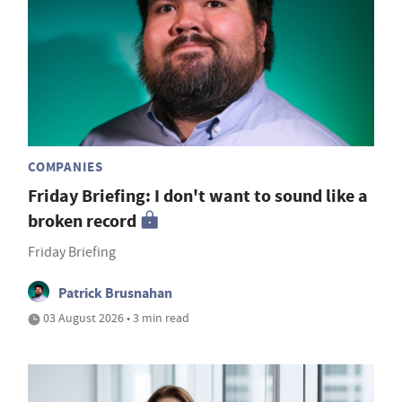
COMPANIES
Friday Briefing: I don't want to sound like a
broken record
Friday Briefing
Patrick Brusnahan
03 August 2026 • 3 min read