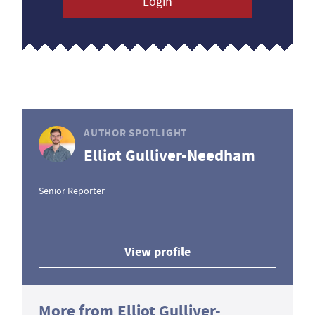
Login
AUTHOR SPOTLIGHT
Elliot Gulliver-Needham
Senior Reporter
View profile
More from Elliot Gulliver-