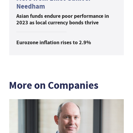
Needham
Asian funds endure poor performance in
2023 as local currency bonds thrive
Eurozone inflation rises to 2.9%
More on Companies