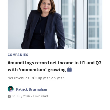
COMPANIES
Amundi logs record net income in H1 and Q2
with 'momentum' growing
Net revenues 18% up year-on-year
Patrick Brusnahan
30 July 2026 • 1 min read