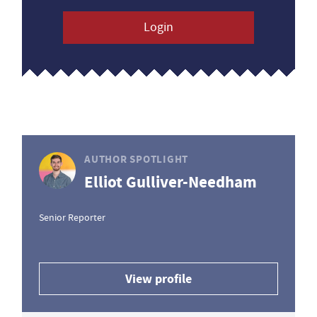
Login
AUTHOR SPOTLIGHT
Elliot Gulliver-Needham
Senior Reporter
View profile