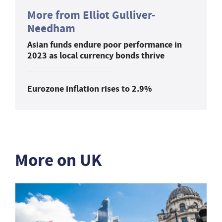
More from Elliot Gulliver-
Needham
Asian funds endure poor performance in
2023 as local currency bonds thrive
Eurozone inflation rises to 2.9%
More on UK