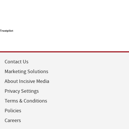
Trustpilot
Contact Us
Marketing Solutions
About Incisive Media
Privacy Settings
Terms & Conditions
Policies
Careers