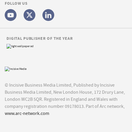
FOLLOW US
DIGITAL PUBLISHER OF THE YEAR
© Incisive Business Media Limited, Published by Incisive
Business Media Limited, New London House, 172 Drury Lane,
London WC2B 5QR. Registered in England and Wales with
company registration number 09178013. Part of Arc network,
www.arc-network.com