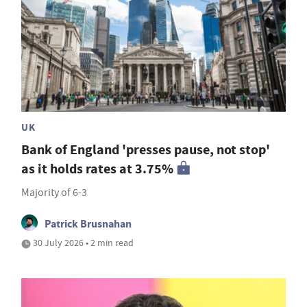
UK
Bank of England 'presses pause, not stop'
as it holds rates at 3.75%
Majority of 6-3
Patrick Brusnahan
30 July 2026 • 2 min read