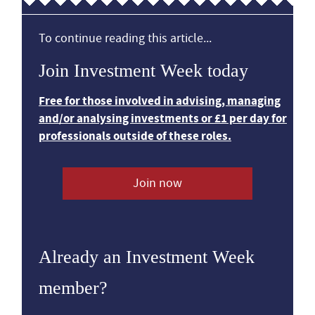
To continue reading this article...
Join Investment Week today
Free for those involved in advising, managing
and/or analysing investments or £1 per day for
professionals outside of these roles.
Join now
Already an Investment Week
member?