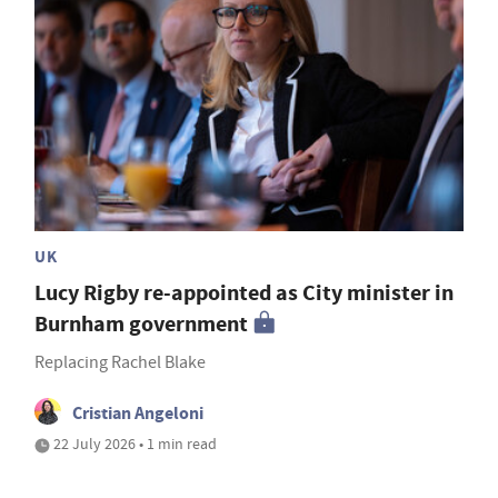
UK
Lucy Rigby re-appointed as City minister in
Burnham government
Replacing Rachel Blake
Cristian Angeloni
22 July 2026 • 1 min read