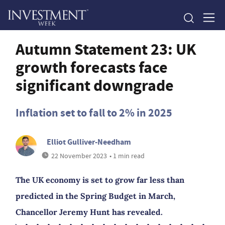
Autumn Statement 23: UK
growth forecasts face
significant downgrade
Inflation set to fall to 2% in 2025
Elliot Gulliver-Needham
22 November 2023
• 1 min read
The UK economy is set to grow far less than
predicted in the Spring Budget in March,
Chancellor Jeremy Hunt has revealed.