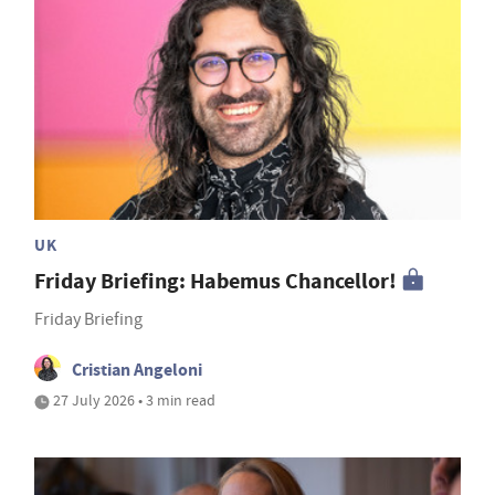
UK
Friday Briefing: Habemus Chancellor!
Friday Briefing
Cristian Angeloni
27 July 2026 • 3 min read