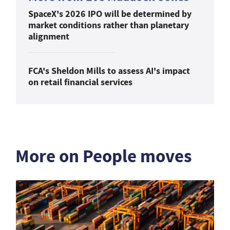
SpaceX's 2026 IPO will be determined by
market conditions rather than planetary
alignment
FCA's Sheldon Mills to assess AI's impact
on retail financial services
More on People moves