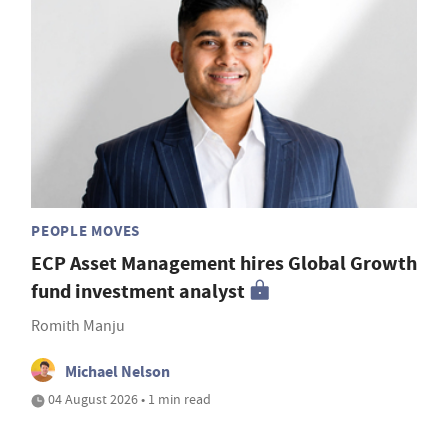
PEOPLE MOVES
ECP Asset Management hires Global Growth
fund investment analyst
Romith Manju
Michael Nelson
04 August 2026 • 1 min read