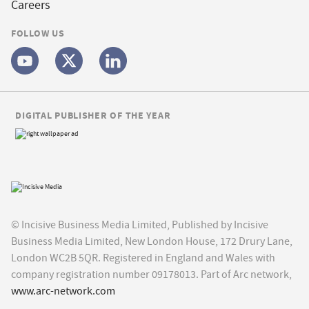
Careers
FOLLOW US
DIGITAL PUBLISHER OF THE YEAR
© Incisive Business Media Limited, Published by Incisive
Business Media Limited, New London House, 172 Drury Lane,
London WC2B 5QR. Registered in England and Wales with
company registration number 09178013. Part of Arc network,
www.arc-network.com