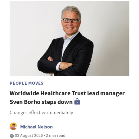
PEOPLE MOVES
Worldwide Healthcare Trust lead manager
Sven Borho steps down
Changes effective immediately
Michael Nelson
03 August 2026 • 2 min read