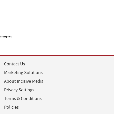
Trustpilot
Contact Us
Marketing Solutions
About Incisive Media
Privacy Settings
Terms & Conditions
Policies