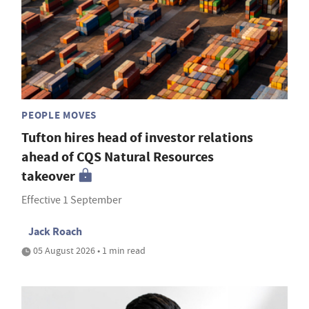
PEOPLE MOVES
Tufton hires head of investor relations
ahead of CQS Natural Resources
takeover
Effective 1 September
Jack Roach
05 August 2026 • 1 min read