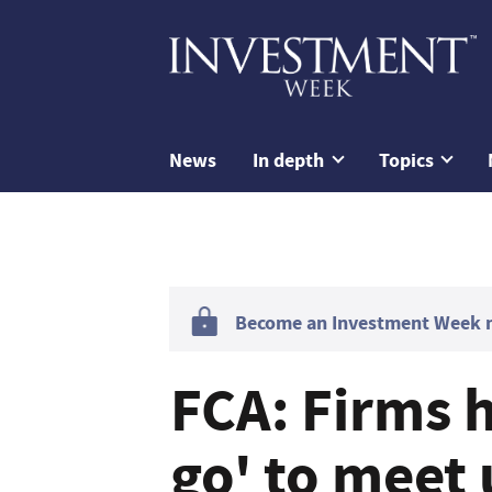
News
In depth
Topics
Become an Investment Week me
FCA: Firms h
go' to meet