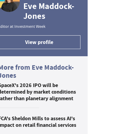
Eve Maddock-
Jones
ditor at Investment Week
View profile
More from Eve Maddock-
Jones
SpaceX's 2026 IPO will be
determined by market conditions
rather than planetary alignment
FCA's Sheldon Mills to assess AI's
impact on retail financial services