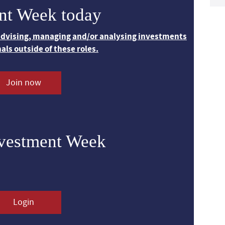
nt Week today
 advising, managing and/or analysing investments
nals outside of these roles.
Join now
nvestment Week
Login