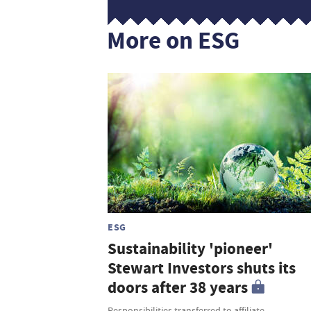
More on ESG
ESG
Sustainability 'pioneer'
Stewart Investors shuts its
doors after 38 years
Responsibilities transferred to affiliate