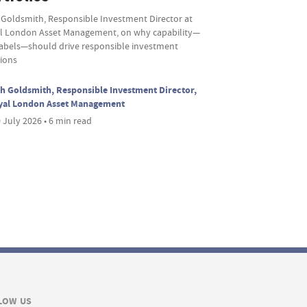
 Goldsmith, Responsible Investment Director at
l London Asset Management, on why capability—
labels—should drive responsible investment
sions
h Goldsmith, Responsible Investment Director,
yal London Asset Management
 July 2026 • 6 min read
LOW US