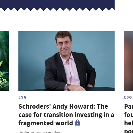
ESG
ESG
Schroders' Andy Howard: The
Par
case for transition investing in a
fou
fragmented world
hel
por
Under-priced by markets