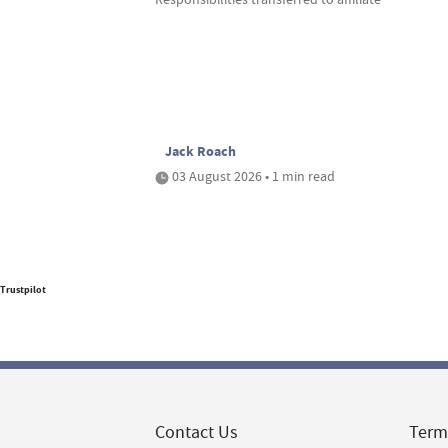
Jack Roach
03 August 2026 • 1 min read
Trustpilot
Contact Us
Term