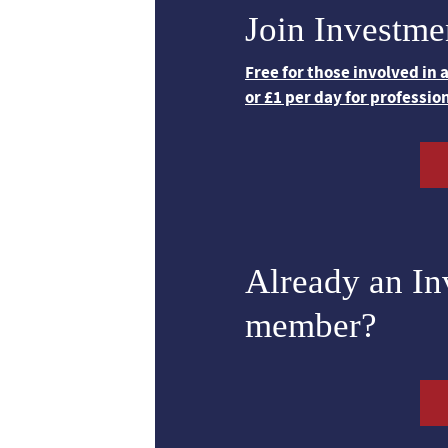
Join Investme
Free for those involved in
or £1 per day for professio
Already an I
member?