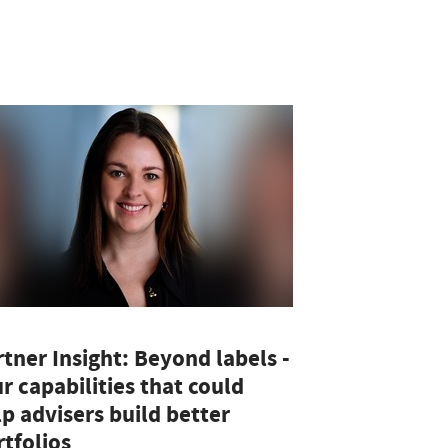
tner Insight: Beyond labels -
r capabilities that could
p advisers build better
tfolios