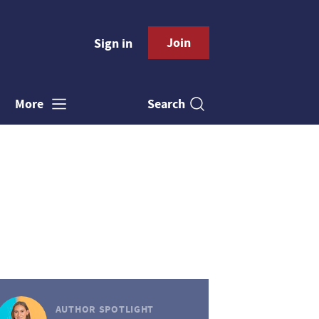
Join
Sign in
Search
More
AUTHOR SPOTLIGHT