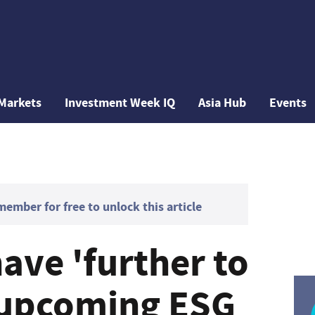
Markets
Investment Week IQ
Asia Hub
Events
mber for free to unlock this article
ave 'further to
 upcoming ESG