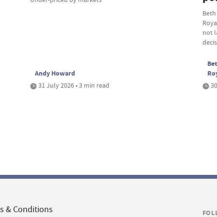
Beth
Roya
not 
deci
Bet
Andy Howard
Ro
31 July 2026 • 3 min read
30
s & Conditions
FOL