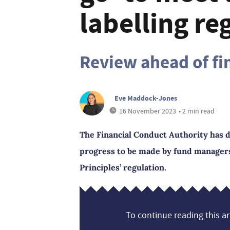
labelling re
Review ahead of fin
Eve Maddock-Jones
16 November 2023
• 2 min read
The Financial Conduct Authority has d
progress to be made by fund managers
Principles’ regulation.
To continue reading this art