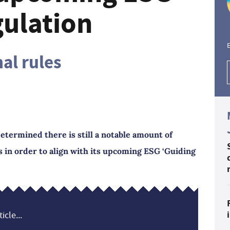
gulation
E
al rules
etermined there is still a notable amount of
 in order to align with its upcoming ESG ‘Guiding
icle...