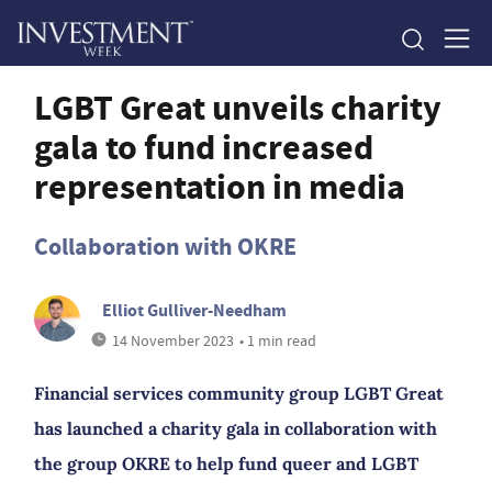
LGBT Great unveils charity
gala to fund increased
representation in media
Collaboration with OKRE
Elliot Gulliver-Needham
14 November 2023
• 1 min read
Financial services community group LGBT Great
has launched a charity gala in collaboration with
the group OKRE to help fund queer and LGBT