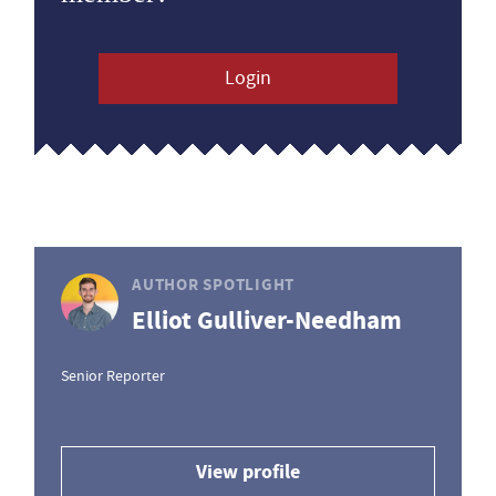
Login
AUTHOR SPOTLIGHT
Elliot Gulliver-Needham
Senior Reporter
View profile