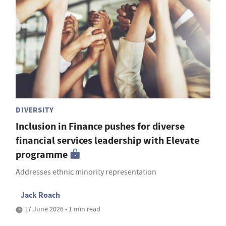
DIVERSITY
Inclusion in Finance pushes for diverse
financial services leadership with Elevate
programme
Addresses ethnic minority representation
Jack Roach
17 June 2026 • 1 min read