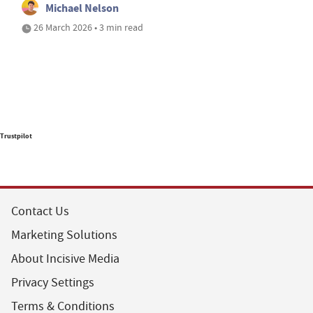
Michael Nelson
26 March 2026 • 3 min read
Trustpilot
Contact Us
Marketing Solutions
About Incisive Media
Privacy Settings
Terms & Conditions