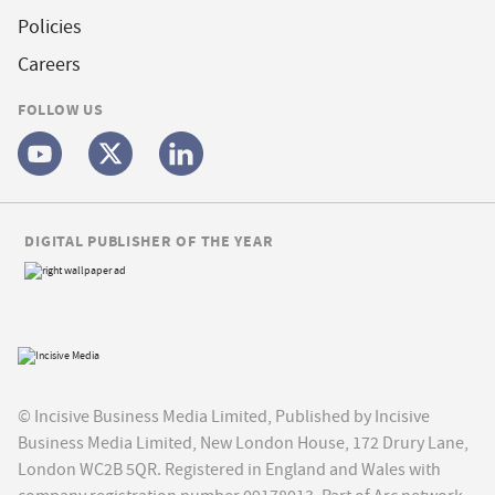
Policies
Careers
FOLLOW US
DIGITAL PUBLISHER OF THE YEAR
© Incisive Business Media Limited, Published by Incisive
Business Media Limited, New London House, 172 Drury Lane,
London WC2B 5QR. Registered in England and Wales with