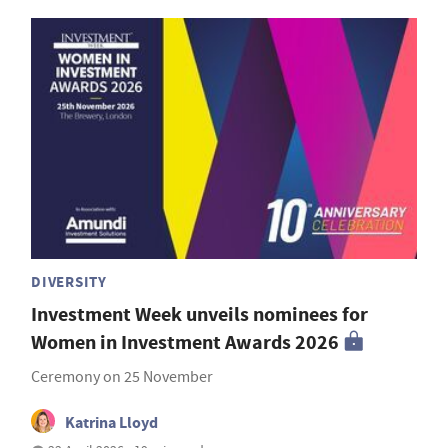
DIVERSITY
Investment Week unveils nominees for
Women in Investment Awards 2026
Ceremony on 25 November
Katrina Lloyd