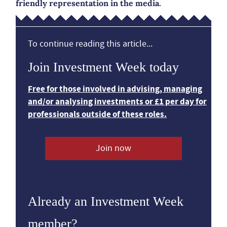
friendly representation in the media.
To continue reading this article...
Join Investment Week today
Free for those involved in advising, managing
and/or analysing investments or £1 per day for
professionals outside of these roles.
Join now
Already an Investment Week
member?