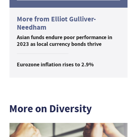
More from Elliot Gulliver-
Needham
Asian funds endure poor performance in
2023 as local currency bonds thrive
Eurozone inflation rises to 2.9%
More on Diversity