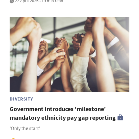
22 April 2026 • 19 min read
DIVERSITY
Government introduces 'milestone'
mandatory ethnicity pay gap reporting
'Only the start'