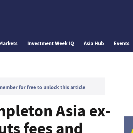
Markets
Investment Week IQ
Asia Hub
Events
mber for free to unlock this article
mpleton Asia ex-
uts fees and