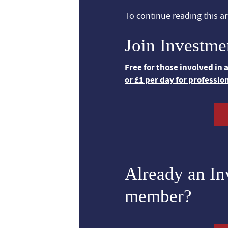
To continue reading this art
Join Investme
Free for those involved in
or £1 per day for professio
Already an I
member?