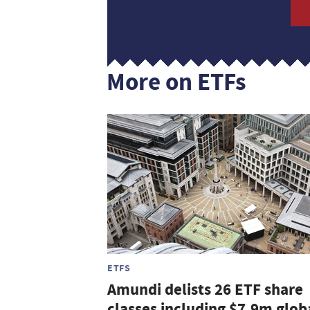
More on ETFs
ETFS
Amundi delists 26 ETF share
classes including $7.9m glob