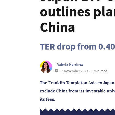
outlines pla
China
TER drop from 0.4
Valeria Martinez
03 November 2023
• 1 min read
The Franklin Templeton Asia ex Japan 
exclude China from its investable univ
its fees.