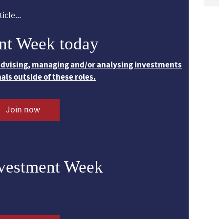
icle...
nt Week today
 advising, managing and/or analysing investments
nals outside of these roles.
Join now
nvestment Week