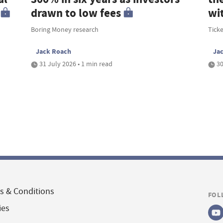
drawn to low fees
wi
Boring Money research
Tick
Jack Roach
Ja
31 July 2026 • 1 min read
30
s & Conditions
FOL
ies