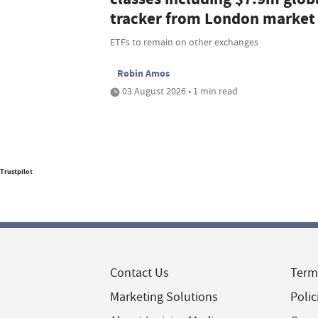
tracker from London market
ETFs to remain on other exchanges
Robin Amos
03 August 2026 • 1 min read
Trustpilot
Contact Us
Term
Marketing Solutions
Polic