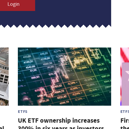
Login
ETFS
ETF
UK ETF ownership increases
Fir
al
300% in six years as investors
th