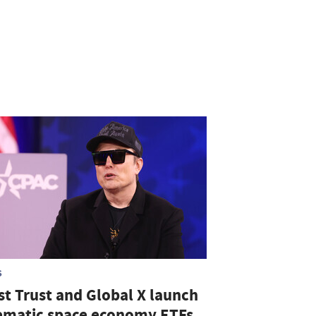
S
st Trust and Global X launch
ematic space economy ETFs