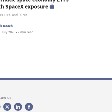
th SpaceX exposure
ers FSPC and LUNR
ck Roach
 July 2026 • 2 min read
LOW US