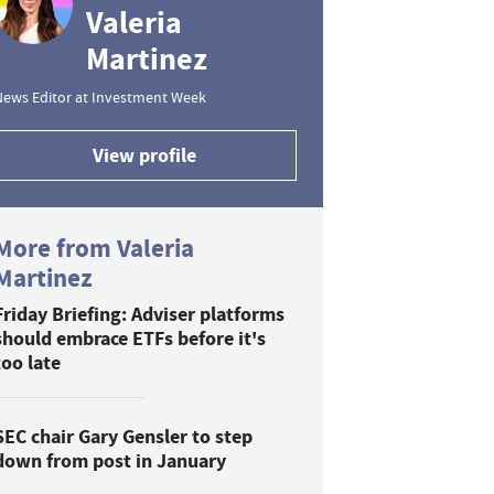
Valeria
Martinez
News Editor at Investment Week
View profile
More from Valeria
Martinez
Friday Briefing: Adviser platforms
should embrace ETFs before it's
too late
SEC chair Gary Gensler to step
down from post in January