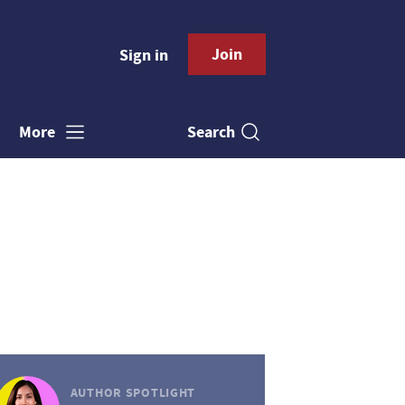
Join
Sign in
Search
More
AUTHOR SPOTLIGHT