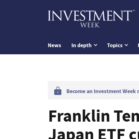
News
In depth
Topics
Become an Investment Week me
Franklin Te
Japan ETF c