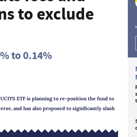
ns to exclude
0% to 0.14%
UCITS ETF is planning to re-position the fund to
erse, and has also proposed to significantly slash