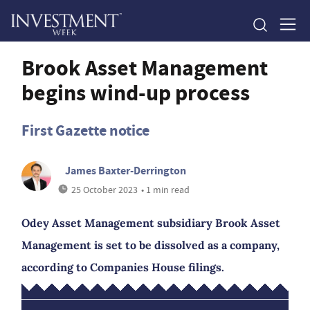
Brook Asset Management
begins wind-up process
First Gazette notice
James Baxter-Derrington
25 October 2023
• 1 min read
Odey Asset Management subsidiary Brook Asset
Management is set to be dissolved as a company,
according to Companies House filings.