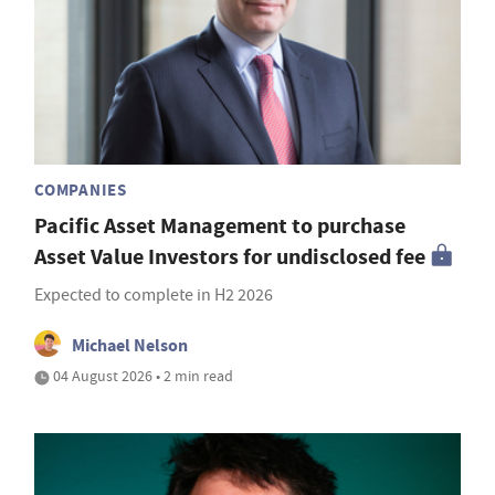
COMPANIES
Pacific Asset Management to purchase
Asset Value Investors for undisclosed fee
Expected to complete in H2 2026
Michael Nelson
04 August 2026 • 2 min read