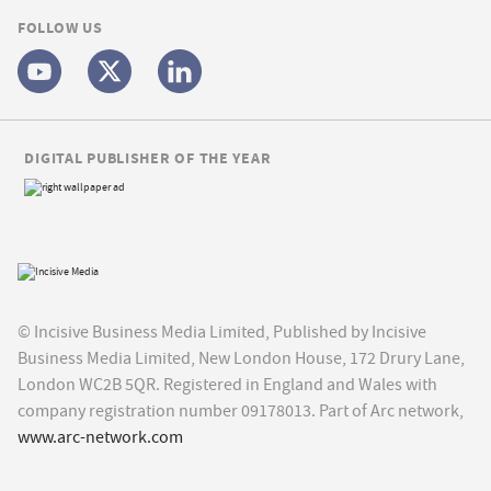
FOLLOW US
DIGITAL PUBLISHER OF THE YEAR
© Incisive Business Media Limited, Published by Incisive
Business Media Limited, New London House, 172 Drury Lane,
London WC2B 5QR. Registered in England and Wales with
company registration number 09178013. Part of Arc network,
www.arc-network.com