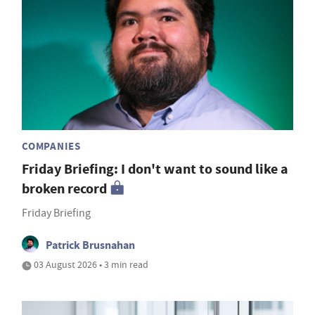
COMPANIES
Friday Briefing: I don't want to sound like a
broken record
Friday Briefing
Patrick Brusnahan
03 August 2026 • 3 min read