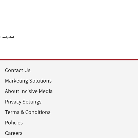
Trustpilot
Contact Us
Marketing Solutions
About Incisive Media
Privacy Settings
Terms & Conditions
Policies
Careers