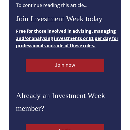
To continue reading this article...
Join Investment Week today
Free for those involved in advising, managing
and/or analysing investments or £1 per day for
professionals outside of these roles.
Join now
Already an Investment Week
member?