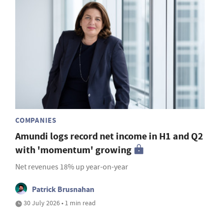
COMPANIES
Amundi logs record net income in H1 and Q2
with 'momentum' growing
Net revenues 18% up year-on-year
Patrick Brusnahan
30 July 2026 • 1 min read