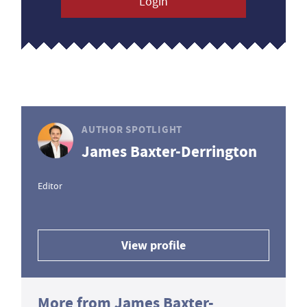
Login
AUTHOR SPOTLIGHT
James Baxter-Derrington
Editor
View profile
More from James Baxter-