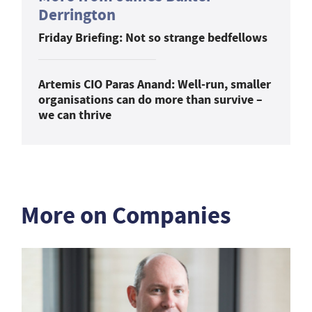
Derrington
Friday Briefing: Not so strange bedfellows
Artemis CIO Paras Anand: Well-run, smaller
organisations can do more than survive –
we can thrive
More on Companies