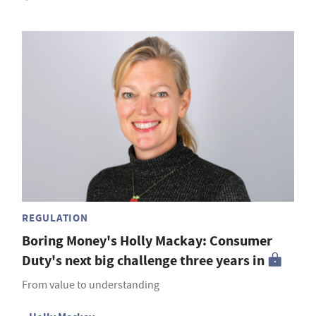
REGULATION
Boring Money's Holly Mackay: Consumer
Duty's next big challenge three years in
From value to understanding