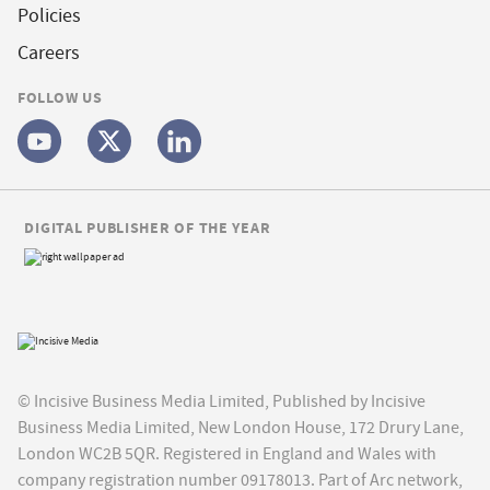
Policies
Careers
FOLLOW US
DIGITAL PUBLISHER OF THE YEAR
© Incisive Business Media Limited, Published by Incisive
Business Media Limited, New London House, 172 Drury Lane,
London WC2B 5QR. Registered in England and Wales with
company registration number 09178013. Part of Arc network,