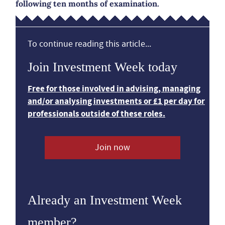
following ten months of examination.
To continue reading this article...
Join Investment Week today
Free for those involved in advising, managing
and/or analysing investments or £1 per day for
professionals outside of these roles.
Join now
Already an Investment Week
member?