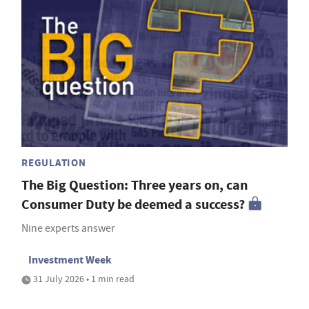
REGULATION
The Big Question: Three years on, can
Consumer Duty be deemed a success?
Nine experts answer
Investment Week
31 July 2026 • 1 min read