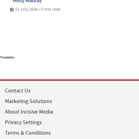
Holly Mackay
31 July 2026 • 5 min read
Trustpilot
Contact Us
Marketing Solutions
About Incisive Media
Privacy Settings
Terms & Conditions