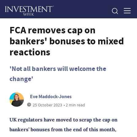
FCA removes cap on
bankers' bonuses to mixed
reactions
'Not all bankers will welcome the
change'
Eve Maddock-Jones
25 October 2023
• 2 min read
UK regulators have moved to scrap the cap on
bankers’ bonuses from the end of this month,