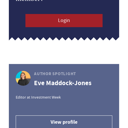
Login
AUTHOR SPOTLIGHT
Eve Maddock-Jones
Editor at Investment Week
View profile