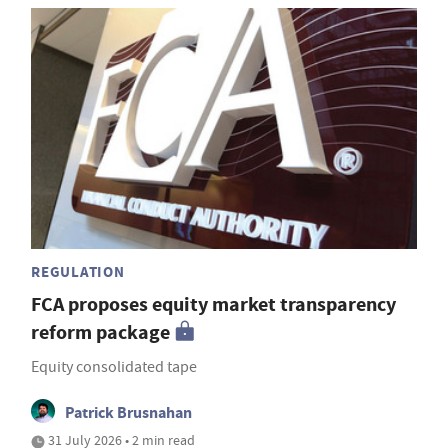
REGULATION
FCA proposes equity market transparency
reform package
Equity consolidated tape
Patrick Brusnahan
31 July 2026 • 2 min read