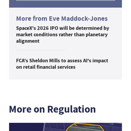
More from Eve Maddock-Jones
SpaceX's 2026 IPO will be determined by
market conditions rather than planetary
alignment
FCA's Sheldon Mills to assess AI's impact
on retail financial services
More on Regulation