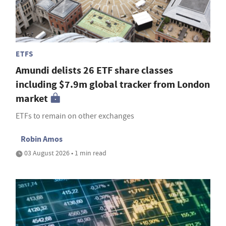
ETFS
Amundi delists 26 ETF share classes
including $7.9m global tracker from London
market
ETFs to remain on other exchanges
Robin Amos
03 August 2026 • 1 min read