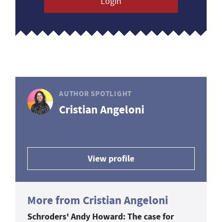
Login
AUTHOR SPOTLIGHT
Cristian Angeloni
View profile
More from Cristian Angeloni
Schroders' Andy Howard: The case for