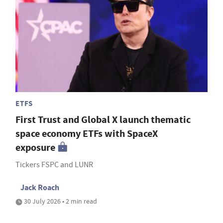
ETFS
First Trust and Global X launch thematic
space economy ETFs with SpaceX
exposure
Tickers FSPC and LUNR
Jack Roach
30 July 2026 • 2 min read