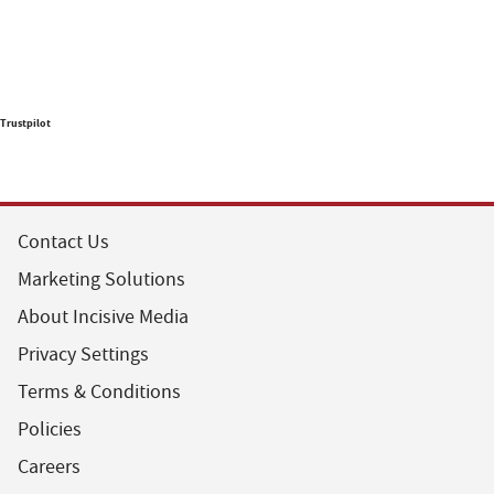
Trustpilot
Contact Us
Marketing Solutions
About Incisive Media
Privacy Settings
Terms & Conditions
Policies
Careers