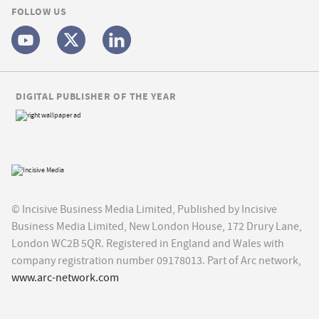
FOLLOW US
DIGITAL PUBLISHER OF THE YEAR
© Incisive Business Media Limited, Published by Incisive
Business Media Limited, New London House, 172 Drury Lane,
London WC2B 5QR. Registered in England and Wales with
company registration number 09178013. Part of Arc network,
www.arc-network.com