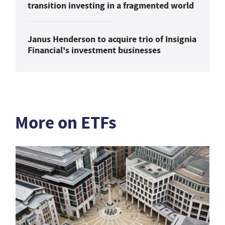
transition investing in a fragmented world
Janus Henderson to acquire trio of Insignia
Financial's investment businesses
More on ETFs