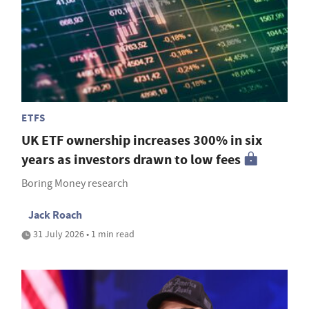
ETFS
UK ETF ownership increases 300% in six
years as investors drawn to low fees
Boring Money research
Jack Roach
31 July 2026 • 1 min read