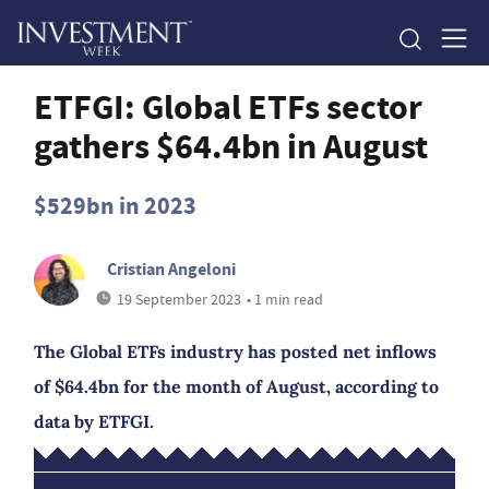
ETFGI: Global ETFs sector
gathers $64.4bn in August
$529bn in 2023
Cristian Angeloni
19 September 2023
• 1 min read
The Global ETFs industry has posted net inflows
of $64.4bn for the month of August, according to
data by ETFGI.