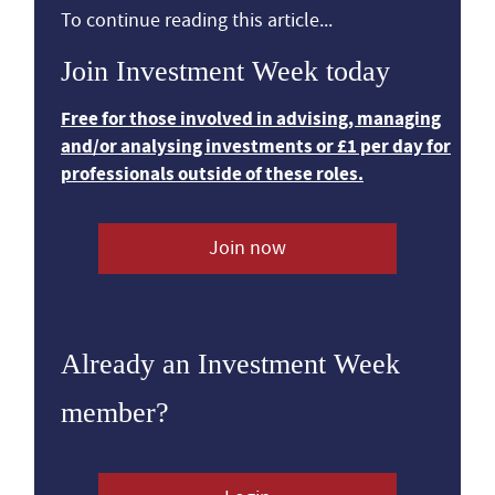
To continue reading this article...
Join Investment Week today
Free for those involved in advising, managing
and/or analysing investments or £1 per day for
professionals outside of these roles.
Join now
Already an Investment Week
member?