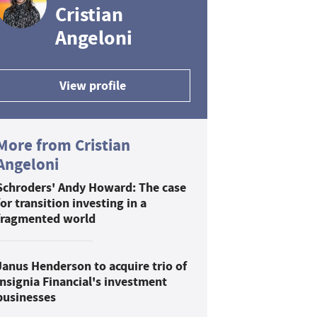
Cristian
Angeloni
View profile
More from Cristian
Angeloni
Schroders' Andy Howard: The case
for transition investing in a
fragmented world
Janus Henderson to acquire trio of
Insignia Financial's investment
businesses