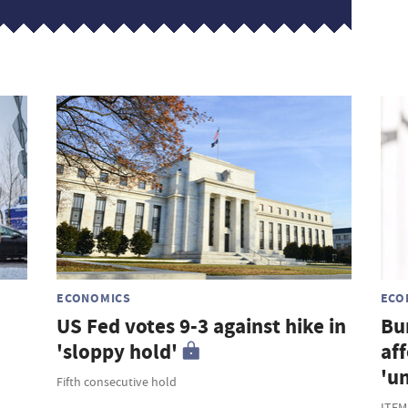
s
ECONOMICS
ECO
US Fed votes 9-3 against hike in
Bu
'sloppy hold'
af
'u
Fifth consecutive hold
ITEM