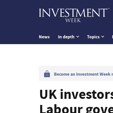
News
In depth
Topics
Become an Investment Week me
UK investors
Labour gov