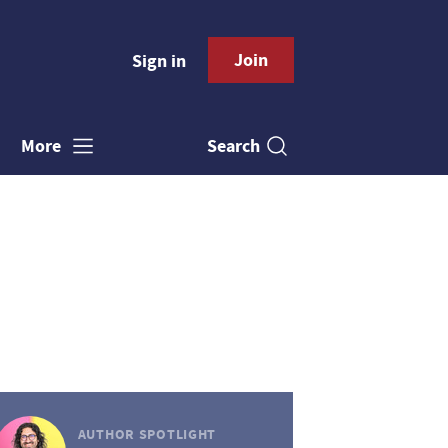
Join
Sign in
Search
More
AUTHOR SPOTLIGHT