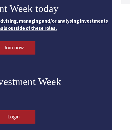
nt Week today
 advising, managing and/or analysing investments
nals outside of these roles.
Join now
nvestment Week
Login