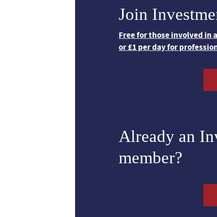
Join Investme
Free for those involved in
or £1 per day for professio
Already an I
member?