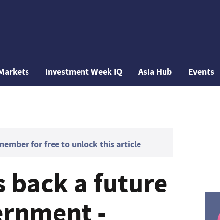
Markets
Investment Week IQ
Asia Hub
Events
mber for free to unlock this article
 back a future
ernment -