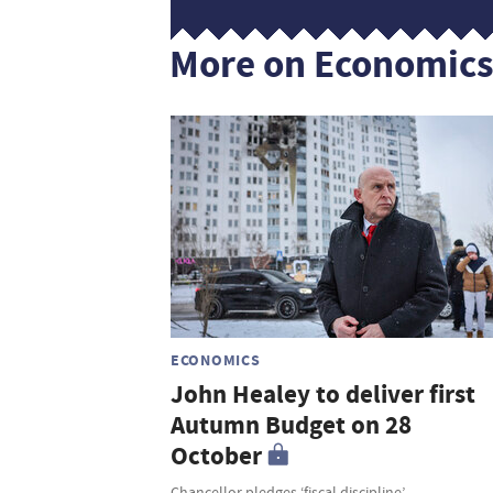
More on Economic
ECONOMICS
John Healey to deliver first
Autumn Budget on 28
October
Chancellor pledges ‘fiscal discipline’