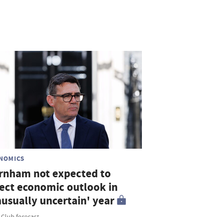
NOMICS
rnham not expected to
fect economic outlook in
nusually uncertain' year
 Club forecast