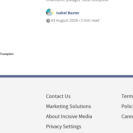
Isabel Baxter
03 August 2026 • 2 min read
Trustpilot
Contact Us
Term
Marketing Solutions
Polic
About Incisive Media
Care
Privacy Settings