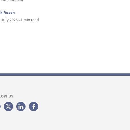
ck Roach
 July 2026 • 1 min read
LOW US