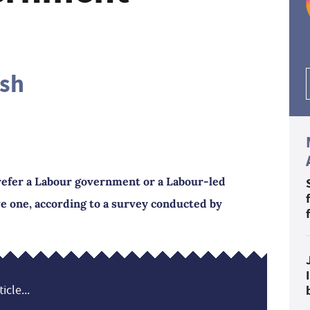
ash
refer a Labour government or a Labour-led
e one, according to a survey conducted by
icle...