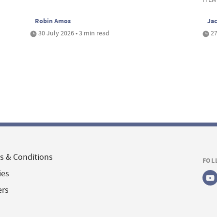
Robin Amos
Ja
30 July 2026 • 3 min read
27
s & Conditions
FOL
ies
ers