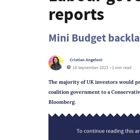
reports
Mini Budget backl
Cristian Angeloni
18 September 2023
• 1 min read
The majority of UK investors would p
coalition government to a Conservativ
Bloomberg.
To continue reading this art