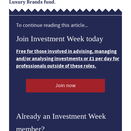
Luxury Brands fund.
To continue reading this article...
Join Investment Week today
Free for those involved in advising, managing
and/or analysing investments or £1 per day for
professionals outside of these roles.
Join now
Already an Investment Week
member?