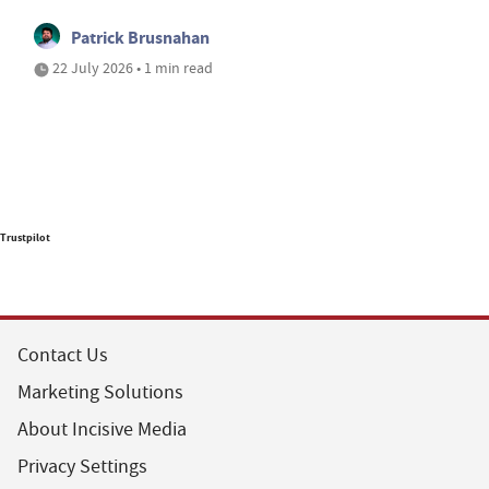
Patrick Brusnahan
22 July 2026 • 1 min read
Trustpilot
Contact Us
Marketing Solutions
About Incisive Media
Privacy Settings