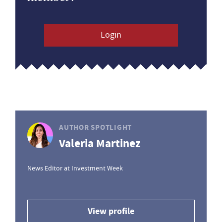
Login
AUTHOR SPOTLIGHT
Valeria Martinez
News Editor at Investment Week
View profile