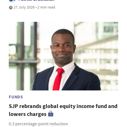
27 July 2026 • 2 min read
FUNDS
SJP rebrands global equity income fund and
lowers charges
0.3 percentage-point reduction