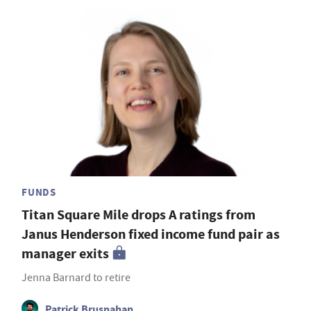
FUNDS
Titan Square Mile drops A ratings from
Janus Henderson fixed income fund pair as
manager exits
Jenna Barnard to retire
Patrick Brusnahan