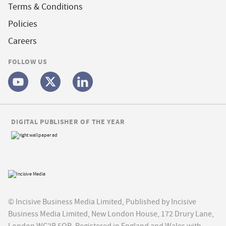
Terms & Conditions
Policies
Careers
FOLLOW US
DIGITAL PUBLISHER OF THE YEAR
© Incisive Business Media Limited, Published by Incisive
Business Media Limited, New London House, 172 Drury Lane,