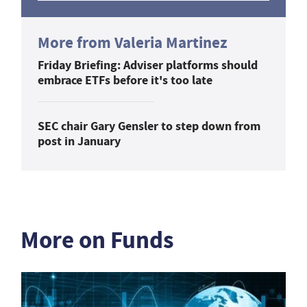
More from Valeria Martinez
Friday Briefing: Adviser platforms should
embrace ETFs before it's too late
SEC chair Gary Gensler to step down from
post in January
More on Funds