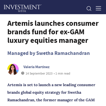
Artemis launches consumer
brands fund for ex-GAM
luxury equities manager
Managed by Swetha Ramachandran
Valeria Martinez
14 September 2023
• 1 min read
Artemis is set to launch a new leading consumer
brands global equity strategy for Swetha
Ramachandran, the former manager of the GAM