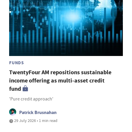
FUNDS
TwentyFour AM repositions sustainable
income offering as multi-asset credit
fund
'Pure credit approach'
Patrick Brusnahan
29 July 2026 • 1 min read