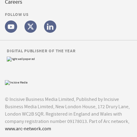
Careers
FOLLOW US
DIGITAL PUBLISHER OF THE YEAR
© Incisive Business Media Limited, Published by Incisive
Business Media Limited, New London House, 172 Drury Lane,
London WC2B 5QR. Registered in England and Wales with
company registration number 09178013. Part of Arc network,
www.arc-network.com