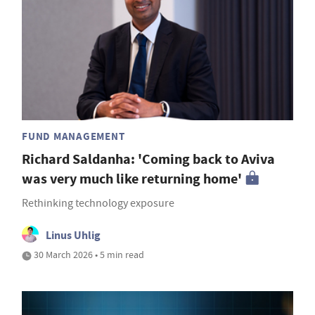
FUND MANAGEMENT
Richard Saldanha: 'Coming back to Aviva
was very much like returning home'
Rethinking technology exposure
Linus Uhlig
30 March 2026 • 5 min read