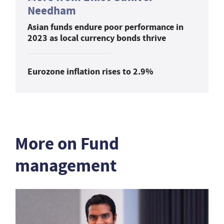
Needham
Asian funds endure poor performance in
2023 as local currency bonds thrive
Eurozone inflation rises to 2.9%
More on Fund
management