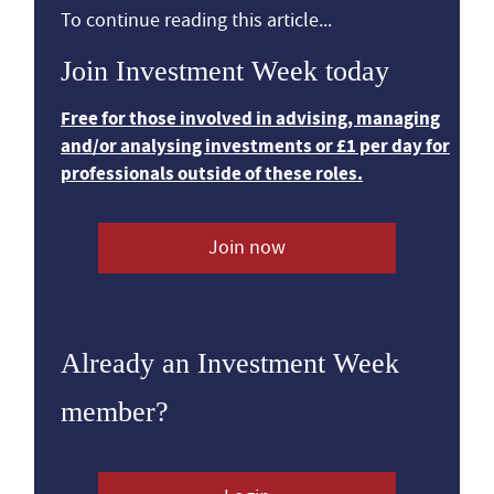
To continue reading this article...
Join Investment Week today
Free for those involved in advising, managing
and/or analysing investments or £1 per day for
professionals outside of these roles.
Join now
Already an Investment Week
member?