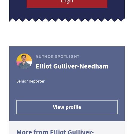
Login
AUTHOR SPOTLIGHT
Elliot Gulliver-Needham
Senior Reporter
View profile
More from Elliot Gulliver-