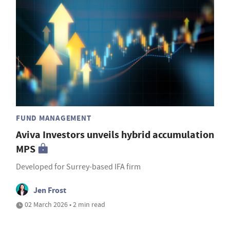
FUND MANAGEMENT
Aviva Investors unveils hybrid accumulation
MPS
Developed for Surrey-based IFA firm
Jen Frost
02 March 2026 • 2 min read