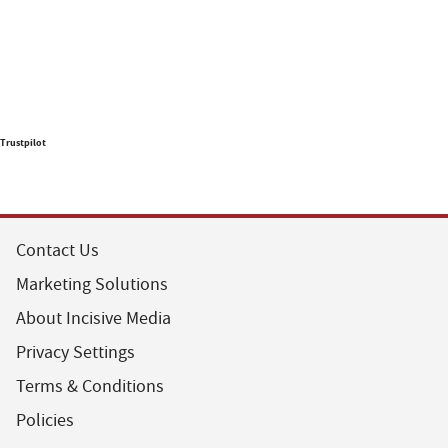
Trustpilot
Contact Us
Marketing Solutions
About Incisive Media
Privacy Settings
Terms & Conditions
Policies