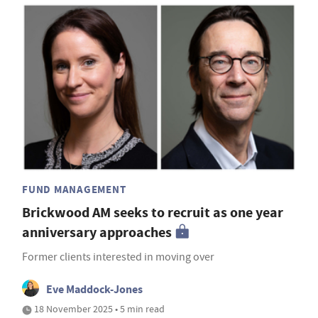
FUND MANAGEMENT
Brickwood AM seeks to recruit as one year
anniversary approaches
Former clients interested in moving over
Eve Maddock-Jones
18 November 2025 • 5 min read