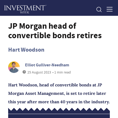
JP Morgan head of
convertible bonds retires
Hart Woodson
Elliot Gulliver-Needham
25 August 2023
• 1 min read
Hart Woodson, head of convertible bonds at JP
Morgan Asset Management, is set to retire later
this year after more than 40 years in the industry.