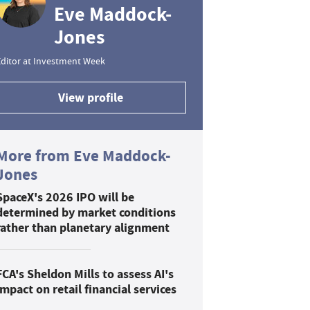
Eve Maddock-
Jones
ditor at Investment Week
View profile
More from Eve Maddock-
Jones
SpaceX's 2026 IPO will be
determined by market conditions
rather than planetary alignment
FCA's Sheldon Mills to assess AI's
impact on retail financial services