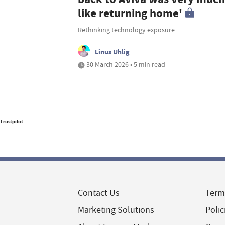
like returning home'
Rethinking technology exposure
Linus Uhlig
30 March 2026 • 5 min read
Trustpilot
Contact Us
Term
Marketing Solutions
Polic