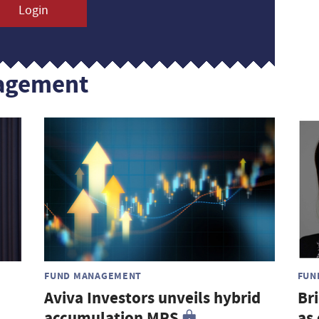
Login
agement
FUND MANAGEMENT
FUN
Aviva Investors unveils hybrid
Br
accumulation MPS
as