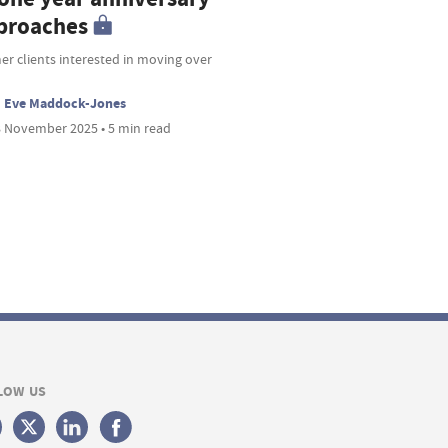
proaches
r clients interested in moving over
Eve Maddock-Jones
 November 2025 • 5 min read
LOW US