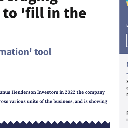
to 'fill in the
E
mation' tool
f Janus Henderson Investors in 2022 the company
ross various units of the business, and is showing