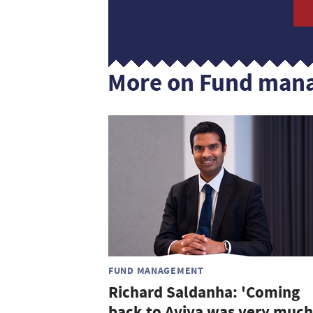
More on Fund man
FUND MANAGEMENT
Richard Saldanha: 'Coming
back to Aviva was very much