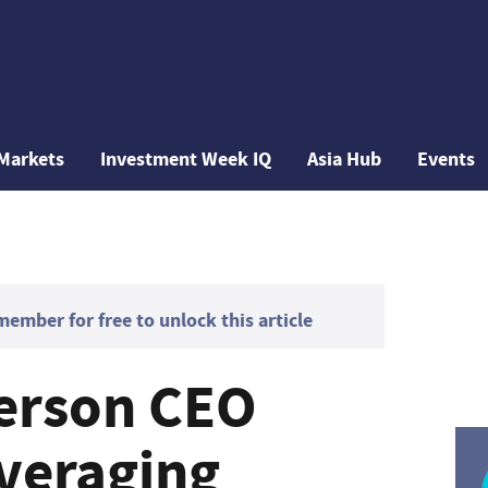
Markets
Investment Week IQ
Asia Hub
Events
mber for free to unlock this article
erson CEO
everaging