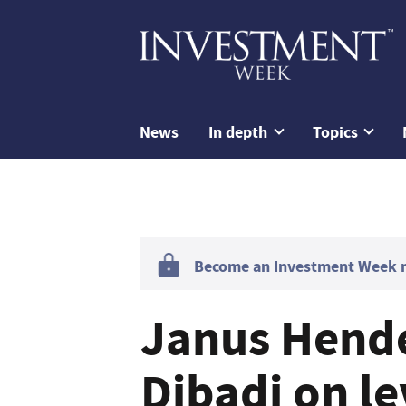
News
In depth
Topics
Become an Investment Week me
Janus Hend
Dibadj on l