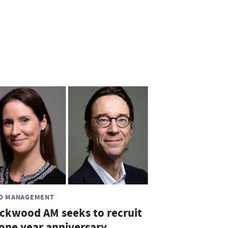
D MANAGEMENT
ickwood AM seeks to recruit
 one year anniversary