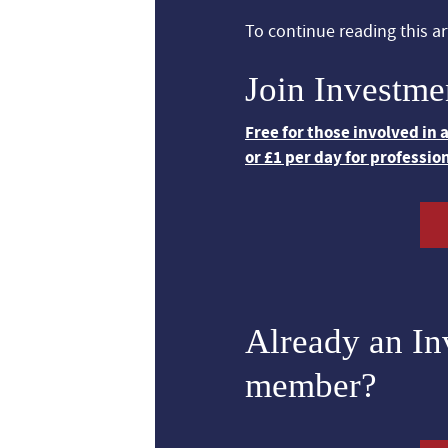
To continue reading this art
Join Investme
Free for those involved in
or £1 per day for professio
Already an I
member?