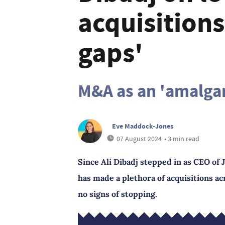
acquisitions 
gaps'
M&A as an 'amalga
Eve Maddock-Jones
07 August 2024
• 3 min read
Since Ali Dibadj stepped in as CEO o
has made a plethora of acquisitions ac
no signs of stopping.