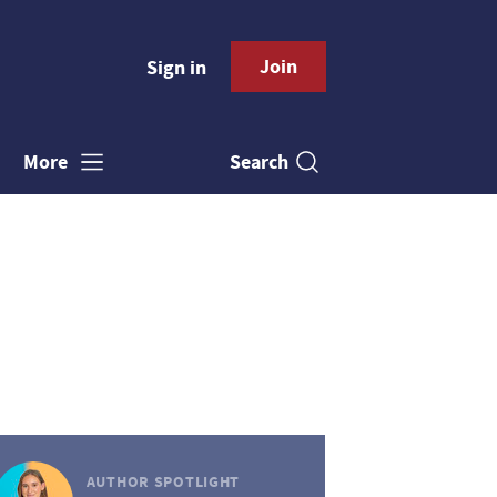
Join
Sign in
Search
More
AUTHOR SPOTLIGHT