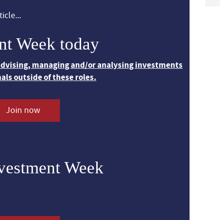
icle...
nt Week today
 advising, managing and/or analysing investments
nals outside of these roles.
Join now
nvestment Week