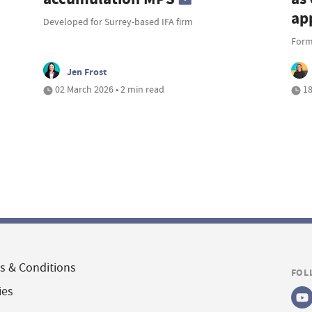
ap
Developed for Surrey-based IFA firm
Forme
Jen Frost
02 March 2026 • 2 min read
18
s & Conditions
FOL
ies