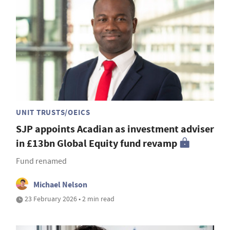
UNIT TRUSTS/OEICS
SJP appoints Acadian as investment adviser
in £13bn Global Equity fund revamp
Fund renamed
Michael Nelson
23 February 2026 • 2 min read