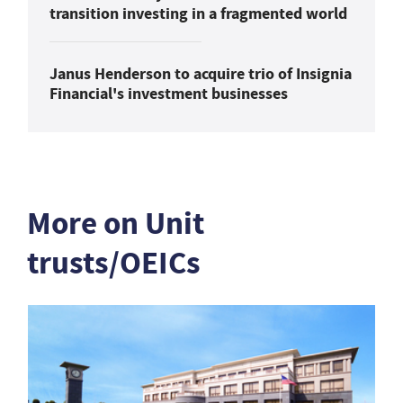
transition investing in a fragmented world
Janus Henderson to acquire trio of Insignia
Financial's investment businesses
More on Unit
trusts/OEICs