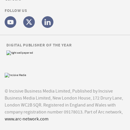
FOLLOW US
DIGITAL PUBLISHER OF THE YEAR
© Incisive Business Media Limited, Published by Incisive
Business Media Limited, New London House, 172 Drury Lane,
London WC2B 5QR. Registered in England and Wales with
company registration number 09178013. Part of Arc network,
www.arc-network.com