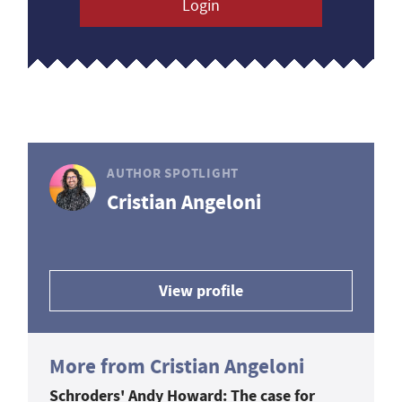
Login
AUTHOR SPOTLIGHT
Cristian Angeloni
View profile
More from Cristian Angeloni
Schroders' Andy Howard: The case for