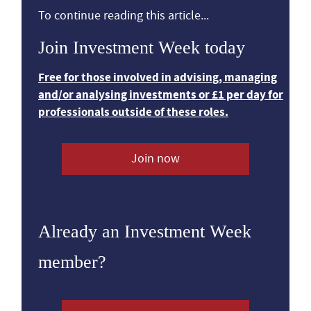
To continue reading this article...
Join Investment Week today
Free for those involved in advising, managing
and/or analysing investments or £1 per day for
professionals outside of these roles.
Join now
Already an Investment Week
member?