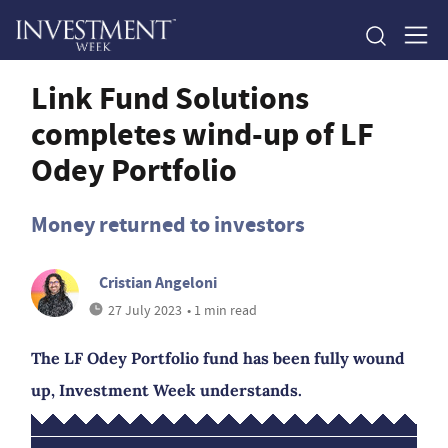
Link Fund Solutions
completes wind-up of LF
Odey Portfolio
Money returned to investors
Cristian Angeloni
27 July 2023
• 1 min read
The LF Odey Portfolio fund has been fully wound
up, Investment Week understands.