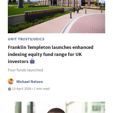
UNIT TRUSTS/OEICS
Franklin Templeton launches enhanced
indexing equity fund range for UK
investors
Four funds launched
Michael Nelson
13 April 2026 • 1 min read