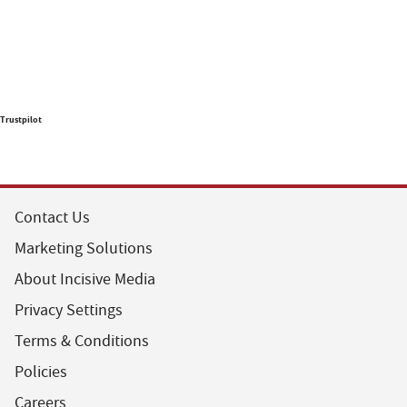
Trustpilot
Contact Us
Marketing Solutions
About Incisive Media
Privacy Settings
Terms & Conditions
Policies
Careers