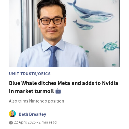
UNIT TRUSTS/OEICS
Blue Whale ditches Meta and adds to Nvidia
in market turmoil
Also trims Nintendo position
Beth Brearley
22 April 2025 • 2 min read