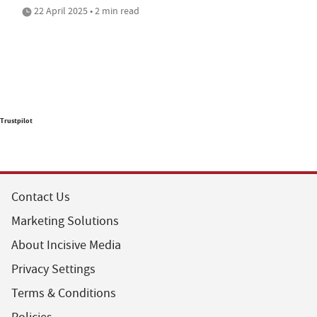
22 April 2025 • 2 min read
Trustpilot
Contact Us
Marketing Solutions
About Incisive Media
Privacy Settings
Terms & Conditions