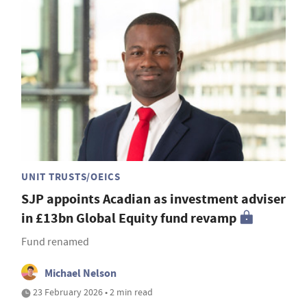
UNIT TRUSTS/OEICS
SJP appoints Acadian as investment adviser
in £13bn Global Equity fund revamp
Fund renamed
Michael Nelson
23 February 2026 • 2 min read