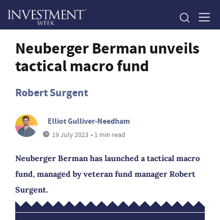
Neuberger Berman unveils
tactical macro fund
Robert Surgent
Elliot Gulliver-Needham
19 July 2023
• 1 min read
Neuberger Berman has launched a tactical macro
fund, managed by veteran fund manager Robert
Surgent.