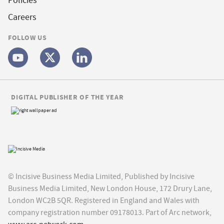
Policies
Careers
FOLLOW US
DIGITAL PUBLISHER OF THE YEAR
© Incisive Business Media Limited, Published by Incisive
Business Media Limited, New London House, 172 Drury Lane,
London WC2B 5QR. Registered in England and Wales with
company registration number 09178013. Part of Arc network,