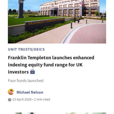
UNIT TRUSTS/OEICS
Franklin Templeton launches enhanced
indexing equity fund range for UK
investors
Four funds launched
Michael Nelson
13 April 2026 • 1 min read