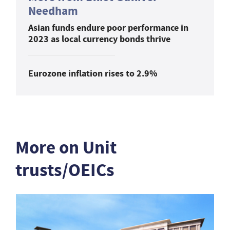
Needham
Asian funds endure poor performance in
2023 as local currency bonds thrive
Eurozone inflation rises to 2.9%
More on Unit
trusts/OEICs