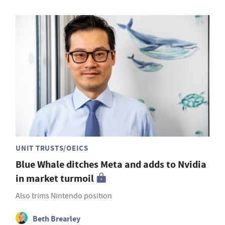
UNIT TRUSTS/OEICS
Blue Whale ditches Meta and adds to Nvidia
in market turmoil
Also trims Nintendo position
Beth Brearley