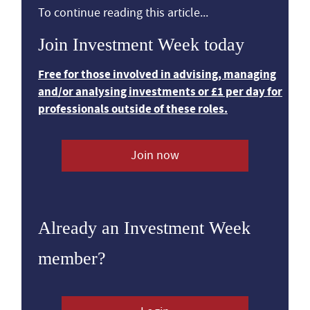
To continue reading this article...
Join Investment Week today
Free for those involved in advising, managing
and/or analysing investments or £1 per day for
professionals outside of these roles.
Join now
Already an Investment Week
member?