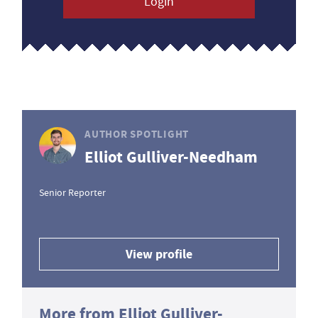
Login
AUTHOR SPOTLIGHT
Elliot Gulliver-Needham
Senior Reporter
View profile
More from Elliot Gulliver-