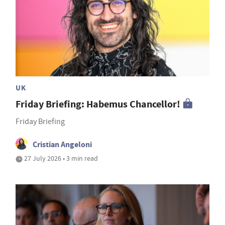
UK
Friday Briefing: Habemus Chancellor!
Friday Briefing
Cristian Angeloni
27 July 2026 • 3 min read