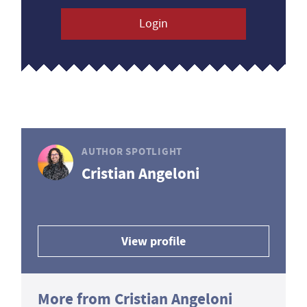
Login
AUTHOR SPOTLIGHT
Cristian Angeloni
View profile
More from Cristian Angeloni