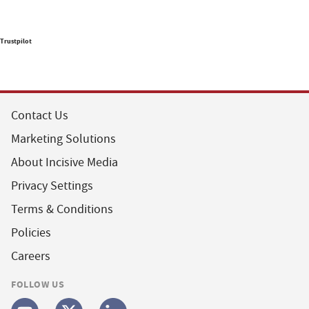
Trustpilot
Contact Us
Marketing Solutions
About Incisive Media
Privacy Settings
Terms & Conditions
Policies
Careers
FOLLOW US