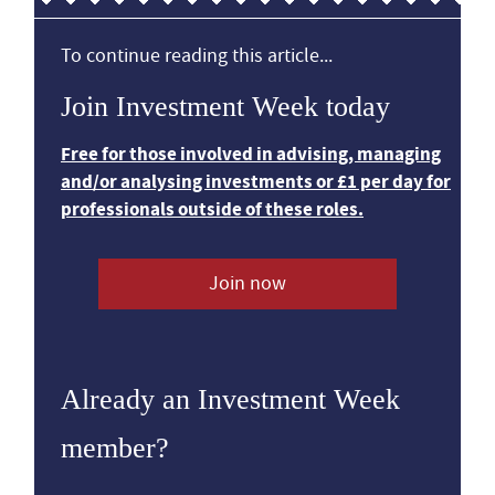
To continue reading this article...
Join Investment Week today
Free for those involved in advising, managing
and/or analysing investments or £1 per day for
professionals outside of these roles.
Join now
Already an Investment Week
member?