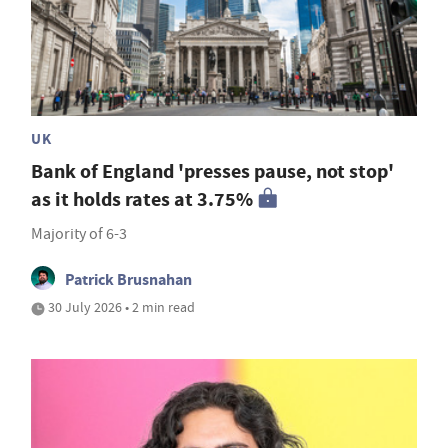
UK
Bank of England 'presses pause, not stop'
as it holds rates at 3.75%
Majority of 6-3
Patrick Brusnahan
30 July 2026 • 2 min read