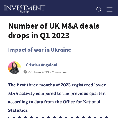
Number of UK M&A deals
drops in Q1 2023
Impact of war in Ukraine
Cristian Angeloni
06 June 2023
• 2 min read
The first three months of 2023 registered lower
M&A activity compared to the previous quarter,
according to data from the Office for National
Statistics.