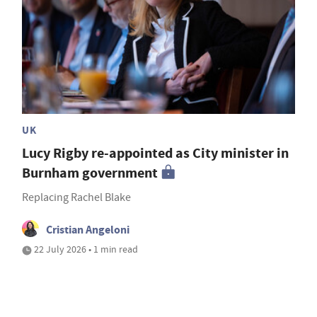
UK
Lucy Rigby re-appointed as City minister in
Burnham government
Replacing Rachel Blake
Cristian Angeloni
22 July 2026 • 1 min read