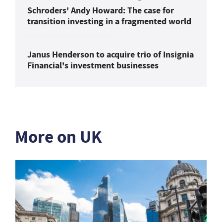
Schroders' Andy Howard: The case for
transition investing in a fragmented world
Janus Henderson to acquire trio of Insignia
Financial's investment businesses
More on UK