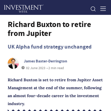
Richard Buxton to retire
from Jupiter
UK Alpha fund strategy unchanged
James Baxter-Derrington
02 June 2023
• 2 min read
Richard Buxton is set to retire from Jupiter Asset
Management at the end of the summer, following
an almost four-decade career in the investment
industry.