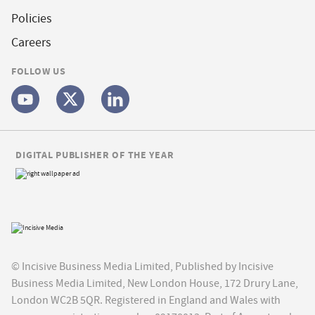
Policies
Careers
FOLLOW US
DIGITAL PUBLISHER OF THE YEAR
© Incisive Business Media Limited, Published by Incisive
Business Media Limited, New London House, 172 Drury Lane,
London WC2B 5QR. Registered in England and Wales with