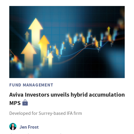
FUND MANAGEMENT
Aviva Investors unveils hybrid accumulation
MPS
Developed for Surrey-based IFA firm
Jen Frost