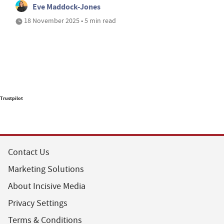
Eve Maddock-Jones
18 November 2025 • 5 min read
Trustpilot
Contact Us
Marketing Solutions
About Incisive Media
Privacy Settings
Terms & Conditions