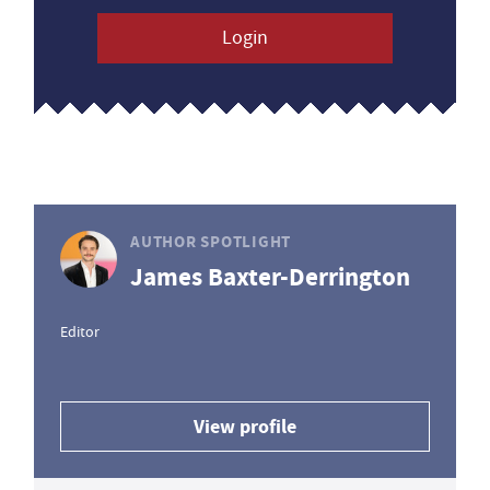
Login
AUTHOR SPOTLIGHT
James Baxter-Derrington
Editor
View profile