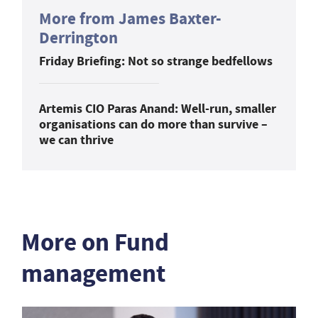
More from James Baxter-
Derrington
Friday Briefing: Not so strange bedfellows
Artemis CIO Paras Anand: Well-run, smaller
organisations can do more than survive –
we can thrive
More on Fund
management