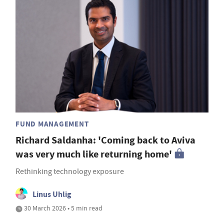
FUND MANAGEMENT
Richard Saldanha: 'Coming back to Aviva
was very much like returning home'
Rethinking technology exposure
Linus Uhlig
30 March 2026 • 5 min read