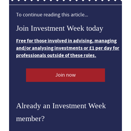
To continue reading this article...
Join Investment Week today
Free for those involved in advising, managing
and/or analysing investments or £1 per day for
professionals outside of these roles.
Join now
Already an Investment Week
member?