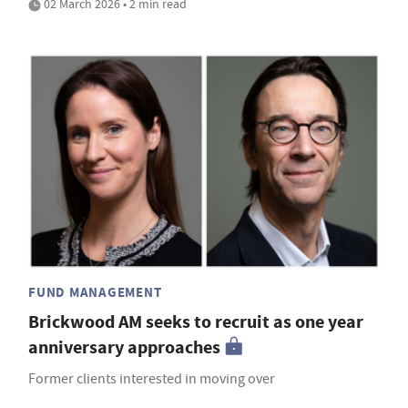
02 March 2026 • 2 min read
FUND MANAGEMENT
Brickwood AM seeks to recruit as one year
anniversary approaches
Former clients interested in moving over