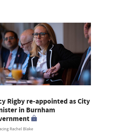
cy Rigby re-appointed as City
nister in Burnham
vernment
acing Rachel Blake