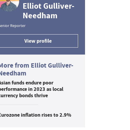
Elliot Gulliver-
Needham
enior Reporter
View profile
More from Elliot Gulliver-
Needham
Asian funds endure poor
performance in 2023 as local
currency bonds thrive
Eurozone inflation rises to 2.9%