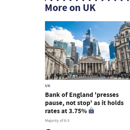
More on UK
UK
Bank of England 'presses
pause, not stop' as it holds
rates at 3.75%
Majority of 6-3