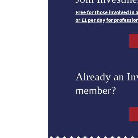
Free for those involved in
or £1 per day for professio
Already an I
member?