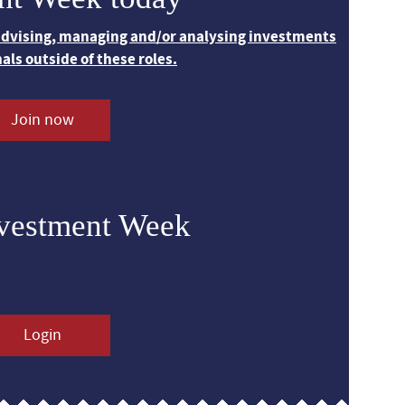
 advising, managing and/or analysing investments
nals outside of these roles.
Join now
nvestment Week
Login