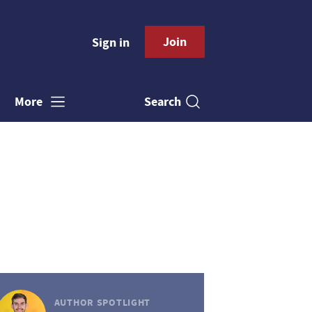
Join
Sign in
Search
More
AUTHOR SPOTLIGHT