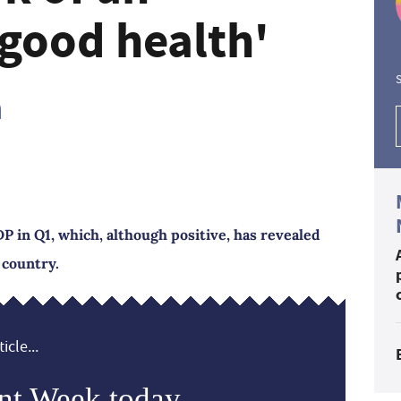
good health'
S
h
P in Q1, which, although positive, has revealed
 country.
icle...
nt Week today