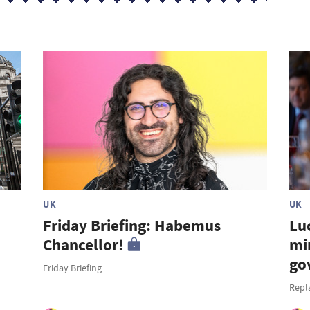
UK
UK
Friday Briefing: Habemus
Lu
Chancellor!
mi
go
Friday Briefing
Repl