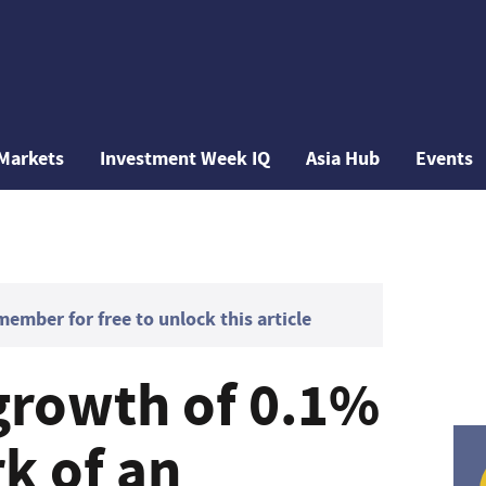
Markets
Investment Week IQ
Asia Hub
Events
mber for free to unlock this article
growth of 0.1%
k of an