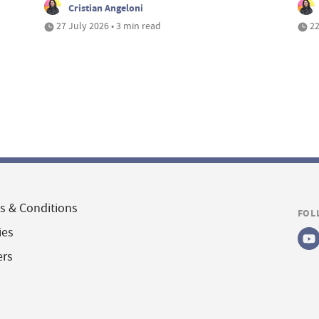
Cristian Angeloni
27 July 2026 • 3 min read
22
s & Conditions
FOL
ies
ers