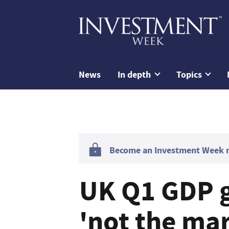
News
In depth
Topics
Become an Investment Week me
UK Q1 GDP 
'not the mar