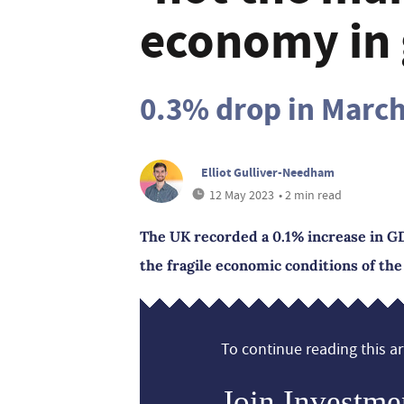
economy in 
0.3% drop in Marc
Elliot Gulliver-Needham
12 May 2023
• 2 min read
The UK recorded a 0.1% increase in GD
the fragile economic conditions of the
To continue reading this art
Join Investme