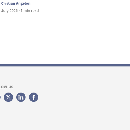
Cristian Angeloni
 July 2026 • 1 min read
LOW US