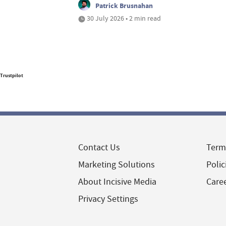
Patrick Brusnahan
30 July 2026 • 2 min read
Trustpilot
Contact Us
Term
Marketing Solutions
Polic
About Incisive Media
Care
Privacy Settings