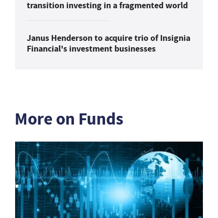
transition investing in a fragmented world
Janus Henderson to acquire trio of Insignia
Financial's investment businesses
More on Funds