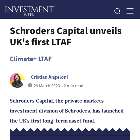
Schroders Capital unveils
UK's first LTAF
Climate+ LTAF
Cristian Angeloni
29 March 2023
• 2 min read
Schroders Capital, the private markets
investment division of Schroders, has launched
the UK's first long-term asset fund.