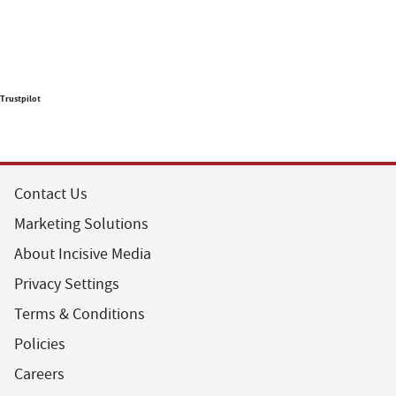
Trustpilot
Contact Us
Marketing Solutions
About Incisive Media
Privacy Settings
Terms & Conditions
Policies
Careers