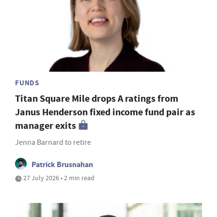
FUNDS
Titan Square Mile drops A ratings from
Janus Henderson fixed income fund pair as
manager exits
Jenna Barnard to retire
Patrick Brusnahan
27 July 2026 • 2 min read