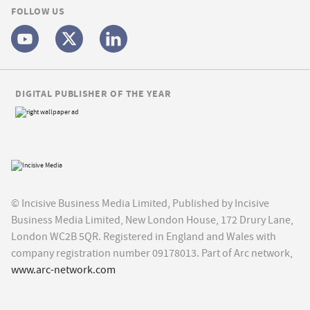
FOLLOW US
DIGITAL PUBLISHER OF THE YEAR
© Incisive Business Media Limited, Published by Incisive
Business Media Limited, New London House, 172 Drury Lane,
London WC2B 5QR. Registered in England and Wales with
company registration number 09178013. Part of Arc network,
www.arc-network.com