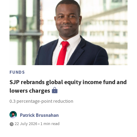
FUNDS
SJP rebrands global equity income fund and
lowers charges
0.3 percentage-point reduction
Patrick Brusnahan
22 July 2026 • 1 min read