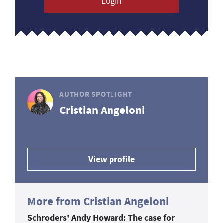
Login
AUTHOR SPOTLIGHT
Cristian Angeloni
View profile
More from Cristian Angeloni
Schroders' Andy Howard: The case for