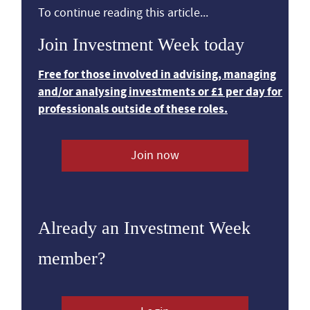
To continue reading this article...
Join Investment Week today
Free for those involved in advising, managing
and/or analysing investments or £1 per day for
professionals outside of these roles.
Join now
Already an Investment Week
member?