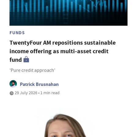
FUNDS
TwentyFour AM repositions sustainable
income offering as multi-asset credit
fund
'Pure credit approach'
Patrick Brusnahan
29 July 2026 • 1 min read