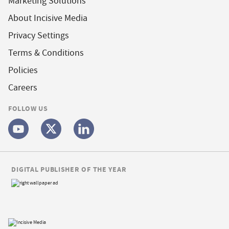
Marketing Solutions
About Incisive Media
Privacy Settings
Terms & Conditions
Policies
Careers
FOLLOW US
DIGITAL PUBLISHER OF THE YEAR