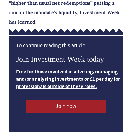
“higher than usual net redemptions” putting a
run on the mandate’s liquidity, Investment Week
has learned.
To continue reading this article...
Join Investment Week today
Free for those involved in advising, managing
and/or analysing investments or £1 per day for
professionals outside of these roles.
Join now