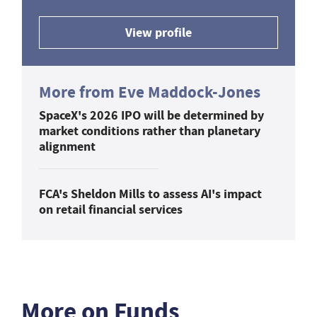
View profile
More from Eve Maddock-Jones
SpaceX's 2026 IPO will be determined by
market conditions rather than planetary
alignment
FCA's Sheldon Mills to assess AI's impact
on retail financial services
More on Funds