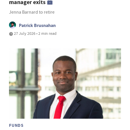
manager exits
Jenna Barnard to retire
Patrick Brusnahan
27 July 2026 • 2 min read
FUNDS