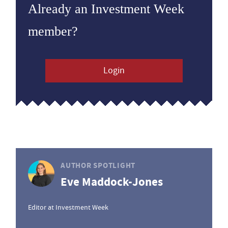
Already an Investment Week
member?
Login
AUTHOR SPOTLIGHT
Eve Maddock-Jones
Editor at Investment Week