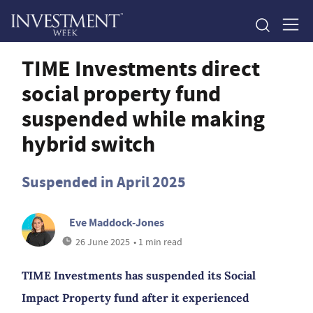
TIME Investments direct
social property fund
suspended while making
hybrid switch
Suspended in April 2025
Eve Maddock-Jones
26 June 2025
• 1 min read
TIME Investments has suspended its Social
Impact Property fund after it experienced