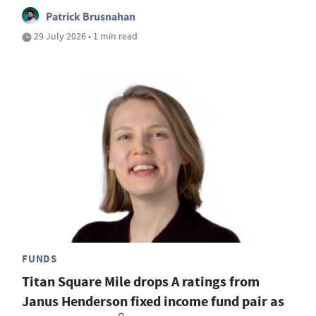
Patrick Brusnahan
29 July 2026 • 1 min read
FUNDS
Titan Square Mile drops A ratings from
Janus Henderson fixed income fund pair as