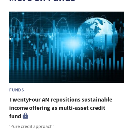
FUNDS
TwentyFour AM repositions sustainable
income offering as multi-asset credit
fund
'Pure credit approach'