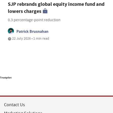
SJP rebrands global equity income fund and
lowers charges
0.3 percentage-point reduction
Patrick Brusnahan
22 July 2026 • 1 min read
Trustpilot
Contact Us