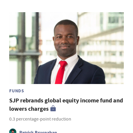
FUNDS
SJP rebrands global equity income fund and
lowers charges
0.3 percentage-point reduction
Patrick Brusnahan