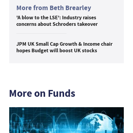
More from Beth Brearley
'A blow to the LSE': Industry raises
concerns about Schroders takeover
JPM UK Small Cap Growth & Income chair
hopes Budget will boost UK stocks
More on Funds