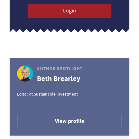
Login
AUTHOR SPOTLIGHT
Beth Brearley
Editor at Sustainable Investment
View profile