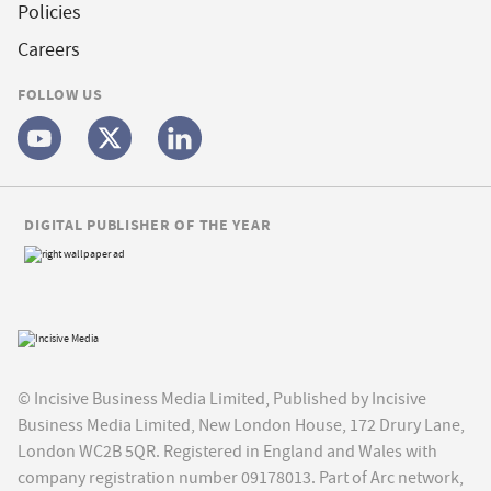
Policies
Careers
FOLLOW US
DIGITAL PUBLISHER OF THE YEAR
© Incisive Business Media Limited, Published by Incisive
Business Media Limited, New London House, 172 Drury Lane,
London WC2B 5QR. Registered in England and Wales with
company registration number 09178013. Part of Arc network,