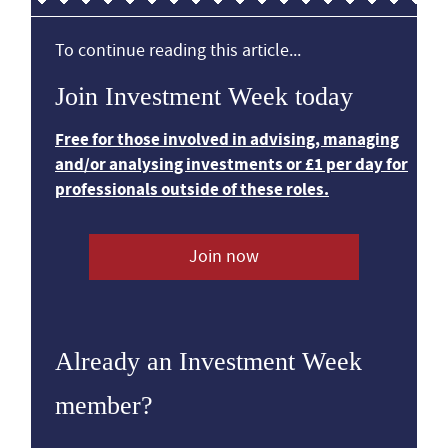
To continue reading this article...
Join Investment Week today
Free for those involved in advising, managing
and/or analysing investments or £1 per day for
professionals outside of these roles.
Join now
Already an Investment Week
member?