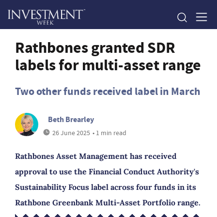
Rathbones granted SDR
labels for multi-asset range
Two other funds received label in March
Beth Brearley
26 June 2025
• 1 min read
Rathbones Asset Management has received
approval to use the Financial Conduct Authority's
Sustainability Focus label across four funds in its
Rathbone Greenbank Multi-Asset Portfolio range.