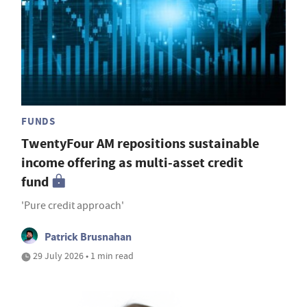
FUNDS
TwentyFour AM repositions sustainable
income offering as multi-asset credit
fund
'Pure credit approach'
Patrick Brusnahan
29 July 2026 • 1 min read