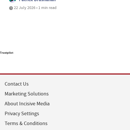
22 July 2026 • 1 min read
Trustpilot
Contact Us
Marketing Solutions
About Incisive Media
Privacy Settings
Terms & Conditions