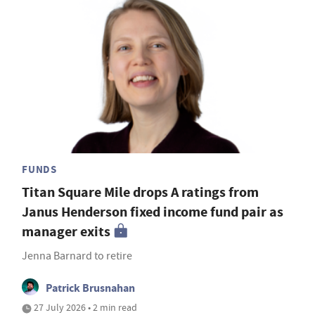
FUNDS
Titan Square Mile drops A ratings from
Janus Henderson fixed income fund pair as
manager exits
Jenna Barnard to retire
Patrick Brusnahan
27 July 2026 • 2 min read