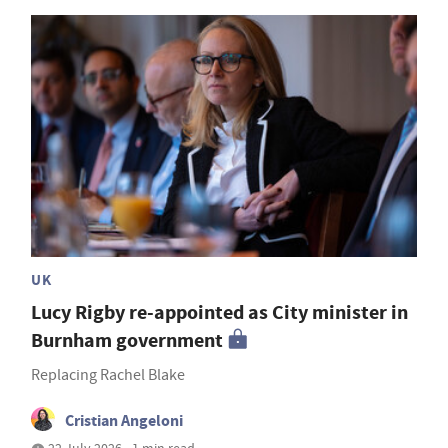
UK
Lucy Rigby re-appointed as City minister in
Burnham government
Replacing Rachel Blake
Cristian Angeloni
22 July 2026 • 1 min read