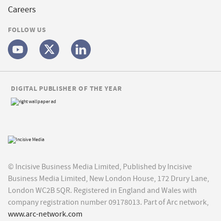
Careers
FOLLOW US
DIGITAL PUBLISHER OF THE YEAR
© Incisive Business Media Limited, Published by Incisive
Business Media Limited, New London House, 172 Drury Lane,
London WC2B 5QR. Registered in England and Wales with
company registration number 09178013. Part of Arc network,
www.arc-network.com