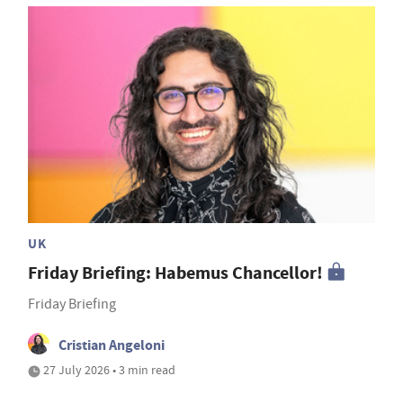
UK
Friday Briefing: Habemus Chancellor!
Friday Briefing
Cristian Angeloni
27 July 2026 • 3 min read