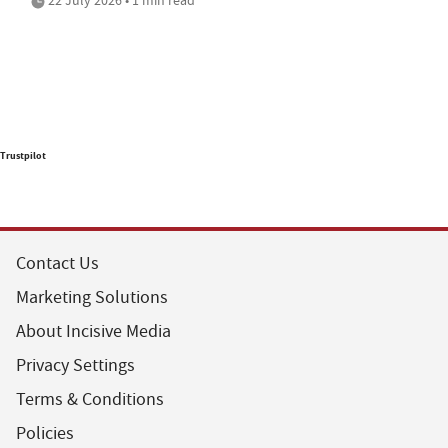
Trustpilot
Contact Us
Marketing Solutions
About Incisive Media
Privacy Settings
Terms & Conditions
Policies