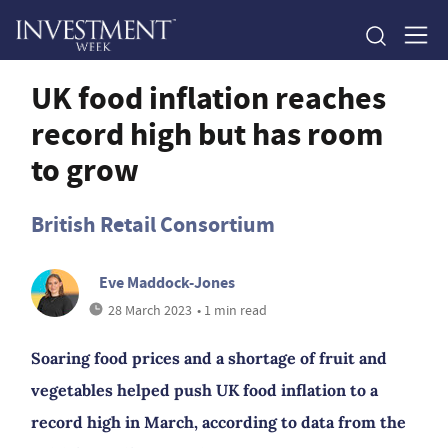
UK food inflation reaches
record high but has room
to grow
British Retail Consortium
Eve Maddock-Jones
28 March 2023
• 1 min read
Soaring food prices and a shortage of fruit and
vegetables helped push UK food inflation to a
record high in March, according to data from the