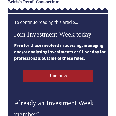
British Retail Consortium.
To continue reading this article...
Join Investment Week today
Free for those involved in advising, managing
and/or analysing investments or £1 per day for
professionals outside of these roles.
Join now
Already an Investment Week
member?