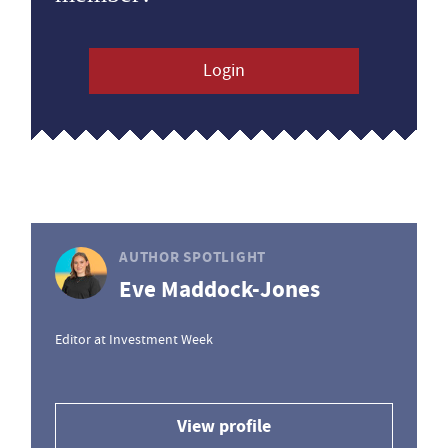
Login
AUTHOR SPOTLIGHT
Eve Maddock-Jones
Editor at Investment Week
View profile