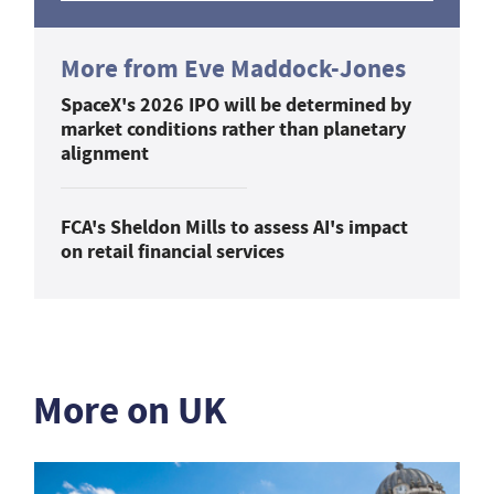
More from Eve Maddock-Jones
SpaceX's 2026 IPO will be determined by
market conditions rather than planetary
alignment
FCA's Sheldon Mills to assess AI's impact
on retail financial services
More on UK