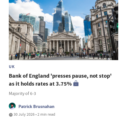
UK
Bank of England 'presses pause, not stop'
as it holds rates at 3.75%
Majority of 6-3
Patrick Brusnahan
30 July 2026 • 2 min read