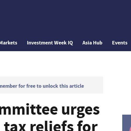
Markets
Investment Week IQ
Asia Hub
Events
mber for free to unlock this article
mmittee urges
tax reliefs for