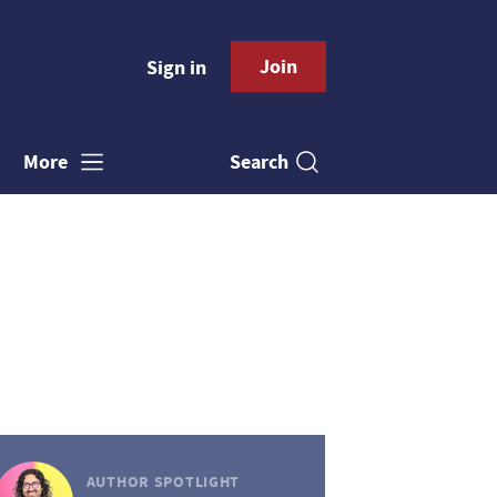
Join
Sign in
Search
More
AUTHOR SPOTLIGHT