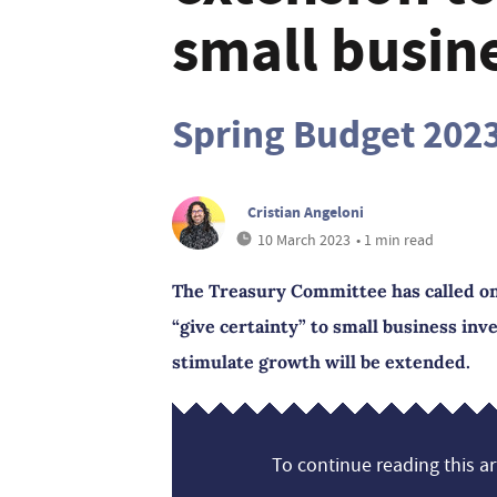
small busine
Spring Budget 202
Cristian Angeloni
10 March 2023
• 1 min read
The Treasury Committee has called o
“give certainty” to small business inv
stimulate growth will be extended.
To continue reading this art