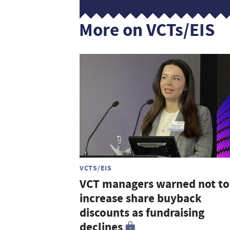
More on VCTs/EIS
VCTS/EIS
VCT managers warned not to
increase share buyback
discounts as fundraising
declines