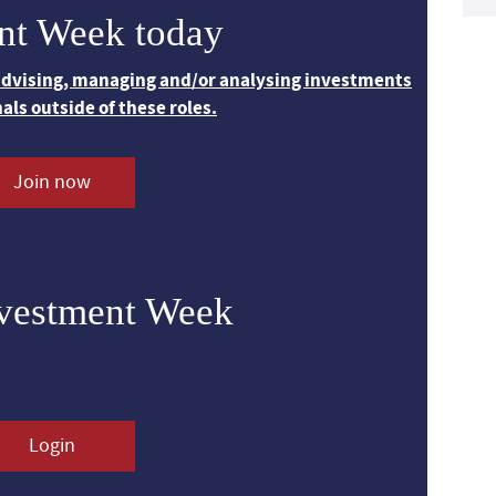
nt Week today
 advising, managing and/or analysing investments
nals outside of these roles.
Join now
nvestment Week
Login