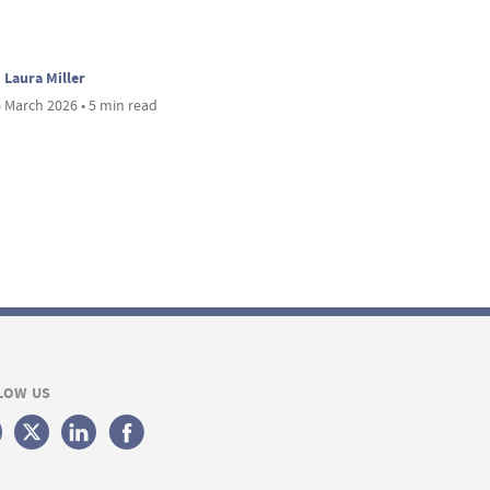
Laura Miller
 March 2026 • 5 min read
LOW US