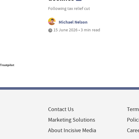
Following tax relief cut
Michael Nelson
15 June 2026 • 3 min read
Trustpilot
Contact Us
Term
Marketing Solutions
Polic
About Incisive Media
Care