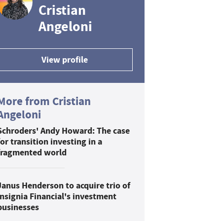
Cristian
Angeloni
View profile
More from Cristian
Angeloni
Schroders' Andy Howard: The case
for transition investing in a
fragmented world
Janus Henderson to acquire trio of
Insignia Financial's investment
businesses