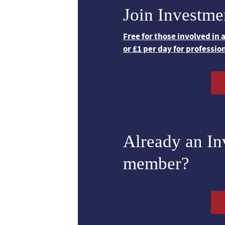
Join Investme
Free for those involved in
or £1 per day for professio
Already an I
member?