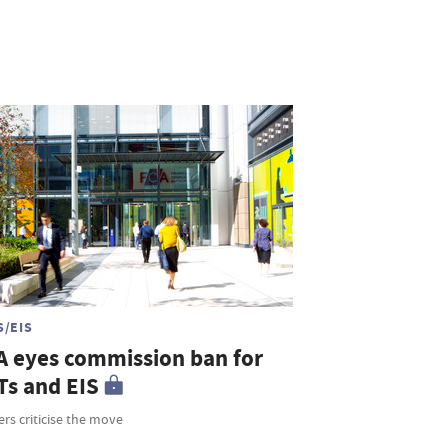
S/EIS
A eyes commission ban for
Ts and EIS
rs criticise the move