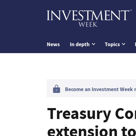
News
In depth
Topics
Become an Investment Week me
Treasury Co
extension to 