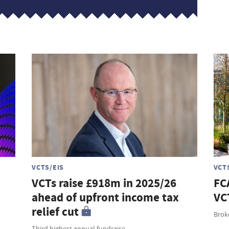
VCTS/EIS
VCT
VCTs raise £918m in 2025/26
FC
ahead of upfront income tax
VC
relief cut
Broke
Third highest annual fundraise