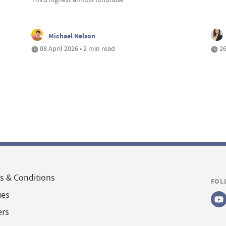
Michael Nelson
08 April 2026 • 2 min read
26
s & Conditions
FOL
ies
ers