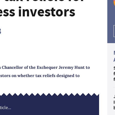
ss investors
3
n Chancellor of the Exchequer Jeremy Hunt to
estors on whether tax reliefs designed to
icle...