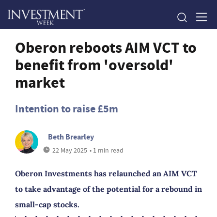
Oberon reboots AIM VCT to
benefit from 'oversold'
market
Intention to raise £5m
Beth Brearley
22 May 2025
• 1 min read
Oberon Investments has relaunched an AIM VCT
to take advantage of the potential for a rebound in
small-cap stocks.