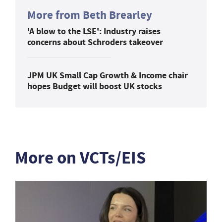
More from Beth Brearley
'A blow to the LSE': Industry raises
concerns about Schroders takeover
JPM UK Small Cap Growth & Income chair
hopes Budget will boost UK stocks
More on VCTs/EIS