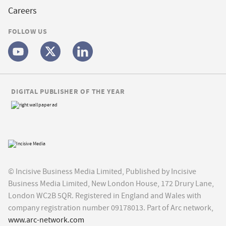
Careers
FOLLOW US
DIGITAL PUBLISHER OF THE YEAR
© Incisive Business Media Limited, Published by Incisive
Business Media Limited, New London House, 172 Drury Lane,
London WC2B 5QR. Registered in England and Wales with
company registration number 09178013. Part of Arc network,
www.arc-network.com