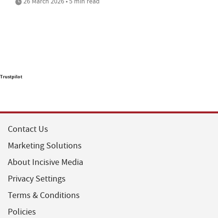
26 March 2026 • 5 min read
Trustpilot
Contact Us
Marketing Solutions
About Incisive Media
Privacy Settings
Terms & Conditions
Policies