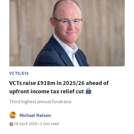
VCTS/EIS
VCTs raise £918m in 2025/26 ahead of
upfront income tax relief cut
Third highest annual fundraise
Michael Nelson
08 April 2026 • 2 min read