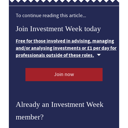
To continue reading this article...
Join Investment Week today
Free for those involved in advising, managing
and/or analysing investments or £1 per day for
professionals outside of these roles.
Join now
Already an Investment Week
member?