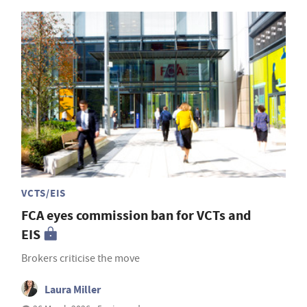
VCTS/EIS
FCA eyes commission ban for VCTs and
EIS
Brokers criticise the move
Laura Miller