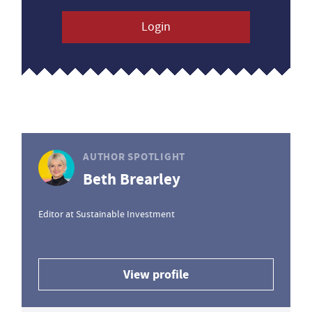
Login
AUTHOR SPOTLIGHT
Beth Brearley
Editor at Sustainable Investment
View profile