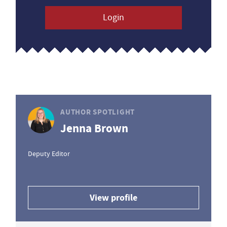
Login
AUTHOR SPOTLIGHT
Jenna Brown
Deputy Editor
View profile