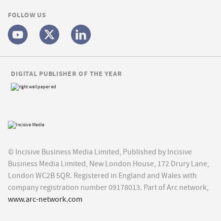
FOLLOW US
DIGITAL PUBLISHER OF THE YEAR
© Incisive Business Media Limited, Published by Incisive
Business Media Limited, New London House, 172 Drury Lane,
London WC2B 5QR. Registered in England and Wales with
company registration number 09178013. Part of Arc network,
www.arc-network.com