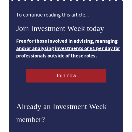
To continue reading this article...
Join Investment Week today
Free for those involved in advising, managing
and/or analysing investments or £1 per day for
professionals outside of these roles.
Join now
Already an Investment Week
member?