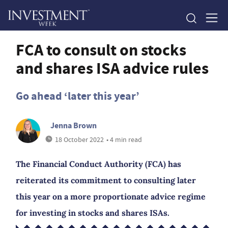
FCA to consult on stocks
and shares ISA advice rules
Go ahead ‘later this year’
Jenna Brown
18 October 2022
• 4 min read
The Financial Conduct Authority (FCA) has
reiterated its commitment to consulting later
this year on a more proportionate advice regime
for investing in stocks and shares ISAs.