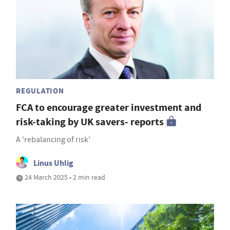
REGULATION
FCA to encourage greater investment and
risk-taking by UK savers- reports
A 'rebalancing of risk'
Linus Uhlig
24 March 2025 • 2 min read