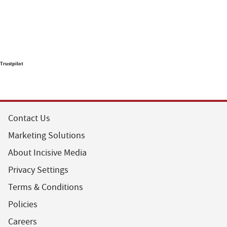
Trustpilot
Contact Us
Marketing Solutions
About Incisive Media
Privacy Settings
Terms & Conditions
Policies
Careers