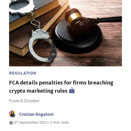
REGULATION
FCA details penalties for firms breaching
crypto marketing rules
From 8 October
Cristian Angeloni
07 September 2023 • 2 min read