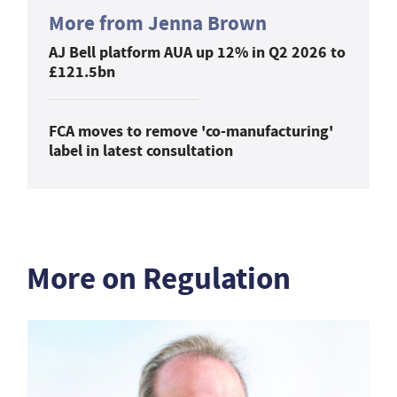
More from Jenna Brown
AJ Bell platform AUA up 12% in Q2 2026 to
£121.5bn
FCA moves to remove 'co-manufacturing'
label in latest consultation
More on Regulation