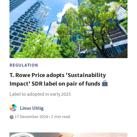
REGULATION
T. Rowe Price adopts 'Sustainability
Impact' SDR label on pair of funds
Label to adopted in early 2025
Linus Uhlig
17 December 2024 • 2 min read