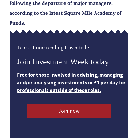
following the departure of major managers,
according to the latest Square Mile Academy of
Funds.
To continue reading this article...
Join Investment Week today
Free for those involved in advising, managing
and/or analysing investments or £1 per day for
professionals outside of these roles.
Join now