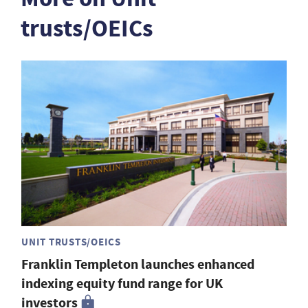
trusts/OEICs
UNIT TRUSTS/OEICS
Franklin Templeton launches enhanced
indexing equity fund range for UK
investors