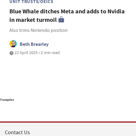
UNIT TRUSTS/OEICS
Blue Whale ditches Meta and adds to Nvidia
in market turmoil
Also trims Nintendo position
Beth Brearley
22 April 2025 • 2 min read
Trustpilot
Contact Us