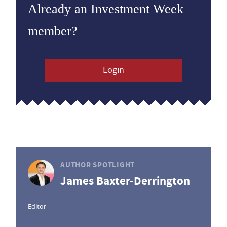
Already an Investment Week
member?
Login
AUTHOR SPOTLIGHT
James Baxter-Derrington
Editor