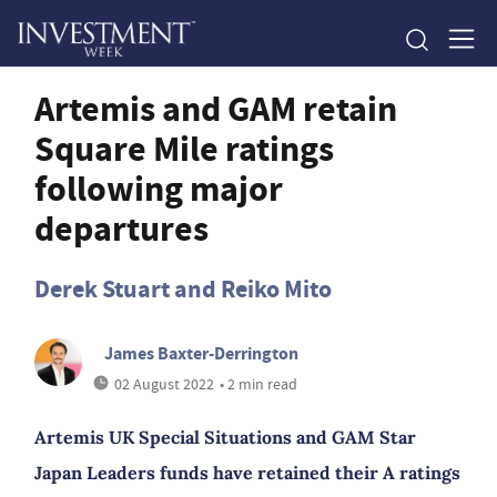
Artemis and GAM retain
Square Mile ratings
following major
departures
Derek Stuart and Reiko Mito
James Baxter-Derrington
02 August 2022
• 2 min read
Artemis UK Special Situations and GAM Star
Japan Leaders funds have retained their A ratings