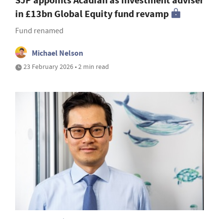
SJP appoints Acadian as investment adviser
in £13bn Global Equity fund revamp
Fund renamed
Michael Nelson
23 February 2026 • 2 min read