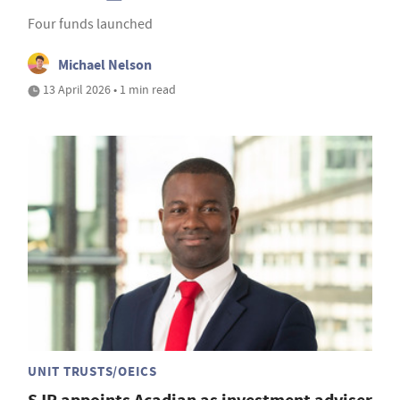
Four funds launched
Michael Nelson
13 April 2026 • 1 min read
UNIT TRUSTS/OEICS