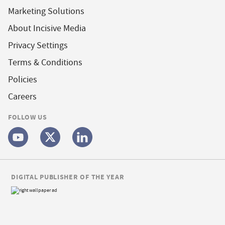
Marketing Solutions
About Incisive Media
Privacy Settings
Terms & Conditions
Policies
Careers
FOLLOW US
DIGITAL PUBLISHER OF THE YEAR