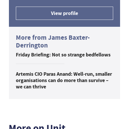
View profile
More from James Baxter-
Derrington
Friday Briefing: Not so strange bedfellows
Artemis CIO Paras Anand: Well-run, smaller
organisations can do more than survive –
we can thrive
More on Unit