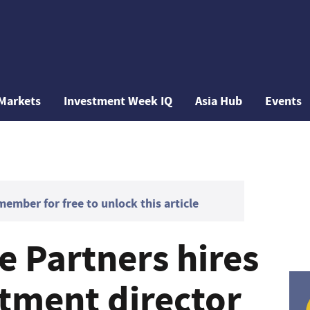
Markets
Investment Week IQ
Asia Hub
Events
mber for free to unlock this article
e Partners hires
stment director