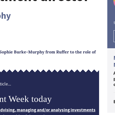
phy
S
Sophie Burke-Murphy from Ruffer to the role of
icle...
nt Week today
 advising, managing and/or analysing investments