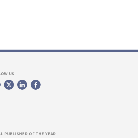
LOW US
AL PUBLISHER OF THE YEAR