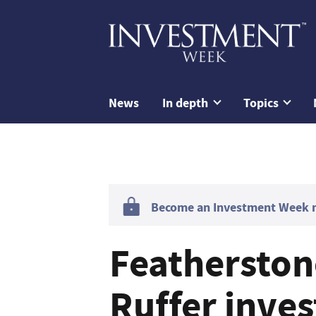
News
In depth
Topics
Become an Investment Week me
Featherston
Ruffer inve