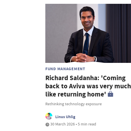
FUND MANAGEMENT
Richard Saldanha: 'Coming
back to Aviva was very much
like returning home'
Rethinking technology exposure
Linus Uhlig
30 March 2026 • 5 min read