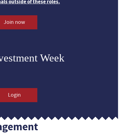
nals outside of these roles.
Join now
nvestment Week
Login
agement