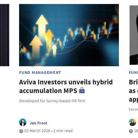
FUND MANAGEMENT
FUN
Aviva Investors unveils hybrid
Br
accumulation MPS
as
ap
Developed for Surrey-based IFA firm
Forme
Jen Frost
02 March 2026 • 2 min read
18