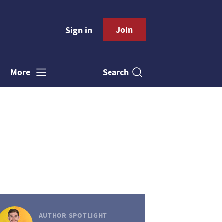
Join
Sign in
Search
More
AUTHOR SPOTLIGHT