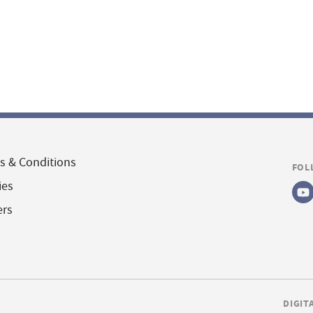
s & Conditions
FOL
ies
ers
DIGIT