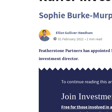
Sophie Burke-Mur
Elliot Gulliver-Needham
01 February 2022
• 1 min read
Featherstone Partners has appointed 
investment director.
To continue reading this art
Join Investme
Free for those involved in