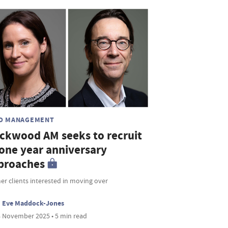
D MANAGEMENT
ickwood AM seeks to recruit
 one year anniversary
proaches
r clients interested in moving over
Eve Maddock-Jones
 November 2025 • 5 min read