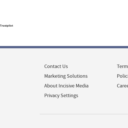
Trustpilot
Contact Us
Term
Marketing Solutions
Polic
About Incisive Media
Care
Privacy Settings