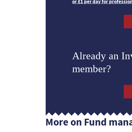
or £1 per day for professio
Already an I
member?
More on Fund man