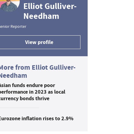
Elliot Gulliver-
Needham
enior Reporter
View profile
More from Elliot Gulliver-
Needham
Asian funds endure poor
performance in 2023 as local
currency bonds thrive
Eurozone inflation rises to 2.9%