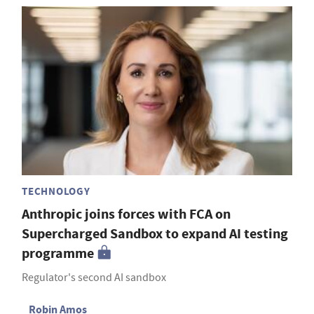
TECHNOLOGY
Anthropic joins forces with FCA on
Supercharged Sandbox to expand AI testing
programme
Regulator's second AI sandbox
Robin Amos