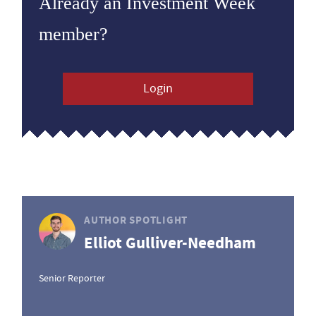
Already an Investment Week
member?
Login
AUTHOR SPOTLIGHT
Elliot Gulliver-Needham
Senior Reporter