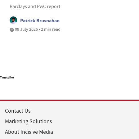
Barclays and PwC report
Patrick Brusnahan
09 July 2026 • 2 min read
Trustpilot
Contact Us
Marketing Solutions
About Incisive Media