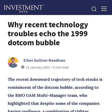
Why recent technology
troubles echo the 1999
dotcom bubble
Elliot Gulliver-Needham
21 January 2022
• 4 min read
The recent downward trajectory of tech stocks is
reminiscent of the dotcom bubble, according to
the BMO GAM Multi-Manager team, who
highlighted that despite some of the companies
having resilience, a combination of tighter