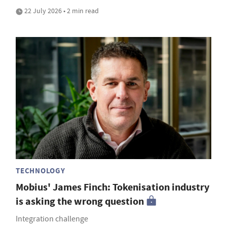
22 July 2026 • 2 min read
TECHNOLOGY
Mobius' James Finch: Tokenisation industry
is asking the wrong question
Integration challenge