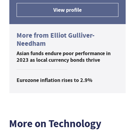
View profile
More from Elliot Gulliver-
Needham
Asian funds endure poor performance in
2023 as local currency bonds thrive
Eurozone inflation rises to 2.9%
More on Technology