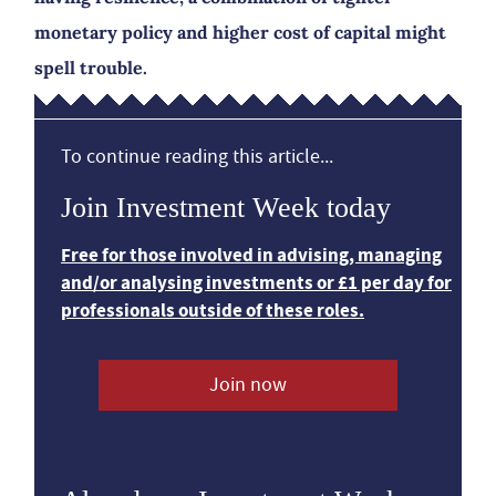
monetary policy and higher cost of capital might
spell trouble.
To continue reading this article...
Join Investment Week today
Free for those involved in advising, managing
and/or analysing investments or £1 per day for
professionals outside of these roles.
Join now