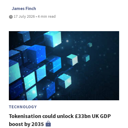
James Finch
17 July 2026 • 4 min read
TECHNOLOGY
Tokenisation could unlock £33bn UK GDP
boost by 2035