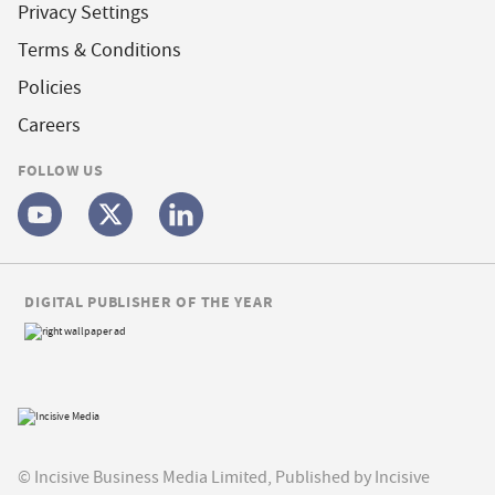
Privacy Settings
Terms & Conditions
Policies
Careers
FOLLOW US
DIGITAL PUBLISHER OF THE YEAR
© Incisive Business Media Limited, Published by Incisive