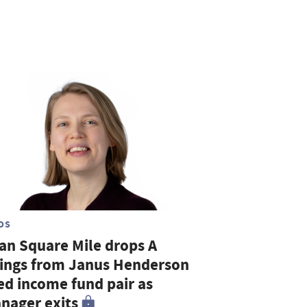
DS
tan Square Mile drops A
tings from Janus Henderson
xed income fund pair as
nager exits