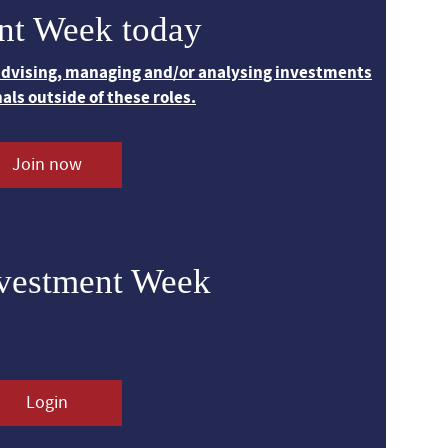
nt Week today
 advising, managing and/or analysing investments
nals outside of these roles.
Join now
nvestment Week
Login