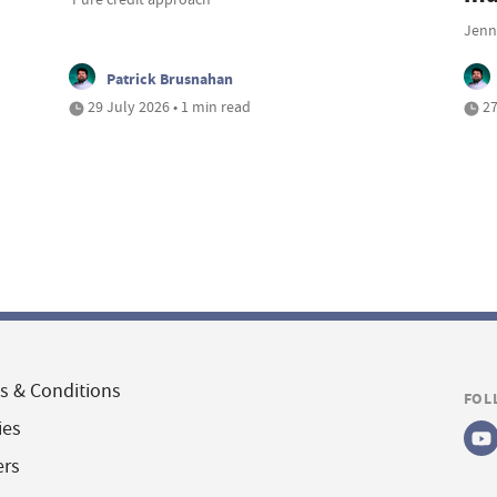
Jenna
Patrick Brusnahan
29 July 2026 • 1 min read
27
s & Conditions
FOL
ies
ers