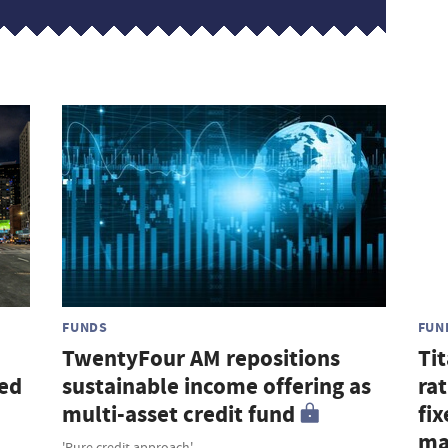
FUNDS
FUN
TwentyFour AM repositions
Ti
sed
sustainable income offering as
ra
multi-asset credit fund
fi
ma
'Pure credit approach'