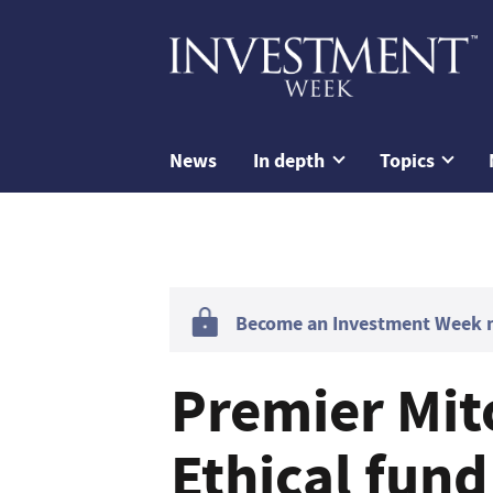
News
In depth
Topics
Become an Investment Week me
Premier Mit
Ethical fun