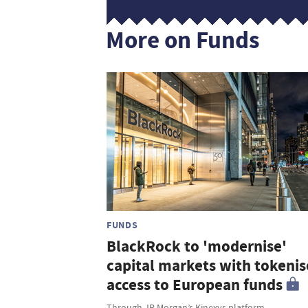
More on Funds
FUNDS
BlackRock to 'modernise'
capital markets with tokeni
access to European funds
Through JP Morgan’s Kinexys platform