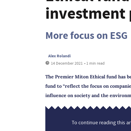
investment 
More focus on ESG
Alex Rolandi
14 December 2021
• 1 min read
The Premier Miton Ethical fund has 
fund to “reflect the focus on companie
influence on society and the environ
To continue reading this art