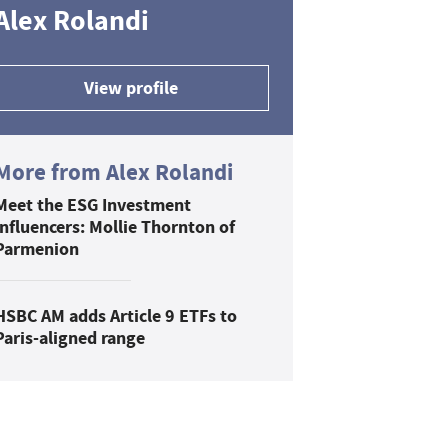
Alex Rolandi
View profile
More from Alex Rolandi
Meet the ESG Investment
Influencers: Mollie Thornton of
Parmenion
HSBC AM adds Article 9 ETFs to
Paris-aligned range