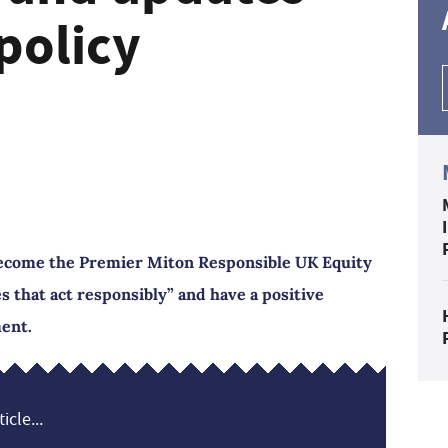
policy
become the Premier Miton Responsible UK Equity
s that act responsibly” and have a positive
ment.
icle...