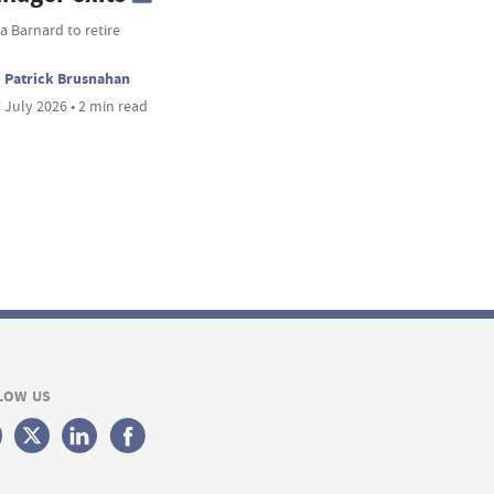
 Barnard to retire
Patrick Brusnahan
 July 2026 • 2 min read
LOW US