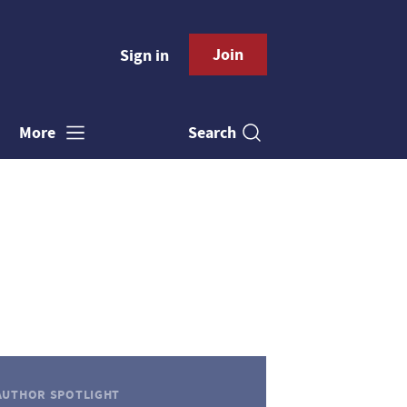
Join
Sign in
Search
More
AUTHOR SPOTLIGHT