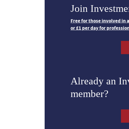
Join Investme
Free for those involved in
or £1 per day for professio
Already an I
member?