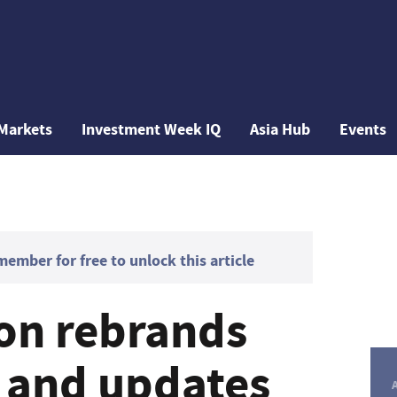
Markets
Investment Week IQ
Asia Hub
Events
mber for free to unlock this article
on rebrands
d and updates