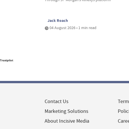
Jack Roach
04 August 2026 • 1 min read
Trustpilot
Contact Us
Term
Marketing Solutions
Polic
About Incisive Media
Care