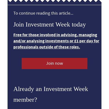
To continue reading this article...
Join Investment Week today
Free for those involved in advising, managing
and/or analysing investments or £1 per day for
professionals outside of these roles.
Join now
Already an Investment Week
member?