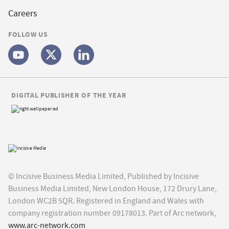
Careers
FOLLOW US
DIGITAL PUBLISHER OF THE YEAR
© Incisive Business Media Limited, Published by Incisive
Business Media Limited, New London House, 172 Drury Lane,
London WC2B 5QR. Registered in England and Wales with
company registration number 09178013. Part of Arc network,
www.arc-network.com