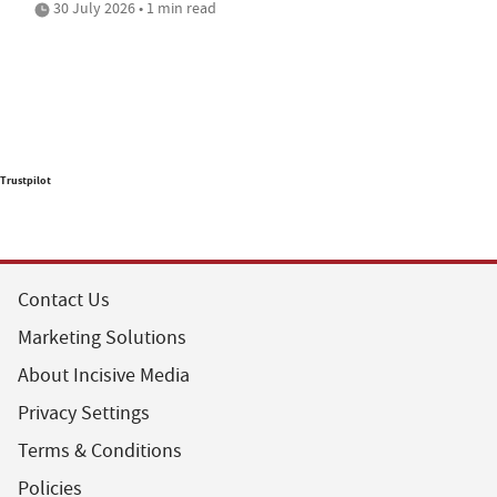
30 July 2026 • 1 min read
Trustpilot
Contact Us
Marketing Solutions
About Incisive Media
Privacy Settings
Terms & Conditions
Policies