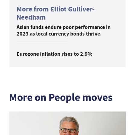
More from Elliot Gulliver-
Needham
Asian funds endure poor performance in
2023 as local currency bonds thrive
Eurozone inflation rises to 2.9%
More on People moves