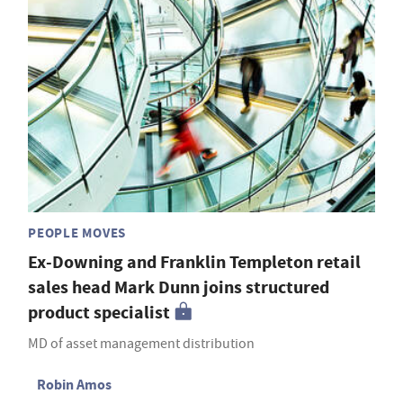
PEOPLE MOVES
Ex-Downing and Franklin Templeton retail
sales head Mark Dunn joins structured
product specialist
MD of asset management distribution
Robin Amos