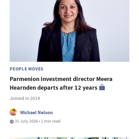
PEOPLE MOVES
Parmenion investment director Meera
Hearnden departs after 12 years
Joined in 2014
Michael Nelson
31 July 2026 • 1 min read