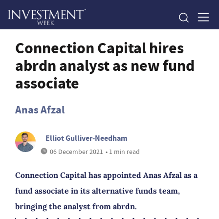
Connection Capital hires
abrdn analyst as new fund
associate
Anas Afzal
Elliot Gulliver-Needham
06 December 2021
• 1 min read
Connection Capital has appointed Anas Afzal as a
fund associate in its alternative funds team,
bringing the analyst from abrdn.