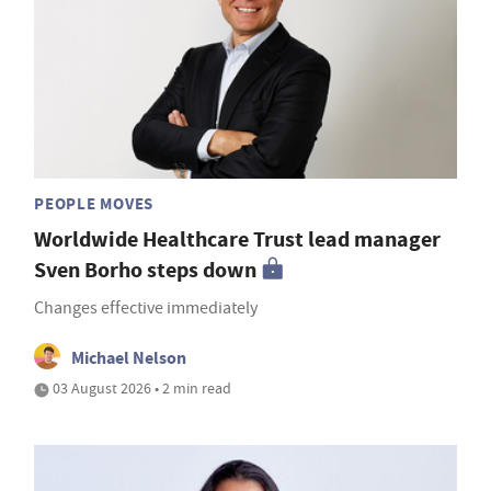
PEOPLE MOVES
Worldwide Healthcare Trust lead manager
Sven Borho steps down
Changes effective immediately
Michael Nelson
03 August 2026 • 2 min read