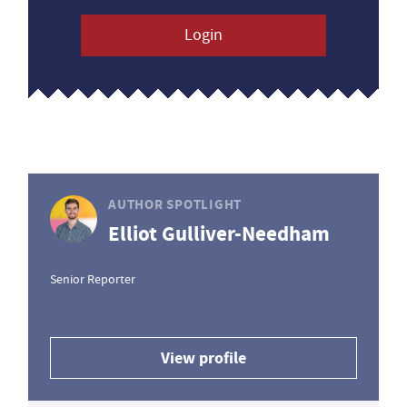
Login
AUTHOR SPOTLIGHT
Elliot Gulliver-Needham
Senior Reporter
View profile