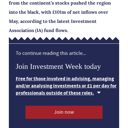
from the continent’s stocks pushed the region
into the black, with £101m of net inflows over
May, according to the latest Investment
Association (IA) fund flows.
To continue reading this article...
Join Investment Week today
Free for those involved in advising, managing
and/or analysing investments or £1 per day for
professionals outside of these roles.
Join now