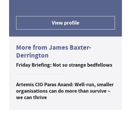
View profile
More from James Baxter-
Derrington
Friday Briefing: Not so strange bedfellows
Artemis CIO Paras Anand: Well-run, smaller
organisations can do more than survive –
we can thrive