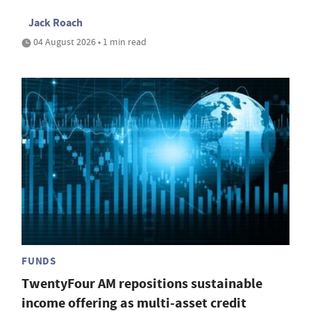
Jack Roach
04 August 2026 • 1 min read
FUNDS
TwentyFour AM repositions sustainable
income offering as multi-asset credit