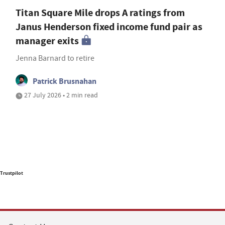
Titan Square Mile drops A ratings from
Janus Henderson fixed income fund pair as
manager exits
Jenna Barnard to retire
Patrick Brusnahan
27 July 2026 • 2 min read
Trustpilot