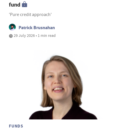
fund
'Pure credit approach'
Patrick Brusnahan
29 July 2026 • 1 min read
FUNDS