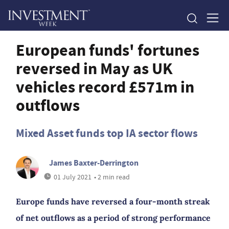
European funds' fortunes
reversed in May as UK
vehicles record £571m in
outflows
Mixed Asset funds top IA sector flows
James Baxter-Derrington
01 July 2021
• 2 min read
Europe funds have reversed a four-month streak
of net outflows as a period of strong performance