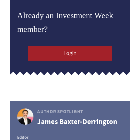
Already an Investment Week
member?
Login
AUTHOR SPOTLIGHT
James Baxter-Derrington
Editor