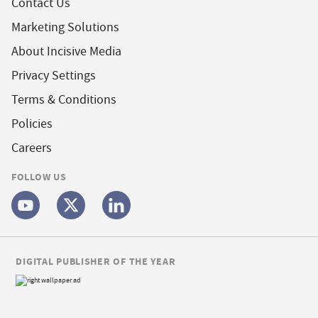
Contact Us
Marketing Solutions
About Incisive Media
Privacy Settings
Terms & Conditions
Policies
Careers
FOLLOW US
DIGITAL PUBLISHER OF THE YEAR