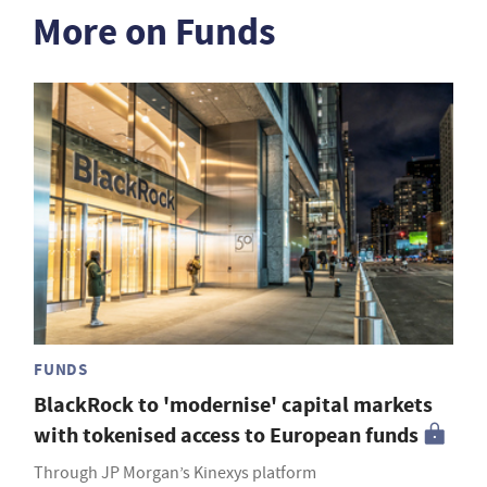
More on Funds
FUNDS
BlackRock to 'modernise' capital markets
with tokenised access to European funds
Through JP Morgan’s Kinexys platform