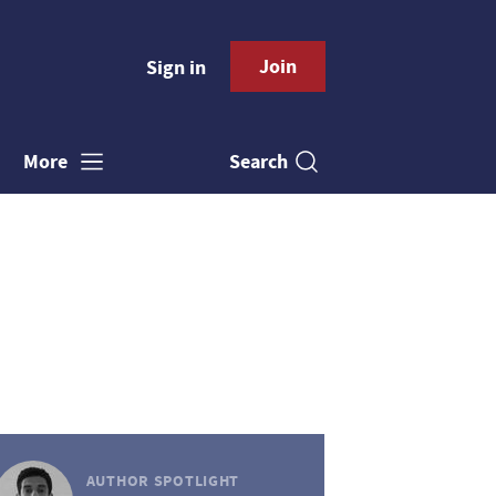
Join
Sign in
Search
More
AUTHOR SPOTLIGHT