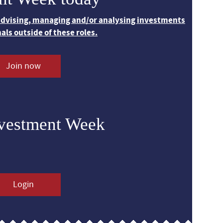
 advising, managing and/or analysing investments
nals outside of these roles.
Join now
nvestment Week
Login