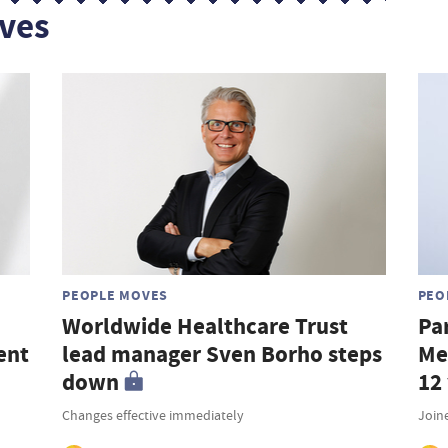
ves
PEOPLE MOVES
PEO
Worldwide Healthcare Trust
Pa
ent
lead manager Sven Borho steps
Me
down
12
Changes effective immediately
Join