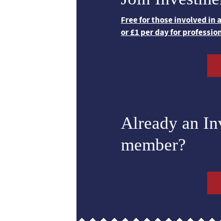
Free for those involved in
or £1 per day for professio
Already an I
member?