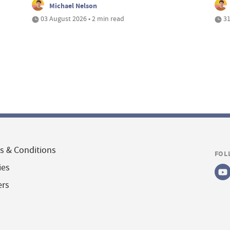
Michael Nelson
03 August 2026 • 2 min read
31
s & Conditions
FOL
ies
ers