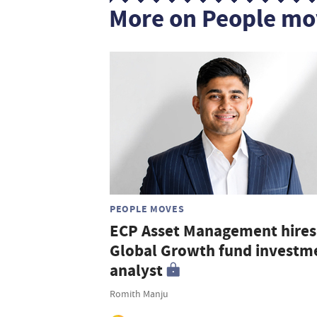
More on People mo
PEOPLE MOVES
ECP Asset Management hires
Global Growth fund investm
analyst
Romith Manju