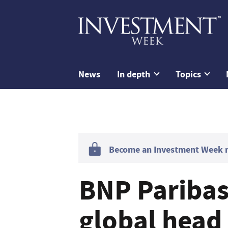
News
In depth
Topics
Become an Investment Week me
BNP Paribas
global head