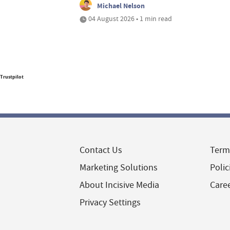
Michael Nelson
04 August 2026 • 1 min read
Trustpilot
Contact Us
Term
Marketing Solutions
Polic
About Incisive Media
Care
Privacy Settings