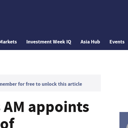
Markets
Investment Week IQ
Asia Hub
Events
mber for free to unlock this article
 AM appoints
 of