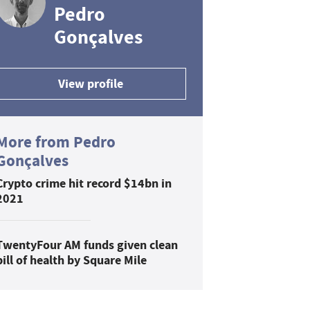
Pedro
Gonçalves
View profile
More from Pedro
Gonçalves
Crypto crime hit record $14bn in
2021
TwentyFour AM funds given clean
bill of health by Square Mile