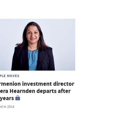
PLE MOVES
rmenion investment director
era Hearnden departs after
 years
ed in 2014