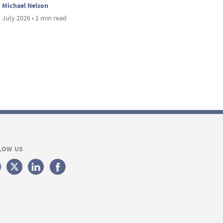
Michael Nelson
 July 2026 • 1 min read
LOW US