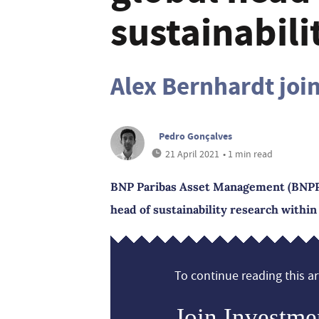
sustainabili
Alex Bernhardt jo
Pedro Gonçalves
21 April 2021
• 1 min read
BNP Paribas Asset Management (BNPP 
head of sustainability research within 
To continue reading this art
Join Investme