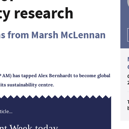
ty research
ins from Marsh McLennan
AM) has tapped Alex Bernhardt to become global
its sustainability centre.
icle...
nt Week today