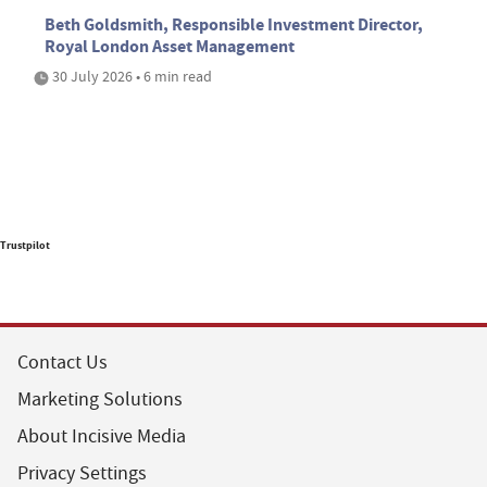
Beth Goldsmith, Responsible Investment Director,
Royal London Asset Management
30 July 2026 • 6 min read
Trustpilot
Contact Us
Marketing Solutions
About Incisive Media
Privacy Settings