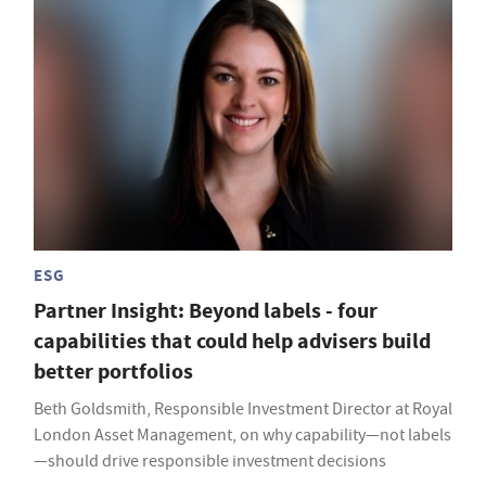
ESG
Partner Insight: Beyond labels - four
capabilities that could help advisers build
better portfolios
Beth Goldsmith, Responsible Investment Director at Royal
London Asset Management, on why capability—not labels
—should drive responsible investment decisions