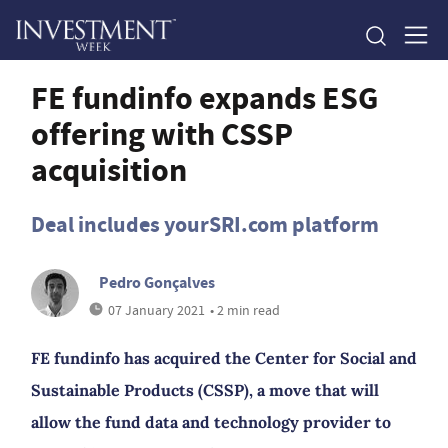
FE fundinfo expands ESG
offering with CSSP
acquisition
Deal includes yourSRI.com platform
Pedro Gonçalves
07 January 2021
• 2 min read
FE fundinfo has acquired the Center for Social and
Sustainable Products (CSSP), a move that will
allow the fund data and technology provider to