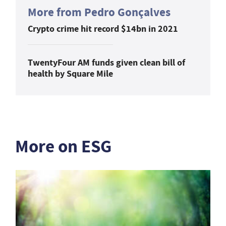
More from Pedro Gonçalves
Crypto crime hit record $14bn in 2021
TwentyFour AM funds given clean bill of
health by Square Mile
More on ESG