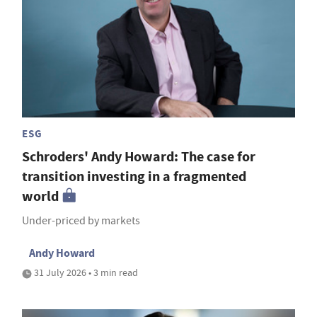
ESG
Schroders' Andy Howard: The case for
transition investing in a fragmented
world
Under-priced by markets
Andy Howard
31 July 2026 • 3 min read