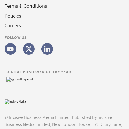
Terms & Conditions
Policies
Careers
FOLLOW US
DIGITAL PUBLISHER OF THE YEAR
© Incisive Business Media Limited, Published by Incisive
Business Media Limited, New London House, 172 Drury Lane,