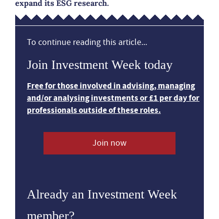
expand its ESG research.
To continue reading this article...
Join Investment Week today
Free for those involved in advising, managing
and/or analysing investments or £1 per day for
professionals outside of these roles.
Join now
Already an Investment Week
member?