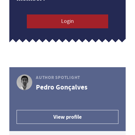
Login
AUTHOR SPOTLIGHT
Pedro Gonçalves
View profile