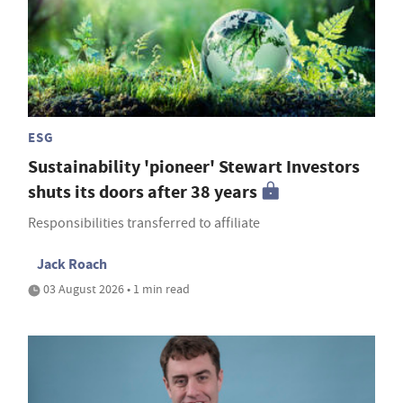
ESG
Sustainability 'pioneer' Stewart Investors
shuts its doors after 38 years
Responsibilities transferred to affiliate
Jack Roach
03 August 2026 • 1 min read