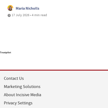
Maria Nicholls
17 July 2026 • 4 min read
Trustpilot
Contact Us
Marketing Solutions
About Incisive Media
Privacy Settings