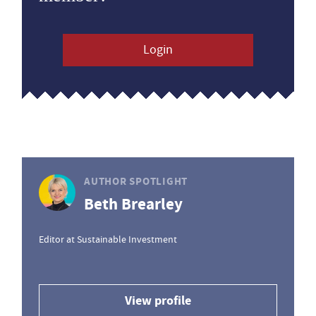
Login
AUTHOR SPOTLIGHT
Beth Brearley
Editor at Sustainable Investment
View profile