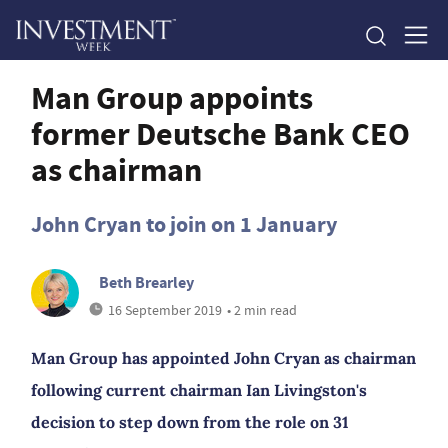
Man Group appoints
former Deutsche Bank CEO
as chairman
John Cryan to join on 1 January
Beth Brearley
16 September 2019
• 2 min read
Man Group has appointed John Cryan as chairman
following current chairman Ian Livingston's
decision to step down from the role on 31