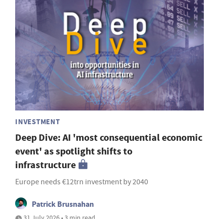
INVESTMENT
Deep Dive: AI 'most consequential economic
event' as spotlight shifts to
infrastructure
Europe needs €12trn investment by 2040
Patrick Brusnahan
31 July 2026 • 3 min read