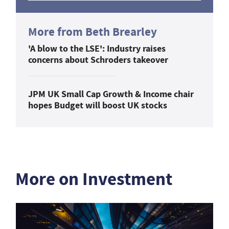
More from Beth Brearley
'A blow to the LSE': Industry raises
concerns about Schroders takeover
JPM UK Small Cap Growth & Income chair
hopes Budget will boost UK stocks
More on Investment