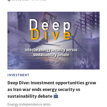
INVESTMENT
Deep Dive: Investment opportunities grow
as Iran war ends energy security vs
sustainability debate
Energy independence aims