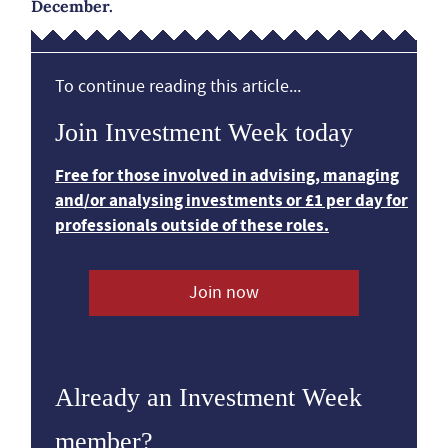
December.
To continue reading this article...
Join Investment Week today
Free for those involved in advising, managing
and/or analysing investments or £1 per day for
professionals outside of these roles.
Join now
Already an Investment Week
member?