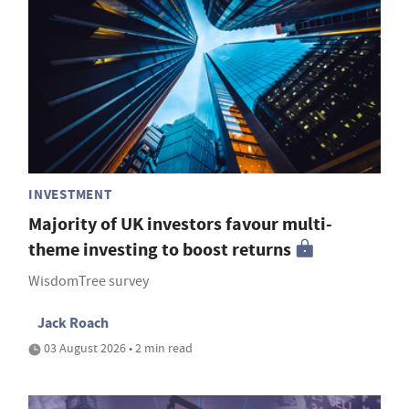
INVESTMENT
Majority of UK investors favour multi-
theme investing to boost returns
WisdomTree survey
Jack Roach
03 August 2026 • 2 min read