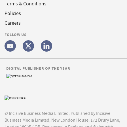
Terms & Conditions
Policies
Careers
FOLLOW US
DIGITAL PUBLISHER OF THE YEAR
© Incisive Business Media Limited, Published by Incisive
Business Media Limited, New London House, 172 Drury Lane,