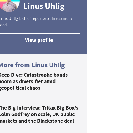
Linus Uhlig
inus Uhlig is chief reporter at Investment
Week
View profile
More from Linus Uhlig
Deep Dive: Catastrophe bonds
boom as diversifier amid
geopolitical chaos
The Big Interview: Tritax Big Box's
Colin Godfrey on scale, UK public
markets and the Blackstone deal