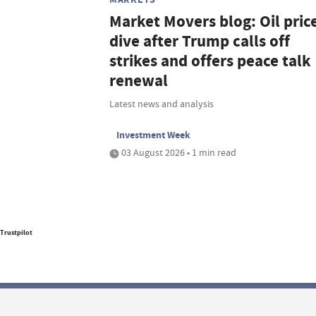
Market Movers blog: Oil pric
dive after Trump calls off
strikes and offers peace talk
renewal
Latest news and analysis
Investment Week
03 August 2026 • 1 min read
Trustpilot