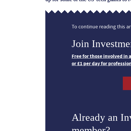
To continue reading this art
Join Investme
Free for those involved in
or £1 per day for professio
Already an I
member?