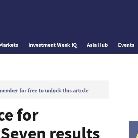
Markets
Investment Week IQ
Asia Hub
Events
mber for free to unlock this article
ce for
 Seven results