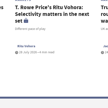
es
T. Rowe Price's Ritu Vohora:
Tr
Selectivity matters in the next
rou
set
wa
Different pace of play
UK a
Ritu Vohora
Ja
28 July 2026 • 4 min read
24