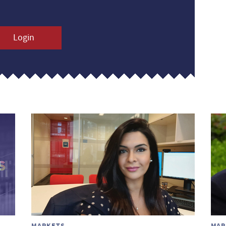
Login
MARKETS
MAR