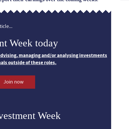
icle...
nt Week today
 advising, managing and/or analysing investments
nals outside of these roles.
Join now
nvestment Week