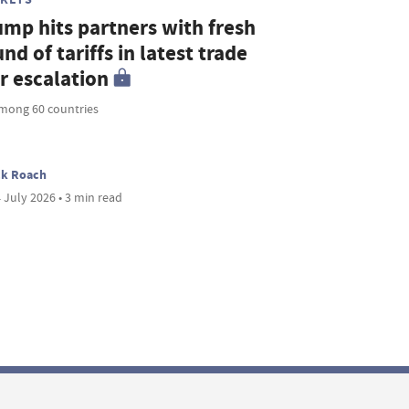
ump hits partners with fresh
nd of tariffs in latest trade
r escalation
mong 60 countries
ck Roach
 July 2026 • 3 min read