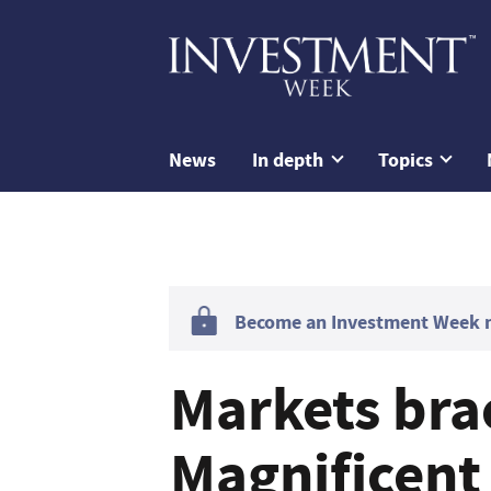
News
In depth
Topics
Become an Investment Week me
Markets bra
Magnificent