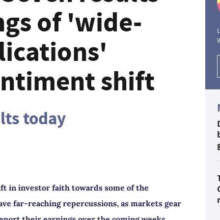
gs of 'wide-
L
ications'
ntiment shift
ults today
ft in investor faith towards some of the
ve far-reaching repercussions, as markets gear
 report their earnings over the coming weeks.