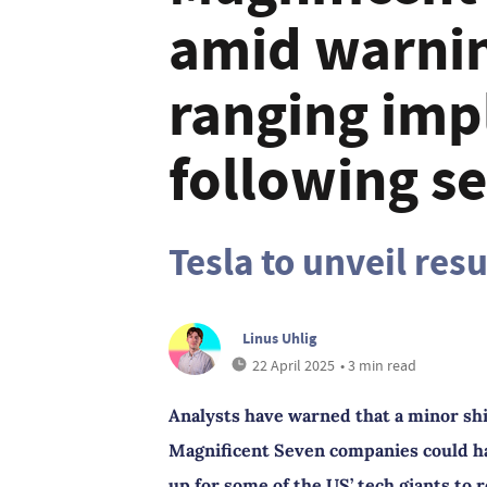
amid warnin
ranging impl
following se
Tesla to unveil res
Linus Uhlig
22 April 2025
• 3 min read
Analysts have warned that a minor shi
Magnificent Seven companies could ha
up for some of the US’ tech giants to