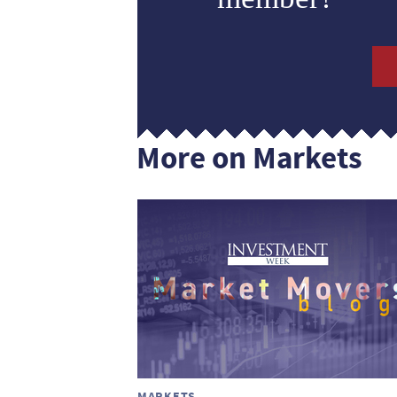
More on Markets
MARKETS