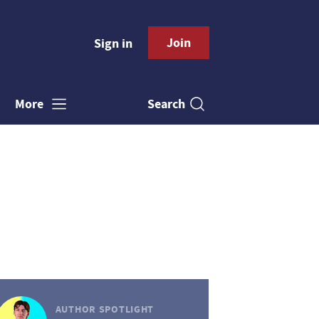
Join
Sign in
Search
More
AUTHOR SPOTLIGHT