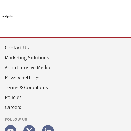
Trustpilot
Contact Us
Marketing Solutions
About Incisive Media
Privacy Settings
Terms & Conditions
Policies
Careers
FOLLOW US