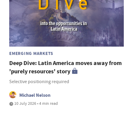
EMERGING MARKETS
Deep Dive: Latin America moves away from
'purely resources' story
Selective positioning required
Michael Nelson
10 July 2026 • 4 min read