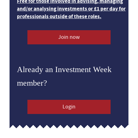
Free for those involved in advising, managing
and/or analysing investments or £1 per day for
professionals outside of these roles.
Join now
Already an Investment Week
member?
Login