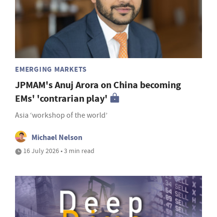
EMERGING MARKETS
JPMAM's Anuj Arora on China becoming
EMs' 'contrarian play'
Asia ‘workshop of the world’
Michael Nelson
16 July 2026 • 3 min read