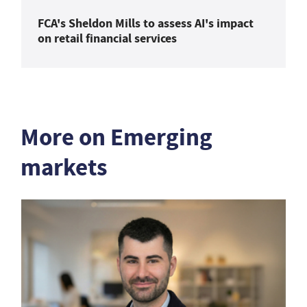
FCA's Sheldon Mills to assess AI's impact
on retail financial services
More on Emerging
markets