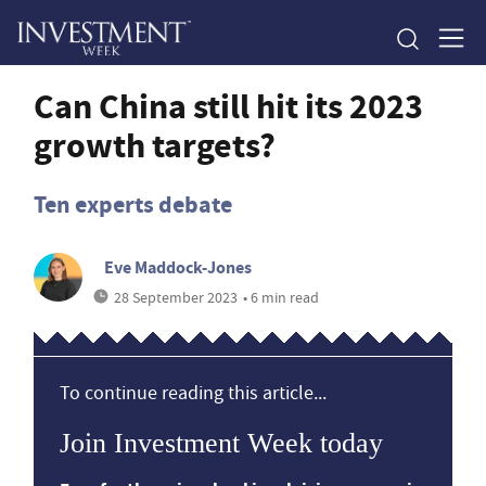
Can China still hit its 2023
growth targets?
Ten experts debate
Eve Maddock-Jones
28 September 2023
• 6 min read
To continue reading this article...
Join Investment Week today