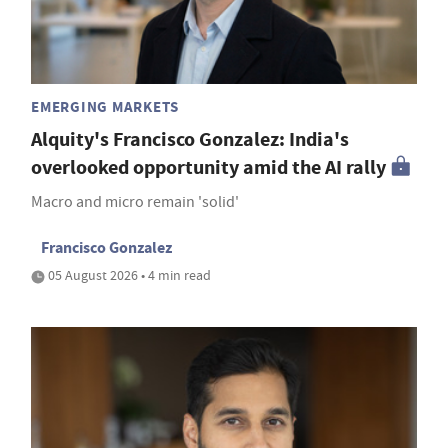
EMERGING MARKETS
Alquity's Francisco Gonzalez: India's
overlooked opportunity amid the AI rally
Macro and micro remain 'solid'
Francisco Gonzalez
05 August 2026 • 4 min read