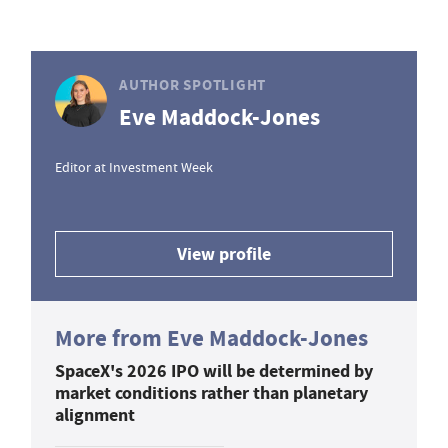
AUTHOR SPOTLIGHT
Eve Maddock-Jones
Editor at Investment Week
View profile
More from Eve Maddock-Jones
SpaceX's 2026 IPO will be determined by
market conditions rather than planetary
alignment