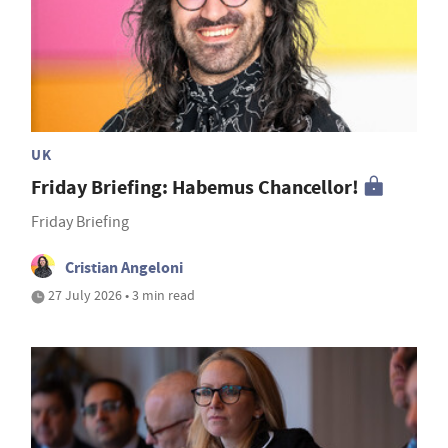
UK
Friday Briefing: Habemus Chancellor!
Friday Briefing
Cristian Angeloni
27 July 2026 • 3 min read