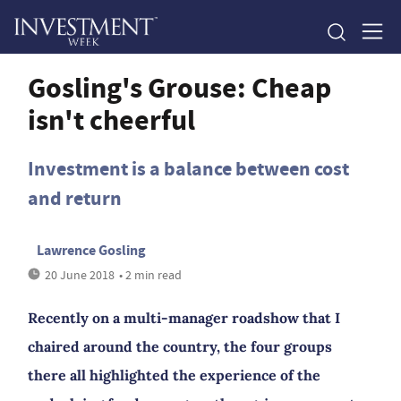
Gosling's Grouse: Cheap
isn't cheerful
Investment is a balance between cost
and return
Lawrence Gosling
20 June 2018
• 2 min read
Recently on a multi-manager roadshow that I
chaired around the country, the four groups
there all highlighted the experience of the