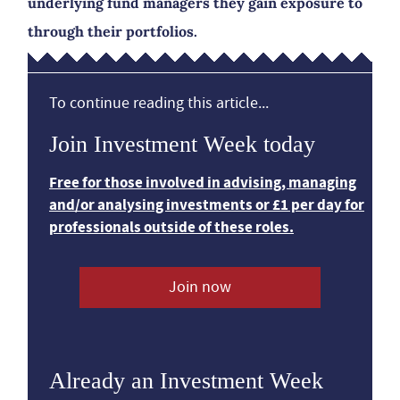
underlying fund managers they gain exposure to
through their portfolios.
To continue reading this article...
Join Investment Week today
Free for those involved in advising, managing
and/or analysing investments or £1 per day for
professionals outside of these roles.
Join now
Already an Investment Week