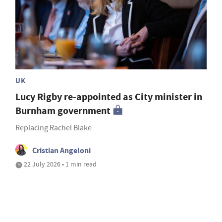
UK
Lucy Rigby re-appointed as City minister in
Burnham government
Replacing Rachel Blake
Cristian Angeloni
22 July 2026 • 1 min read