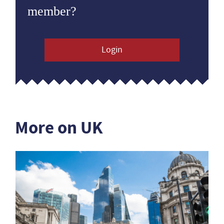
member?
Login
More on UK