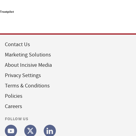
Trustpilot
Contact Us
Marketing Solutions
About Incisive Media
Privacy Settings
Terms & Conditions
Policies
Careers
FOLLOW US