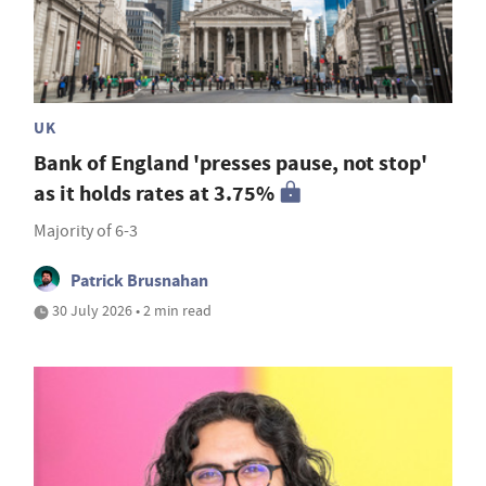
UK
Bank of England 'presses pause, not stop'
as it holds rates at 3.75%
Majority of 6-3
Patrick Brusnahan
30 July 2026 • 2 min read