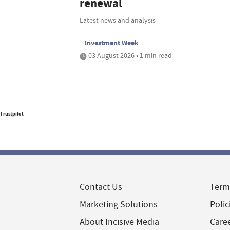
renewal
Latest news and analysis
Investment Week
03 August 2026 • 1 min read
Trustpilot
Contact Us
Term
Marketing Solutions
Polic
About Incisive Media
Care