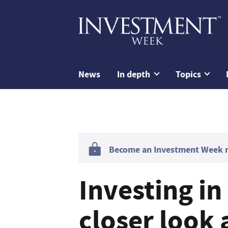
News
In depth
Topics
Become an Investment Week me
Investing in
closer look 