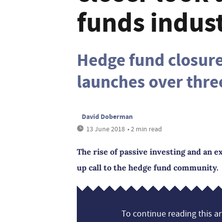
funds indus
Hedge fund closur
launches over thre
David Doberman
13 June 2018
• 2 min read
The rise of passive investing and an 
up call to the hedge fund community.
To continue reading this art