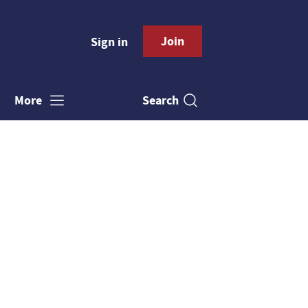
Join
Sign in
Search
More