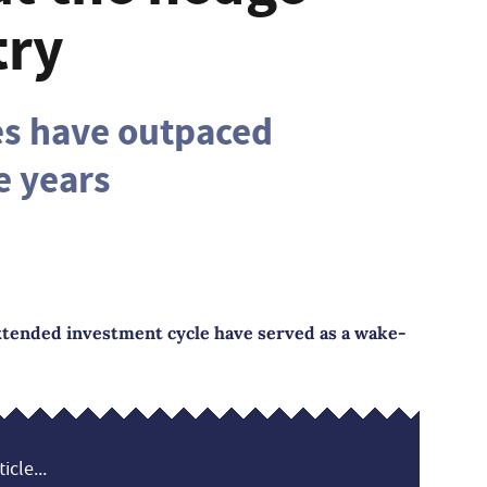
try
es have outpaced
e years
extended investment cycle have served as a wake-
icle...