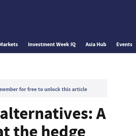
Markets
Investment Week IQ
Asia Hub
Events
mber for free to unlock this article
 alternatives: A
at the hedge