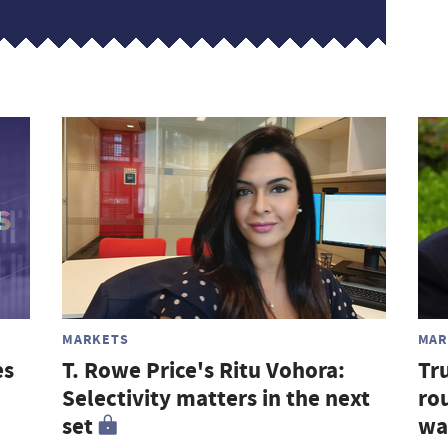
MARKETS
MAR
es
T. Rowe Price's Ritu Vohora:
Tr
Selectivity matters in the next
rou
set
wa