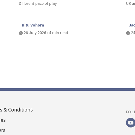
Different pace of play
UK a
Ritu Vohora
Ja
28 July 2026 • 4 min read
24
s & Conditions
FOL
ies
ers