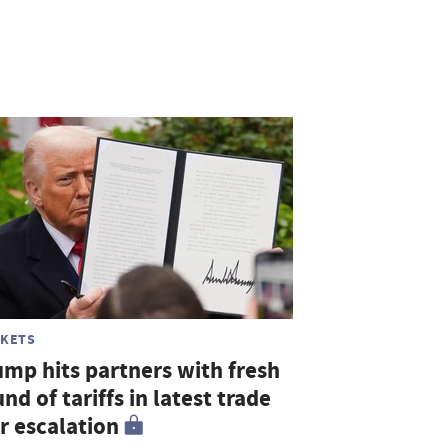
KETS
ump hits partners with fresh
nd of tariffs in latest trade
r escalation