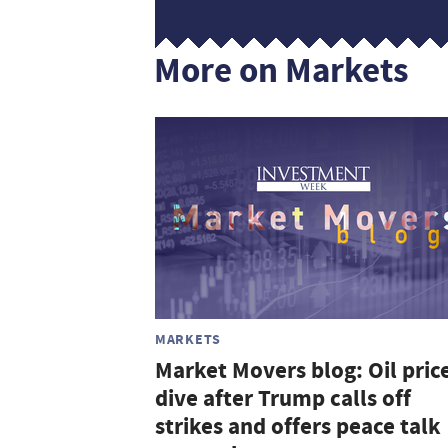
More on Markets
MARKETS
Market Movers blog: Oil pric
dive after Trump calls off
strikes and offers peace talk