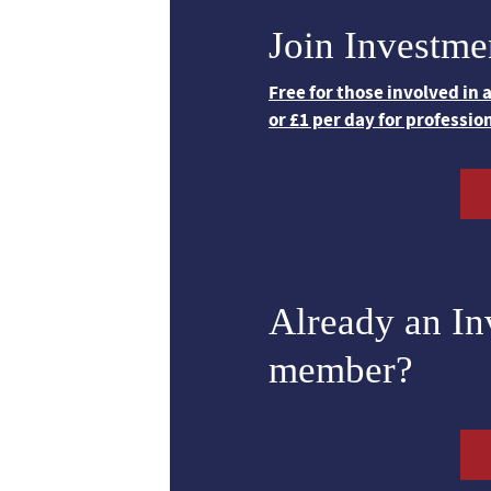
Join Investme
Free for those involved in
or £1 per day for professio
Already an I
member?