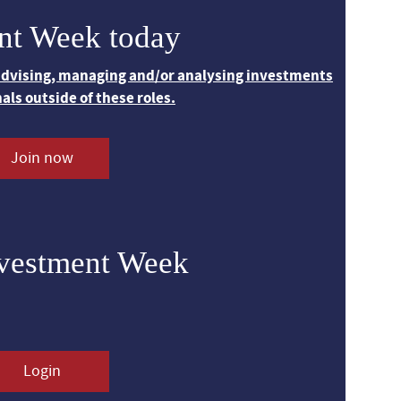
nt Week today
 advising, managing and/or analysing investments
nals outside of these roles.
Join now
nvestment Week
Login