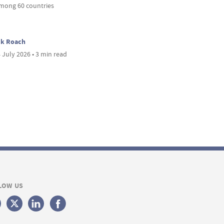
mong 60 countries
ck Roach
 July 2026 • 3 min read
LOW US