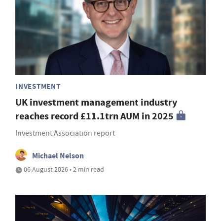
INVESTMENT
UK investment management industry
reaches record £11.1trn AUM in 2025
Investment Association report
Michael Nelson
06 August 2026 • 2 min read