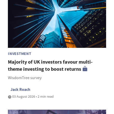
INVESTMENT
Majority of UK investors favour multi-
theme investing to boost returns
WisdomTree survey
Jack Roach
03 August 2026 • 2 min read