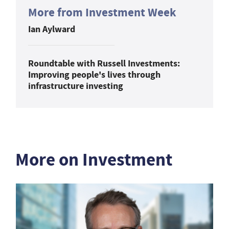
More from Investment Week
Ian Aylward
Roundtable with Russell Investments:
Improving people's lives through
infrastructure investing
More on Investment