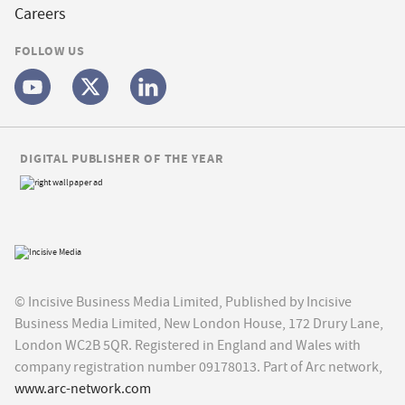
Careers
FOLLOW US
DIGITAL PUBLISHER OF THE YEAR
© Incisive Business Media Limited, Published by Incisive
Business Media Limited, New London House, 172 Drury Lane,
London WC2B 5QR. Registered in England and Wales with
company registration number 09178013. Part of Arc network,
www.arc-network.com