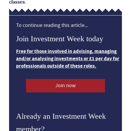
classes.
To continue reading this article...
Join Investment Week today
Free for those involved in advising, managing
and/or analysing investments or £1 per day for
professionals outside of these roles.
Join now
Already an Investment Week
member?