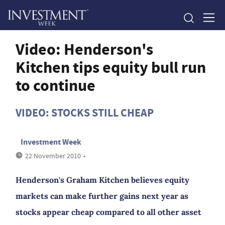
Video: Henderson's
Kitchen tips equity bull run
to continue
VIDEO: STOCKS STILL CHEAP
Investment Week
22 November 2010
•
Henderson's Graham Kitchen believes equity
markets can make further gains next year as
stocks appear cheap compared to all other asset