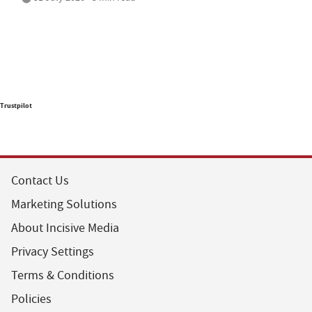
Trustpilot
Contact Us
Marketing Solutions
About Incisive Media
Privacy Settings
Terms & Conditions
Policies