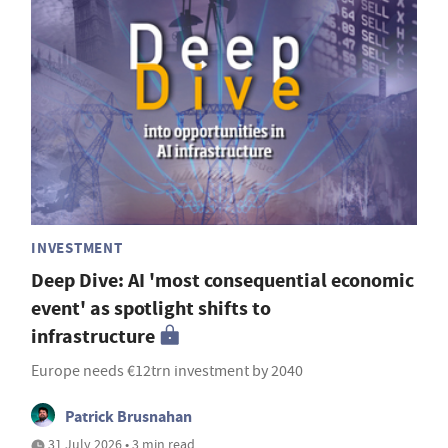
INVESTMENT
Deep Dive: AI 'most consequential economic
event' as spotlight shifts to
infrastructure
Europe needs €12trn investment by 2040
Patrick Brusnahan
31 July 2026 • 3 min read