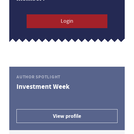
Login
AUTHOR SPOTLIGHT
Investment Week
View profile