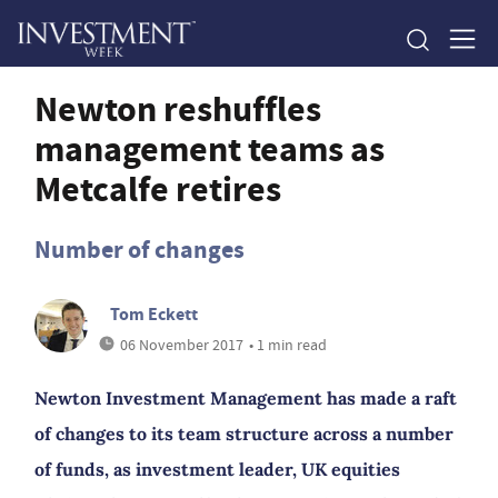
Newton reshuffles
management teams as
Metcalfe retires
Number of changes
Tom Eckett
06 November 2017
• 1 min read
Newton Investment Management has made a raft
of changes to its team structure across a number
of funds, as investment leader, UK equities