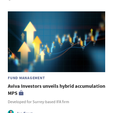
FUND MANAGEMENT
Aviva Investors unveils hybrid accumulation
MPS
Developed for Surrey-based IFA firm