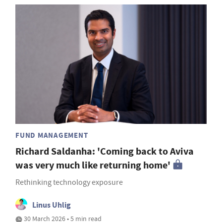
FUND MANAGEMENT
Richard Saldanha: 'Coming back to Aviva
was very much like returning home'
Rethinking technology exposure
Linus Uhlig
30 March 2026 • 5 min read