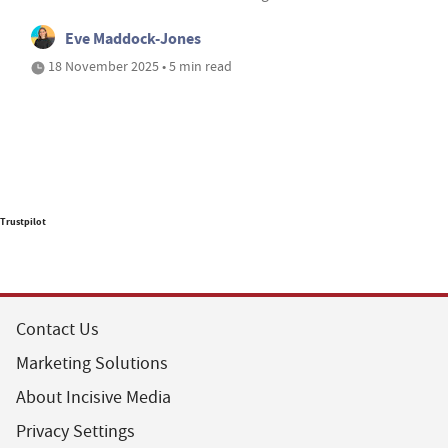
Eve Maddock-Jones
18 November 2025 • 5 min read
Trustpilot
Contact Us
Marketing Solutions
About Incisive Media
Privacy Settings