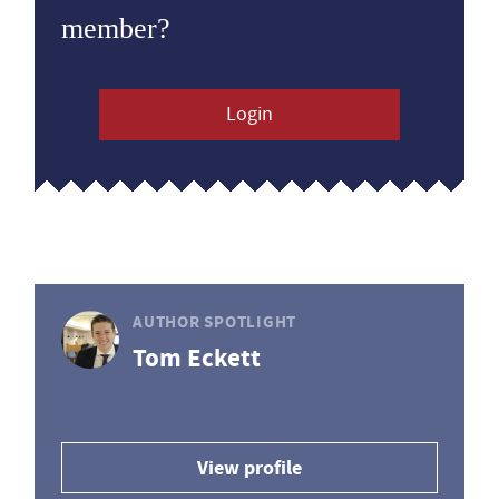
member?
Login
AUTHOR SPOTLIGHT
Tom Eckett
View profile