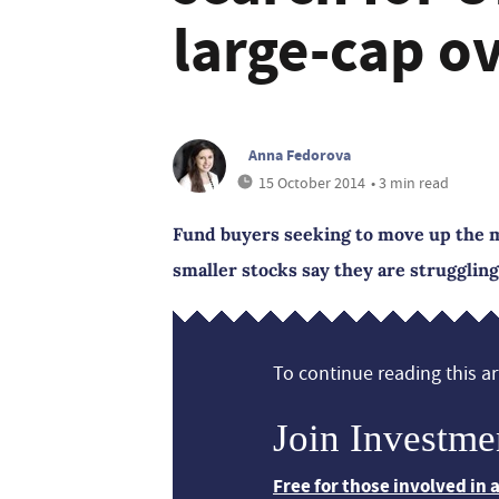
large-cap o
Anna Fedorova
15 October 2014
• 3 min read
Fund buyers seeking to move up the ma
smaller stocks say they are struggling
To continue reading this art
Join Investme
Free for those involved in