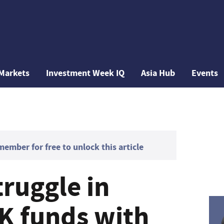
Markets
Investment Week IQ
Asia Hub
Events
mber for free to unlock this article
truggle in
UK funds with