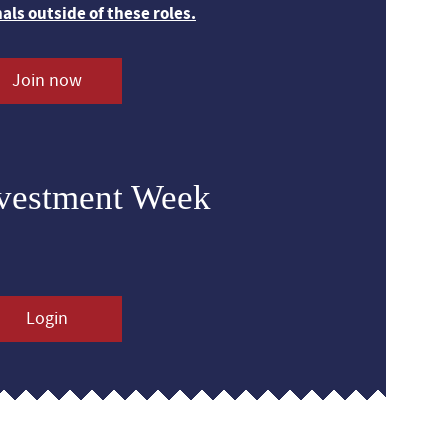
nals outside of these roles.
Join now
nvestment Week
Login