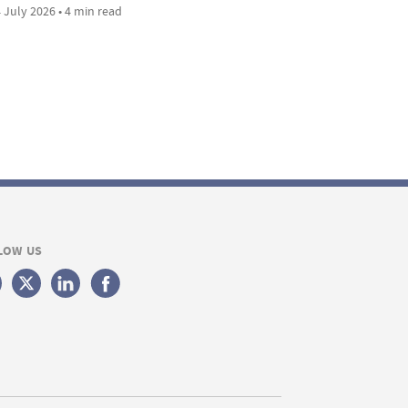
 July 2026 • 4 min read
LOW US