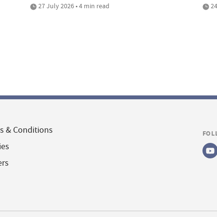
27 July 2026 • 4 min read
24
s & Conditions
FOL
ies
ers