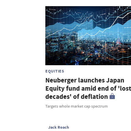
EQUITIES
Neuberger launches Japan
Equity fund amid end of 'los
decades' of deflation
Targets whole market cap spectrum
Jack Roach