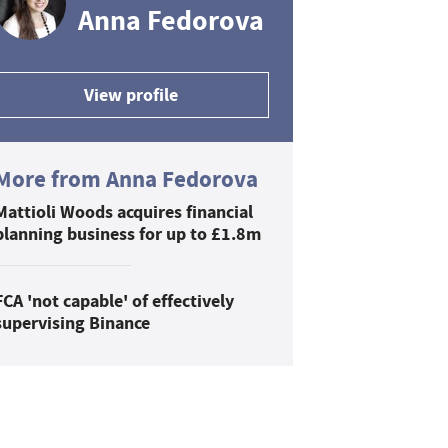
Anna Fedorova
View profile
More from Anna Fedorova
Mattioli Woods acquires financial
planning business for up to £1.8m
FCA 'not capable' of effectively
supervising Binance