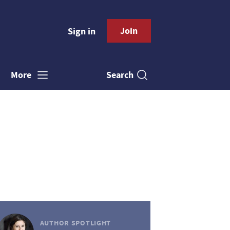
Join
Sign in
Search
More
AUTHOR SPOTLIGHT