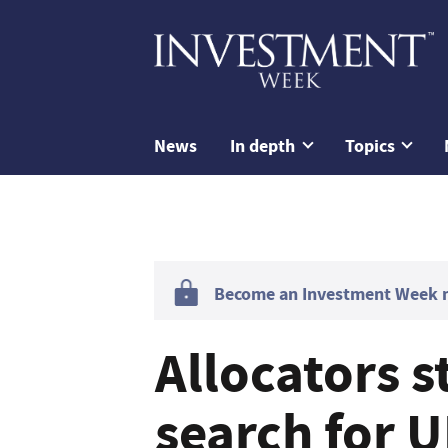
News
In depth
Topics
Become an Investment Week me
Allocators s
search for 