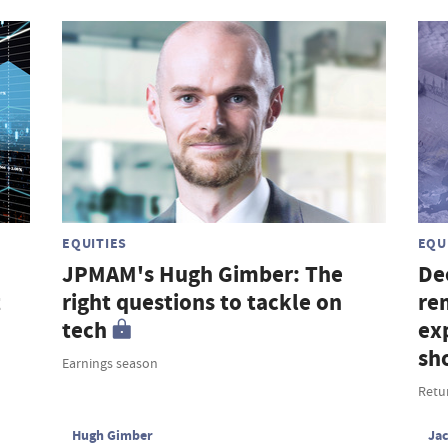
EQUITIES
EQU
JPMAM's Hugh Gimber: The
De
t
right questions to tackle on
re
tech
ex
sh
Earnings season
Retu
Hugh Gimber
Ja