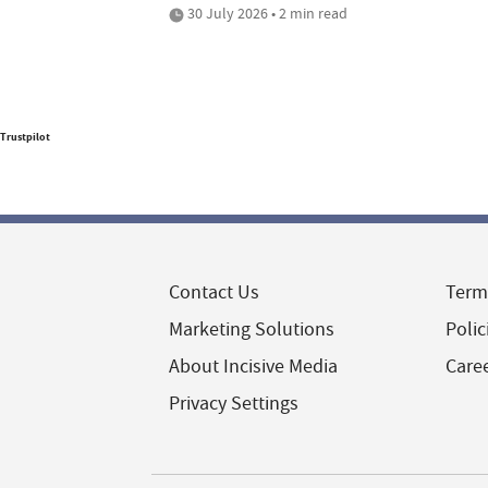
30 July 2026 • 2 min read
Trustpilot
Contact Us
Term
Marketing Solutions
Polic
About Incisive Media
Care
Privacy Settings