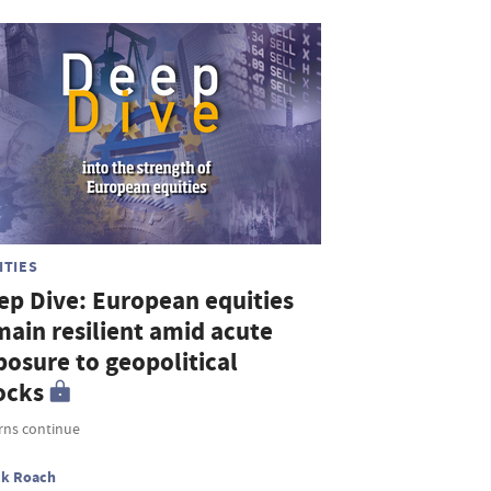
ITIES
ep Dive: European equities
main resilient amid acute
posure to geopolitical
ocks
rns continue
ck Roach