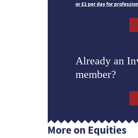
or £1 per day for professio
Already an I
member?
More on Equities