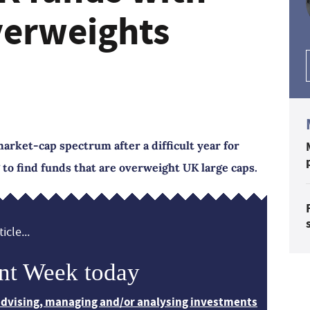
verweights
rket-cap spectrum after a difficult year for
 to find funds that are overweight UK large caps.
icle...
nt Week today
 advising, managing and/or analysing investments