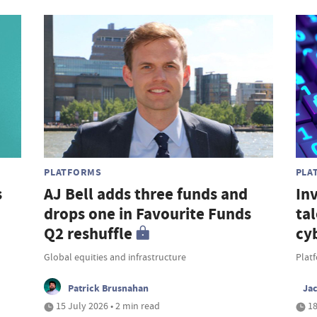
PLATFORMS
PLA
s
AJ Bell adds three funds and
In
drops one in Favourite Funds
ta
Q2 reshuffle
cy
Global equities and infrastructure
Platf
Patrick Brusnahan
Ja
15 July 2026 • 2 min read
18