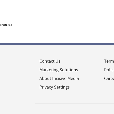
Trustpilot
Contact Us
Term
Marketing Solutions
Polic
About Incisive Media
Care
Privacy Settings