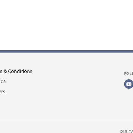
s & Conditions
FOL
ies
ers
DIGIT