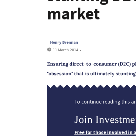
market
Henry Brennan
11 March 2014
•
Ensuring direct-to-consumer (D2C) pl
"obsession" that is ultimately stuntin
To continue reading this art
Join Investme
Free for those involved in