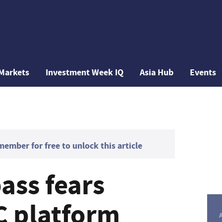
Markets
Investment Week IQ
Asia Hub
Events
mber for free to unlock this article
ass fears
C platform