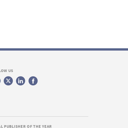
LOW US
AL PUBLISHER OF THE YEAR