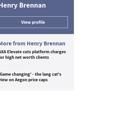
Henry Brennan
View profile
More from Henry Brennan
AXA Elevate cuts platform charges
for high net worth clients
'Game changing' - the lang cat's
view on Aegon price caps