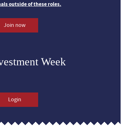
nals outside of these roles.
Join now
nvestment Week
Login