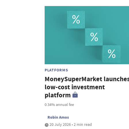
PLATFORMS
MoneySuperMarket launche
low-cost investment
platform
0.34% annual fee
Robin Amos
20 July 2026 • 2 min read