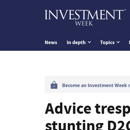
News
In depth
Topics
Become an Investment Week me
Advice tresp
stunting D2