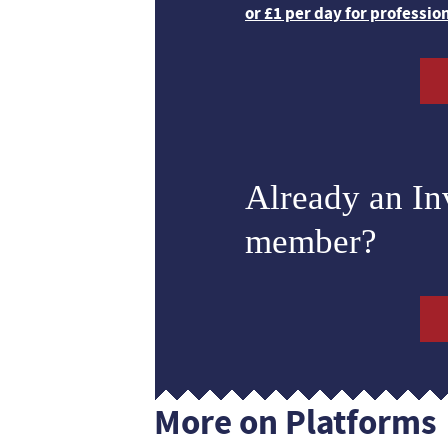
or £1 per day for professio
Already an I
member?
More on Platforms