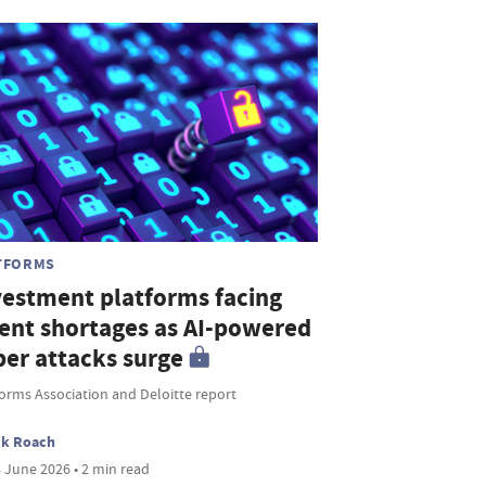
TFORMS
vestment platforms facing
lent shortages as AI-powered
ber attacks surge
orms Association and Deloitte report
ck Roach
 June 2026 • 2 min read