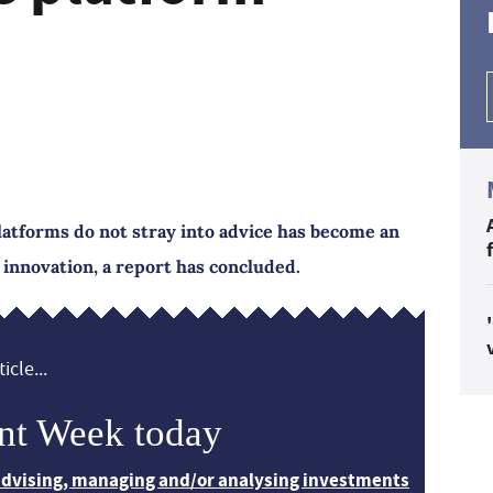
atforms do not stray into advice has become an
g innovation, a report has concluded.
icle...
nt Week today
 advising, managing and/or analysing investments