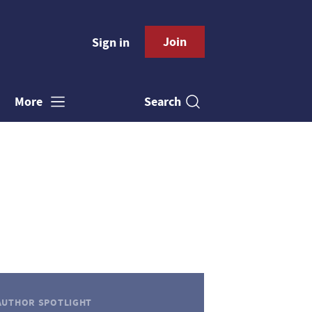
Join
Sign in
Search
More
AUTHOR SPOTLIGHT